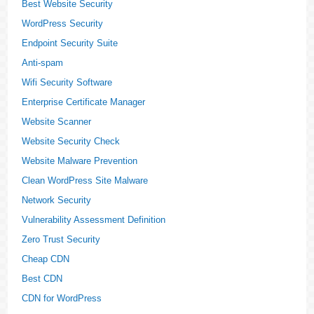
Best Website Security
WordPress Security
Endpoint Security Suite
Anti-spam
Wifi Security Software
Enterprise Certificate Manager
Website Scanner
Website Security Check
Website Malware Prevention
Clean WordPress Site Malware
Network Security
Vulnerability Assessment Definition
Zero Trust Security
Cheap CDN
Best CDN
CDN for WordPress