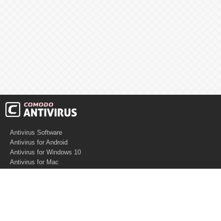
Antivirus Software
Antivirus for Android
Antivirus for Windows 10
Antivirus for Mac
Antivirus for Linux
Cloud Antivirus
Virus Removal Tools
Best Antivirus for Mac
Virus Removal