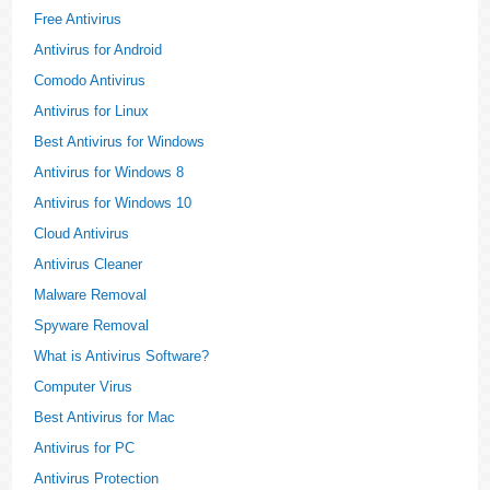
Free Antivirus
Antivirus for Android
Comodo Antivirus
Antivirus for Linux
Best Antivirus for Windows
Antivirus for Windows 8
Antivirus for Windows 10
Cloud Antivirus
Antivirus Cleaner
Malware Removal
Spyware Removal
What is Antivirus Software?
Computer Virus
Best Antivirus for Mac
Antivirus for PC
Antivirus Protection