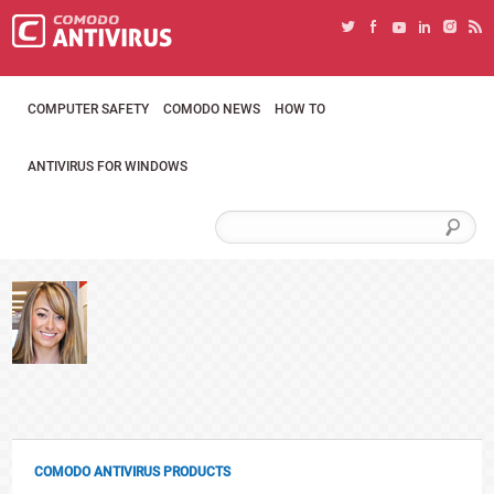
COMPUTER SAFETY
COMODO NEWS
HOW TO
ANTIVIRUS FOR WINDOWS
COMODO ANTIVIRUS PRODUCTS