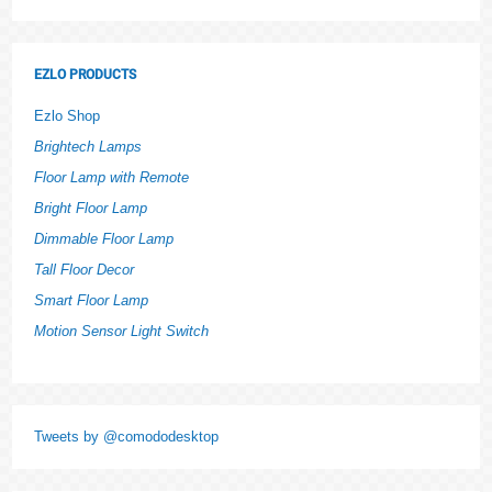
EZLO PRODUCTS
Ezlo Shop
Brightech Lamps
Floor Lamp with Remote
Bright Floor Lamp
Dimmable Floor Lamp
Tall Floor Decor
Smart Floor Lamp
Motion Sensor Light Switch
Tweets by @comododesktop