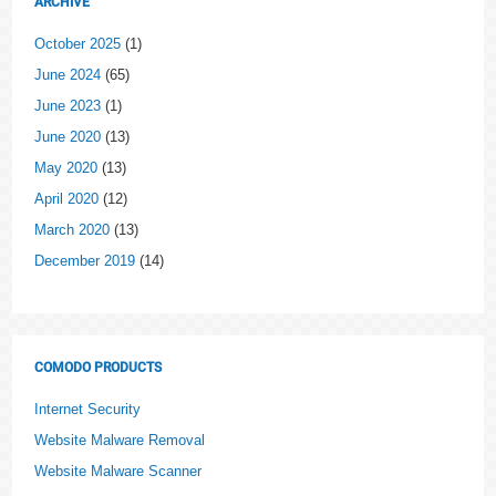
ARCHIVE
October 2025
(1)
June 2024
(65)
June 2023
(1)
June 2020
(13)
May 2020
(13)
April 2020
(12)
March 2020
(13)
December 2019
(14)
COMODO PRODUCTS
Internet Security
Website Malware Removal
Website Malware Scanner