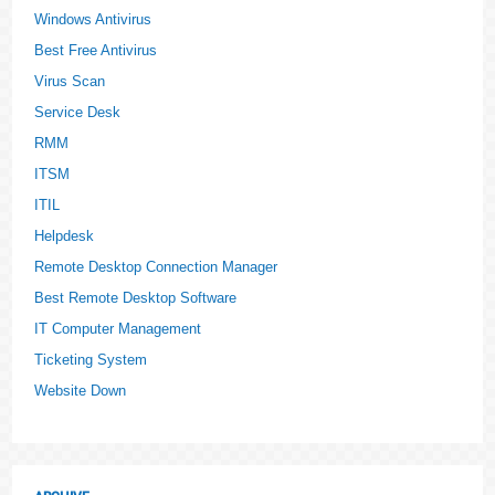
Windows Antivirus
Best Free Antivirus
Virus Scan
Service Desk
RMM
ITSM
ITIL
Helpdesk
Remote Desktop Connection Manager
Best Remote Desktop Software
IT Computer Management
Ticketing System
Website Down