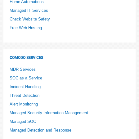
Home Automations
Managed IT Services
Check Website Safety
Free Web Hosting
COMODO SERVICES
MDR Services
SOC as a Service
Incident Handling
Threat Detection
Alert Monitoring
Managed Security Information Management
Managed SOC
Managed Detection and Response