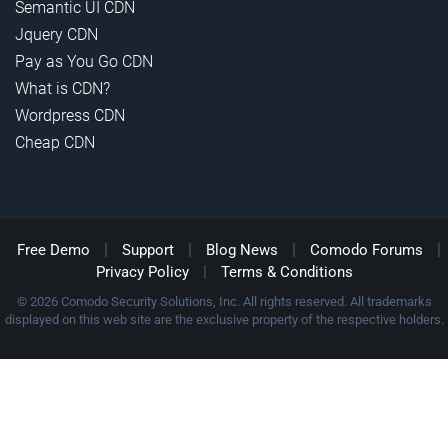
Semantic UI CDN
Jquery CDN
Pay as You Go CDN
What is CDN?
Wordpress CDN
Cheap CDN
|
|
|
|
Free Demo
Support
Blog News
Comodo Forums
|
Privacy Policy
Terms & Conditions
© 2026 Comodo Security Solutions, Inc. All rights reserved. All trademarks
displayed on this web site are the exclusive property of the respective holders.