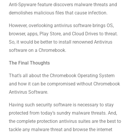
Anti-Spyware feature discovers malware threats and
demolishes malicious files that cause infection.
However, overlooking antivirus software brings OS,
browser, apps, Play Store, and Cloud Drives to threat.
So, it would be better to install renowned Antivirus
software on a Chromebook.
The Final Thoughts
That’s all about the Chromebook Operating System
and how it can be compromised without Chromebook
Antivirus Software.
Having such security software is necessary to stay
protected from today’s sundry malware threats. And,
the complete protection antivirus suites are the best to
tackle any malware threat and browse the internet