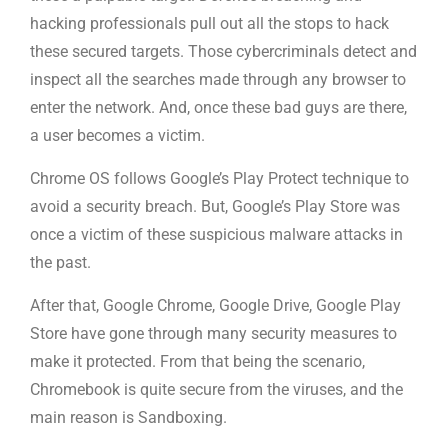
hacking professionals pull out all the stops to hack
these secured targets. Those cybercriminals detect and
inspect all the searches made through any browser to
enter the network. And, once these bad guys are there,
a user becomes a victim.
Chrome OS follows Google’s Play Protect technique to
avoid a security breach. But, Google’s Play Store was
once a victim of these suspicious malware attacks in
the past.
After that, Google Chrome, Google Drive, Google Play
Store have gone through many security measures to
make it protected. From that being the scenario,
Chromebook is quite secure from the viruses, and the
main reason is Sandboxing.