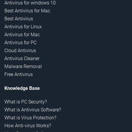
Antivirus for windows 10
Best Antivirus for Mac
Best Antivirus
Antivirus for Linux
Antivirus for Mac
Antivirus for PC
Cloud Antivirus
Antivirus Cleaner
Malware Removal
Free Antivirus
Knowledge Base
What is PC Security?
What is Antivirus Software?
What is Virus Protection?
How Anti-virus Works?