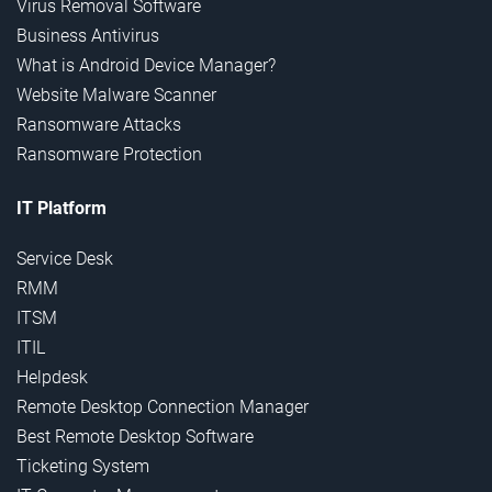
Virus Removal Software
Business Antivirus
What is Android Device Manager?
Website Malware Scanner
Ransomware Attacks
Ransomware Protection
IT Platform
Service Desk
RMM
ITSM
ITIL
Helpdesk
Remote Desktop Connection Manager
Best Remote Desktop Software
Ticketing System