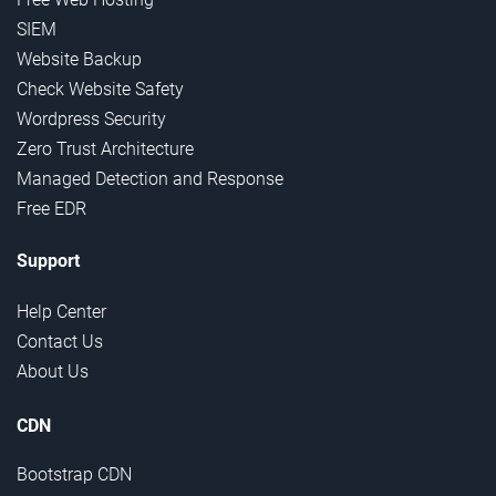
SIEM
Website Backup
Check Website Safety
Wordpress Security
Zero Trust Architecture
Managed Detection and Response
Free EDR
Support
Help Center
Contact Us
About Us
CDN
Bootstrap CDN