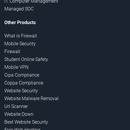
IT Computer Management
Managed SOC
Other Products
What is Firewall
Mobile Security
Firewall
Student Online Safety
Mobile VPN
Cipa Compliance
Coppa Compliance
Website Security
Website Malware Removal
Url Scanner
Website Down
Best Website Security
Free Web Hosting