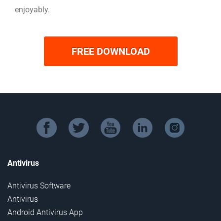
enjoyably.
FREE DOWNLOAD
facebook
twitter
youtube
linkedin
instagram
Antivirus
Antivirus Software
Antivirus
Android Antivirus App