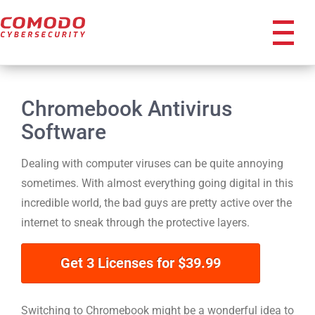
icon
Chromebook Antivirus
Software
Dealing with computer viruses can be quite annoying
sometimes. With almost everything going digital in this
incredible world, the bad guys are pretty active over the
internet to sneak through the protective layers.
Get 3 Licenses for $39.99
reeforensicanalysis
Switching to Chromebook might be a wonderful idea to