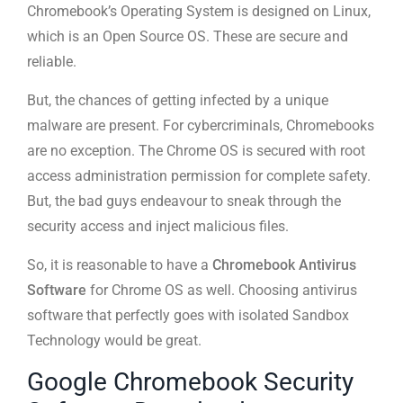
Chromebook’s Operating System is designed on Linux,
which is an Open Source OS. These are secure and
reliable.
But, the chances of getting infected by a unique
malware are present. For cybercriminals, Chromebooks
are no exception. The Chrome OS is secured with root
access administration permission for complete safety.
But, the bad guys endeavour to sneak through the
security access and inject malicious files.
So, it is reasonable to have a
Chromebook Antivirus
Software
for Chrome OS as well. Choosing antivirus
software that perfectly goes with isolated Sandbox
Technology would be great.
Google Chromebook Security