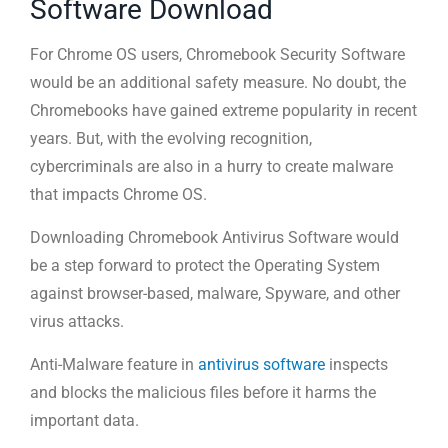
Software Download
For Chrome OS users, Chromebook Security Software
would be an additional safety measure. No doubt, the
Chromebooks have gained extreme popularity in recent
years. But, with the evolving recognition,
cybercriminals are also in a hurry to create malware
that impacts Chrome OS.
Downloading Chromebook Antivirus Software would
be a step forward to protect the Operating System
against browser-based, malware, Spyware, and other
virus attacks.
Anti-Malware feature in
antivirus software
inspects
and blocks the malicious files before it harms the
important data.