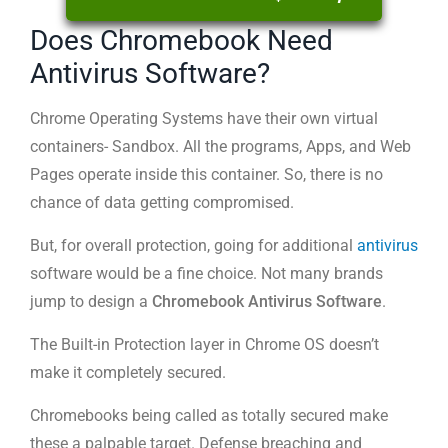
Does Chromebook Need
Antivirus Software?
Chrome Operating Systems have their own virtual
containers- Sandbox. All the programs, Apps, and Web
Pages operate inside this container. So, there is no
chance of data getting compromised.
But, for overall protection, going for additional
antivirus
software would be a fine choice. Not many brands
jump to design a
Chromebook Antivirus Software
.
The Built-in Protection layer in Chrome OS doesn’t
make it completely secured.
Chromebooks being called as totally secured make
these a palpable target. Defense breaching and