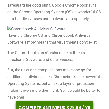
safeguard the good stuff. Google Chrome book runs
on the Chrome Operating System (OS), a wonderful OS
that handles viruses and malware appropriately.
Having a Chrome OS and
Chromebook Antivirus
Software
simply means that virus threats don’t exist.
The Chromebooks aren’t vulnerable to threats,
infections, Spyware, and other viruses.
But, the risks and complications make one go for
additional antivirus suites. Chromebooks are powerful
Operating Systems, but an extra layer of protection
makes it even more dominant. So, it would be better to
have one!
COMPLETE ANTIVIRUS $29.99 / YR