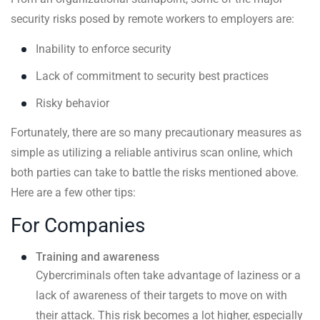
security risks posed by remote workers to employers are:
Inability to enforce security
Lack of commitment to security best practices
Risky behavior
Fortunately, there are so many precautionary measures as
simple as utilizing a reliable antivirus scan online, which
both parties can take to battle the risks mentioned above.
Here are a few other tips:
For Companies
Training and awareness
Cybercriminals often take advantage of laziness or a
lack of awareness of their targets to move on with
their attack. This risk becomes a lot higher, especially