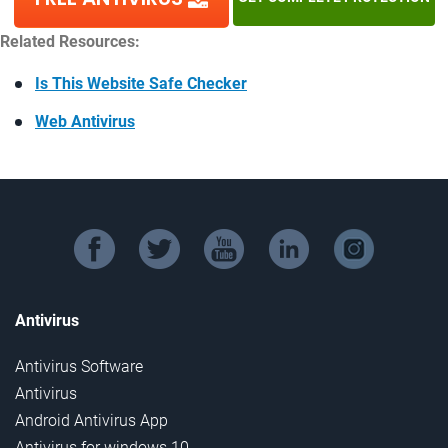
Related Resources:
Is This Website Safe Checker
Web Antivirus
facebook
twitter
youtube
linkedin
instagram
Antivirus
Antivirus Software
Antivirus
Android Antivirus App
Antivirus for windows 10