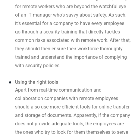
for remote workers who are beyond the watchful eye
of an IT manager who's savvy about safety. As such,
it's essential for a company to have every employee
go through a security training that directly tackles
common risks associated with remote work. After that,
they should then ensure their workforce thoroughly
trained and understand the importance of complying
with security policies.
Using the right tools
Apart from real-time communication and
collaboration companies with remote employees
should also use more efficient tools for online transfer
and storage of documents. Apparently, if the company
does not provide adequate tools, the employees are
the ones who try to look for them themselves to serve