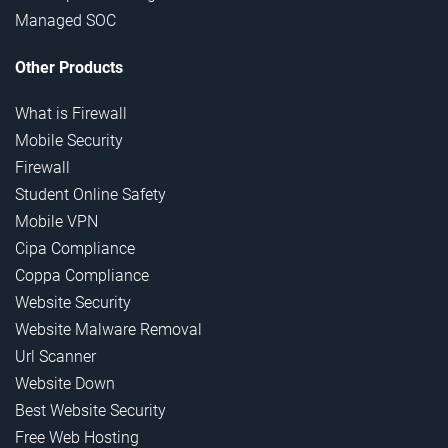
Managed SOC
Other Products
What is Firewall
Mobile Security
Firewall
Student Online Safety
Mobile VPN
Cipa Compliance
Coppa Compliance
Website Security
Website Malware Removal
Url Scanner
Website Down
Best Website Security
Free Web Hosting