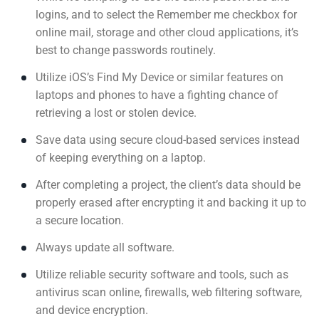
logins, and to select the Remember me checkbox for
online mail, storage and other cloud applications, it’s
best to change passwords routinely.
Utilize iOS’s Find My Device or similar features on
laptops and phones to have a fighting chance of
retrieving a lost or stolen device.
Save data using secure cloud-based services instead
of keeping everything on a laptop.
After completing a project, the client’s data should be
properly erased after encrypting it and backing it up to
a secure location.
Always update all software.
Utilize reliable security software and tools, such as
antivirus scan online, firewalls, web filtering software,
and device encryption.