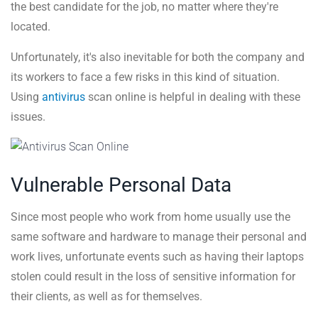
the best candidate for the job, no matter where they're
located.
Unfortunately, it's also inevitable for both the company and
its workers to face a few risks in this kind of situation.
Using
antivirus
scan online is helpful in dealing with these
issues.
Vulnerable Personal Data
Since most people who work from home usually use the
same software and hardware to manage their personal and
work lives, unfortunate events such as having their laptops
stolen could result in the loss of sensitive information for
their clients, as well as for themselves.