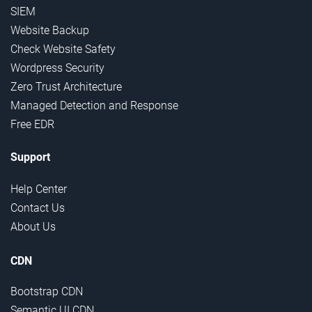
SIEM
Website Backup
Check Website Safety
Wordpress Security
Zero Trust Architecture
Managed Detection and Response
Free EDR
Support
Help Center
Contact Us
About Us
CDN
Bootstrap CDN
Semantic UI CDN