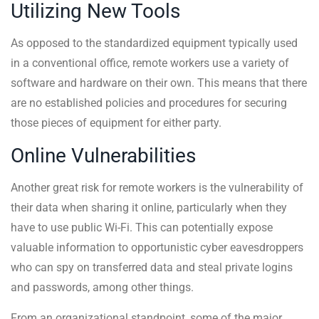
Utilizing New Tools
As opposed to the standardized equipment typically used
in a conventional office, remote workers use a variety of
software and hardware on their own. This means that there
are no established policies and procedures for securing
those pieces of equipment for either party.
Online Vulnerabilities
Another great risk for remote workers is the vulnerability of
their data when sharing it online, particularly when they
have to use public Wi-Fi. This can potentially expose
valuable information to opportunistic cyber eavesdroppers
who can spy on transferred data and steal private logins
and passwords, among other things.
From an organizational standpoint, some of the major