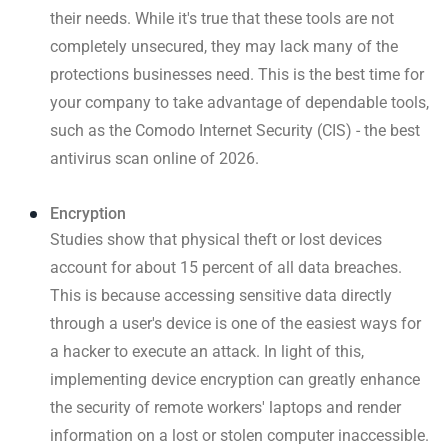
their needs. While it's true that these tools are not
completely unsecured, they may lack many of the
protections businesses need. This is the best time for
your company to take advantage of dependable tools,
such as the Comodo Internet Security (CIS) - the best
antivirus scan online of 2026.
Encryption
Studies show that physical theft or lost devices
account for about 15 percent of all data breaches.
This is because accessing sensitive data directly
through a user's device is one of the easiest ways for
a hacker to execute an attack. In light of this,
implementing device encryption can greatly enhance
the security of remote workers' laptops and render
information on a lost or stolen computer inaccessible.