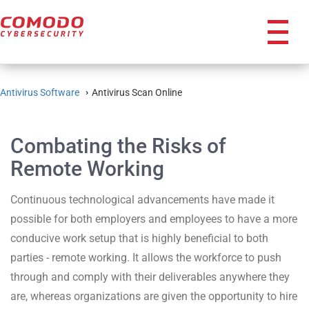
icon
Antivirus Software
Antivirus Scan Online
Combating the Risks of
Remote Working
Continuous technological advancements have made it
possible for both employers and employees to have a more
conducive work setup that is highly beneficial to both
parties - remote working. It allows the workforce to push
through and comply with their deliverables anywhere they
are, whereas organizations are given the opportunity to hire