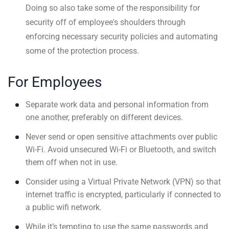
Doing so also take some of the responsibility for
security off of employee's shoulders through
enforcing necessary security policies and automating
some of the protection process.
For Employees
Separate work data and personal information from
one another, preferably on different devices.
Never send or open sensitive attachments over public
Wi-Fi. Avoid unsecured Wi-Fi or Bluetooth, and switch
them off when not in use.
Consider using a Virtual Private Network (VPN) so that
internet traffic is encrypted, particularly if connected to
a public wifi network.
While it’s tempting to use the same passwords and