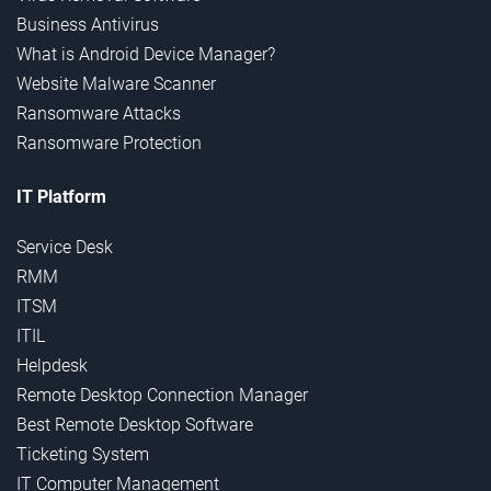
Business Antivirus
What is Android Device Manager?
Website Malware Scanner
Ransomware Attacks
Ransomware Protection
IT Platform
Service Desk
RMM
ITSM
ITIL
Helpdesk
Remote Desktop Connection Manager
Best Remote Desktop Software
Ticketing System
IT Computer Management