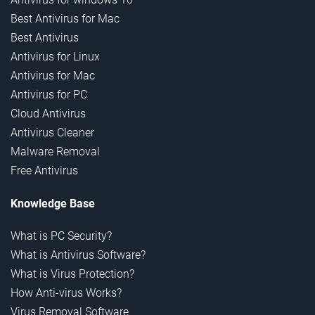
Best Antivirus for Mac
Best Antivirus
Antivirus for Linux
Antivirus for Mac
Antivirus for PC
Cloud Antivirus
Antivirus Cleaner
Malware Removal
Free Antivirus
Knowledge Base
What is PC Security?
What is Antivirus Software?
What is Virus Protection?
How Anti-virus Works?
Virus Removal Software