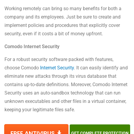
Working remotely can bring so many benefits for both a
company and its employees. Just be sure to create and
implement policies and procedures that explicitly cover
security, even if it costs a bit of money upfront.
Comodo Internet Security
For a robust security software packed with features,
choose Comodo
Internet Security
. It can easily identify and
eliminate new attacks through its virus database that
contains up-to-date definitions. Moreover, Comodo Internet
Security uses an auto-sandbox technology that can run
unknown executables and other files in a virtual container,
keeping your legitimate files safe.
FREE ANTIVIRUS
GET COMPLETE PROTECTION