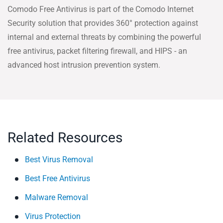
Comodo Free Antivirus is part of the Comodo Internet
Security solution that provides 360° protection against
internal and external threats by combining the powerful
free antivirus, packet filtering firewall, and HIPS - an
advanced host intrusion prevention system.
Related Resources
Best Virus Removal
Best Free Antivirus
Malware Removal
Virus Protection