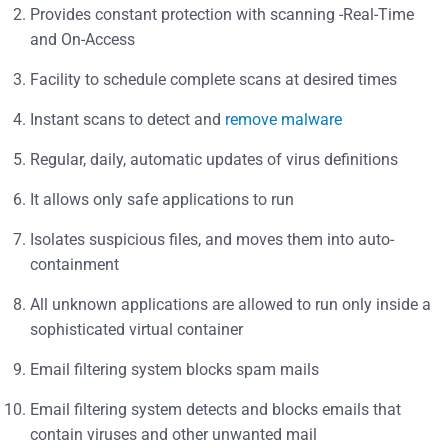
Provides constant protection with scanning -Real-Time
and On-Access
Facility to schedule complete scans at desired times
Instant scans to detect and
remove malware
Regular, daily, automatic updates of virus definitions
It allows only safe applications to run
Isolates suspicious files, and moves them into auto-
containment
All unknown applications are allowed to run only inside a
sophisticated virtual container
Email filtering system blocks spam mails
Email filtering system detects and blocks emails that
contain viruses and other unwanted mail