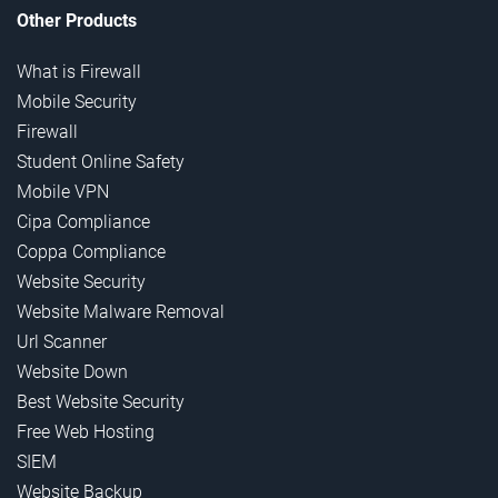
Other Products
What is Firewall
Mobile Security
Firewall
Student Online Safety
Mobile VPN
Cipa Compliance
Coppa Compliance
Website Security
Website Malware Removal
Url Scanner
Website Down
Best Website Security
Free Web Hosting
SIEM
Website Backup