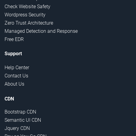
Check Website Safety
Wordpress Security
Zero Trust Architecture
Managed Detection and Response
Free EDR
Support
Help Center
Contact Us
About Us
CDN
Bootstrap CDN
Semantic UI CDN
Jquery CDN