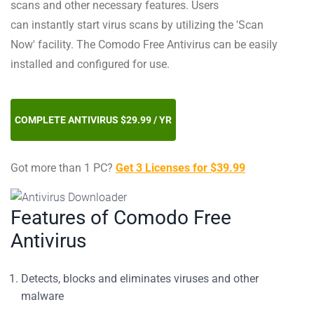
scans and other necessary features. Users
can instantly start virus scans by utilizing the 'Scan
Now' facility. The Comodo Free Antivirus can be easily
installed and configured for use.
COMPLETE ANTIVIRUS $29.99 / YR
Got more than 1 PC?
Get 3 Licenses for $39.99
Features of Comodo Free
Antivirus
Detects, blocks and eliminates viruses and other
malware