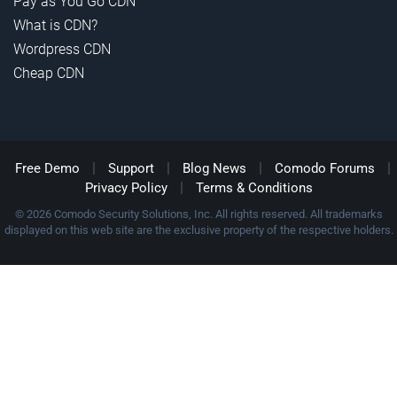
Pay as You Go CDN
What is CDN?
Wordpress CDN
Cheap CDN
|
|
|
|
Free Demo
Support
Blog News
Comodo Forums
|
Privacy Policy
Terms & Conditions
© 2026 Comodo Security Solutions, Inc. All rights reserved. All trademarks
displayed on this web site are the exclusive property of the respective holders.