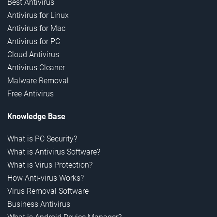
Best Antivirus
Antivirus for Linux
Antivirus for Mac
Antivirus for PC
Cloud Antivirus
Antivirus Cleaner
Malware Removal
Free Antivirus
Knowledge Base
What is PC Security?
What is Antivirus Software?
What is Virus Protection?
How Anti-virus Works?
Virus Removal Software
Business Antivirus