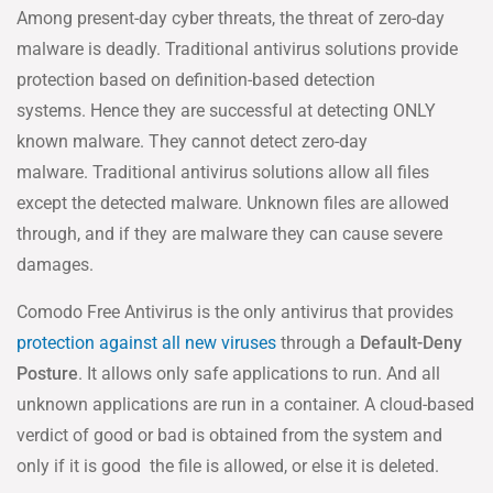
Among present-day cyber threats, the threat of zero-day
malware is deadly. Traditional antivirus solutions provide
protection based on definition-based detection
systems. Hence they are successful at detecting ONLY
known malware. They cannot detect zero-day
malware. Traditional antivirus solutions allow all files
except the detected malware. Unknown files are allowed
through, and if they are malware they can cause severe
damages.
Comodo Free Antivirus is the only antivirus that provides
protection against all new viruses
through a
Default-Deny
Posture
. It allows only safe applications to run. And all
unknown applications are run in a container. A cloud-based
verdict of good or bad is obtained from the system and
only if it is good the file is allowed, or else it is deleted.