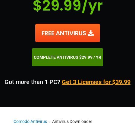
$29.99/yr
FREE ANTIVIRUS
COMPLETE ANTIVIRUS $29.99 / YR
Got more than 1 PC?
Get 3 Licenses for $39.99
Comodo Antivirus
Antivirus Downloader