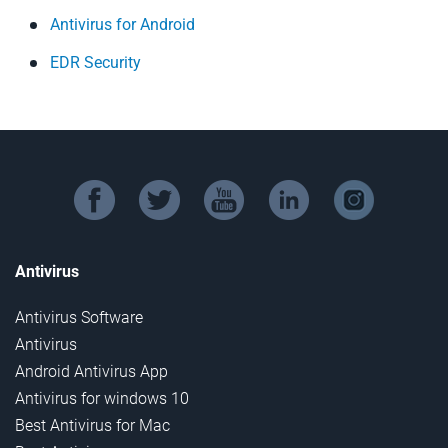
Antivirus for Android
EDR Security
facebook
twitter
youtube
linkedin
instagram
Antivirus
Antivirus Software
Antivirus
Android Antivirus App
Antivirus for windows 10
Best Antivirus for Mac