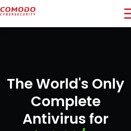
i
The World's Only
Complete
Antivirus for