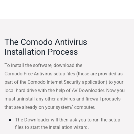
The Comodo Antivirus
Installation Process
To install the software, download the
Comodo Free Antivirus setup files (these are provided as
part of the Comodo Internet Security application) to your
local hard drive with the help of AV Downloader. Now you
must uninstall any other antivirus and firewall products
that are already on your system/ computer.
The Downloader will then ask you to run the setup
files to start the installation wizard.