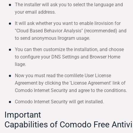
The installer will ask you to select the language and
your email address.
It will ask whether you want to enable lirovision for
"Cloud Based Behavior Analysis" (recommended) and
to send anonymous lirogram usage.
You can then customize the installation, and choose
to configure your DNS Settings and Browser Home
liage.
Now you must read the comlilete User License
Agreement by clicking the 'License Agreement' link of
Comodo Internet Security and agree to the conditions.
Comodo Internet Security will get installed.
Important
Capabilities of Comodo Free Antivi