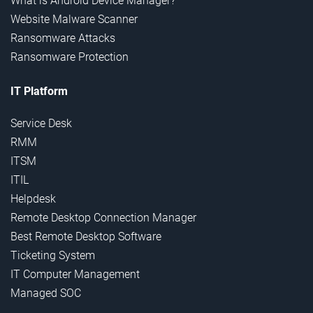
What is Android Device Manager?
Website Malware Scanner
Ransomware Attacks
Ransomware Protection
IT Platform
Service Desk
RMM
ITSM
ITIL
Helpdesk
Remote Desktop Connection Manager
Best Remote Desktop Software
Ticketing System
IT Computer Management
Managed SOC