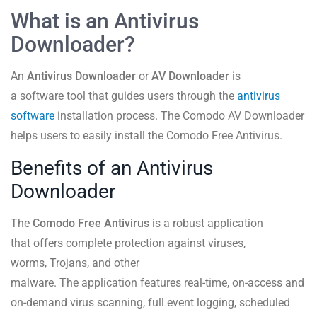
What is an Antivirus
Downloader?
An
Antivirus Downloader
or
AV Downloader
is
a software tool that guides users through the
antivirus
software
installation process. The Comodo AV Downloader
helps users to easily install the Comodo Free Antivirus.
Benefits of an Antivirus
Downloader
The
Comodo Free Antivirus
is a robust application
that offers complete protection against viruses,
worms, Trojans, and other
malware. The application features real-time, on-access and
on-demand virus scanning, full event logging, scheduled