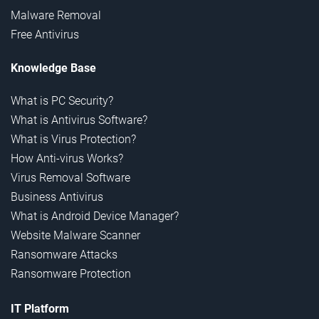
Malware Removal
Free Antivirus
Knowledge Base
What is PC Security?
What is Antivirus Software?
What is Virus Protection?
How Anti-virus Works?
Virus Removal Software
Business Antivirus
What is Android Device Manager?
Website Malware Scanner
Ransomware Attacks
Ransomware Protection
IT Platform