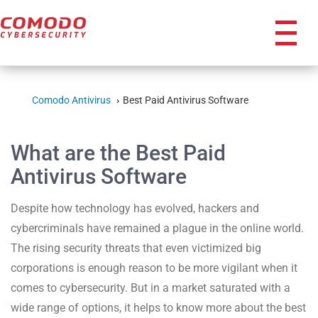
icon
Comodo Antivirus
Best Paid Antivirus Software
What are the Best Paid
Antivirus Software
Despite how technology has evolved, hackers and
cybercriminals have remained a plague in the online world.
The rising security threats that even victimized big
corporations is enough reason to be more vigilant when it
comes to cybersecurity. But in a market saturated with a
wide range of options, it helps to know more about the best