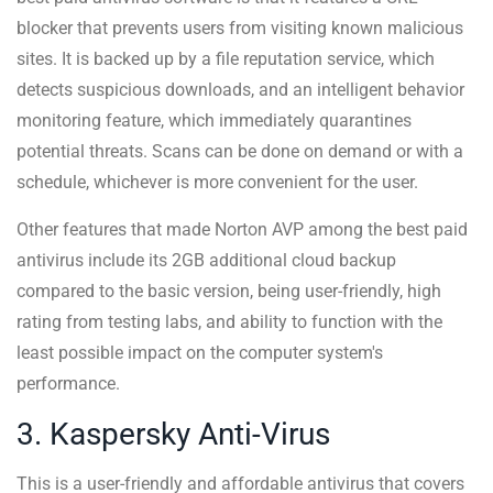
blocker that prevents users from visiting known malicious
sites. It is backed up by a file reputation service, which
detects suspicious downloads, and an intelligent behavior
monitoring feature, which immediately quarantines
potential threats. Scans can be done on demand or with a
schedule, whichever is more convenient for the user.
Other features that made Norton AVP among the best paid
antivirus include its 2GB additional cloud backup
compared to the basic version, being user-friendly, high
rating from testing labs, and ability to function with the
least possible impact on the computer system's
performance.
3. Kaspersky Anti-Virus
This is a user-friendly and affordable antivirus that covers