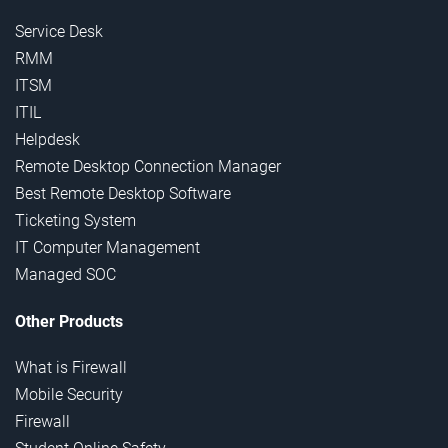
Service Desk
RMM
ITSM
ITIL
Helpdesk
Remote Desktop Connection Manager
Best Remote Desktop Software
Ticketing System
IT Computer Management
Managed SOC
Other Products
What is Firewall
Mobile Security
Firewall