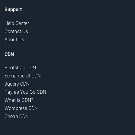
Support
Help Center
Contact Us
About Us
CDN
Bootstrap CDN
Semantic UI CDN
Jquery CDN
Pay as You Go CDN
What is CDN?
Wordpress CDN
Cheap CDN