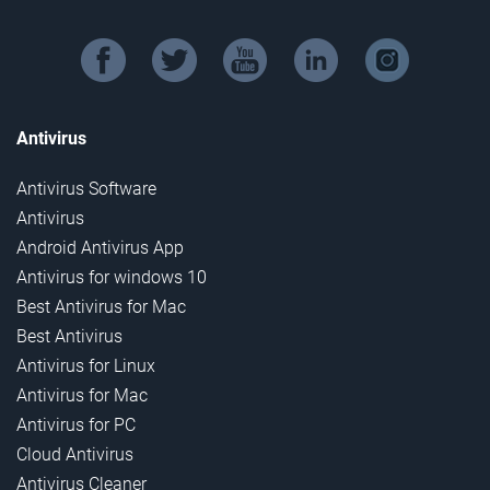
facebook
twitter
youtube
linkedin
instagram
Antivirus
Antivirus Software
Antivirus
Android Antivirus App
Antivirus for windows 10
Best Antivirus for Mac
Best Antivirus
Antivirus for Linux
Antivirus for Mac
Antivirus for PC
Cloud Antivirus
Antivirus Cleaner