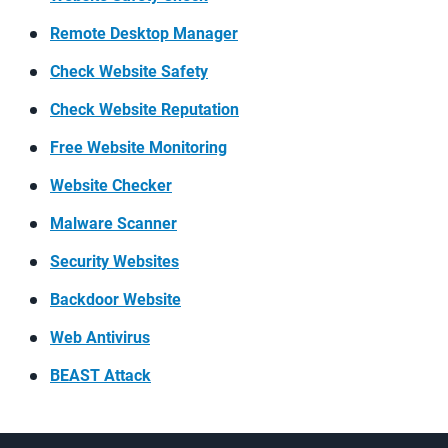
Remote Desktop Manager
Check Website Safety
Check Website Reputation
Free Website Monitoring
Website Checker
Malware Scanner
Security Websites
Backdoor Website
Web Antivirus
BEAST Attack