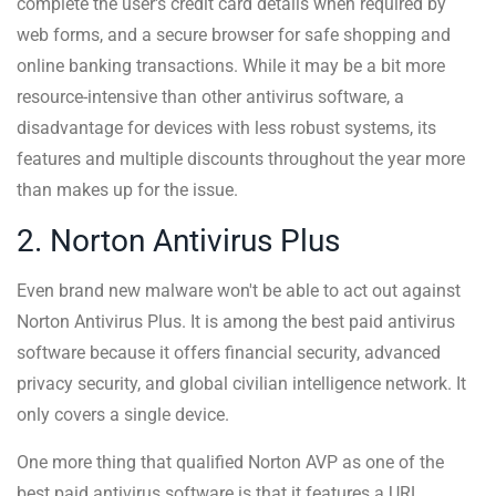
complete the user's credit card details when required by
web forms, and a secure browser for safe shopping and
online banking transactions. While it may be a bit more
resource-intensive than other antivirus software, a
disadvantage for devices with less robust systems, its
features and multiple discounts throughout the year more
than makes up for the issue.
2. Norton Antivirus Plus
Even brand new malware won't be able to act out against
Norton Antivirus Plus. It is among the best paid antivirus
software because it offers financial security, advanced
privacy security, and global civilian intelligence network. It
only covers a single device.
One more thing that qualified Norton AVP as one of the
best paid antivirus software is that it features a URL