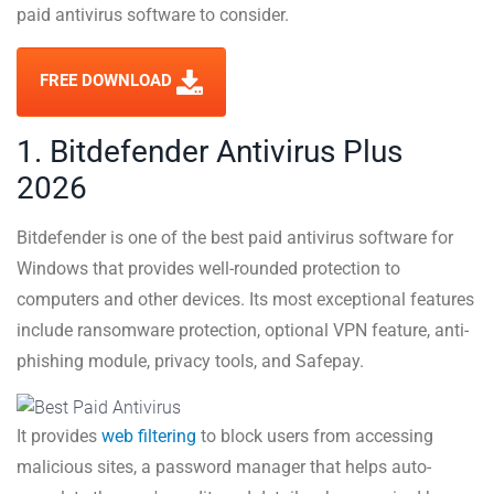
paid antivirus software to consider.
FREE DOWNLOAD
1. Bitdefender Antivirus Plus
2026
Bitdefender is one of the best paid antivirus software for
Windows that provides well-rounded protection to
computers and other devices. Its most exceptional features
include ransomware protection, optional VPN feature, anti-
phishing module, privacy tools, and Safepay.
It provides
web filtering
to block users from accessing
malicious sites, a password manager that helps auto-