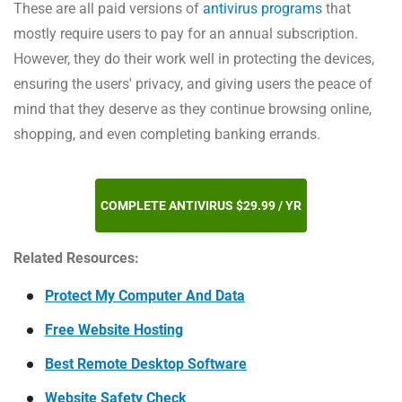
These are all paid versions of
antivirus programs
that
mostly require users to pay for an annual subscription.
However, they do their work well in protecting the devices,
ensuring the users' privacy, and giving users the peace of
mind that they deserve as they continue browsing online,
shopping, and even completing banking errands.
COMPLETE ANTIVIRUS $29.99 / YR
Related Resources:
Protect My Computer And Data
Free Website Hosting
Best Remote Desktop Software
Website Safety Check