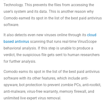
Technology. This prevents the files from accessing the
user's system and its data. This is another reason why
Comodo earned its spot in the list of the best paid antivirus
software.
It also detects even new viruses online through its
cloud
based antivirus
scanning that runs real-time VirusScope
behavioral analysis. If this step is unable to produce a
verdict, the suspicious file gets sent to human researchers
for further analysis.
Comodo earns its spot in the list of the best paid antivirus
software with its other features, which include anti-
spyware, bot protection to prevent zombie PCs, anti-rootkit,
anti-malware, virus-free warranty, memory firewall, and
unlimited live expert virus removal.