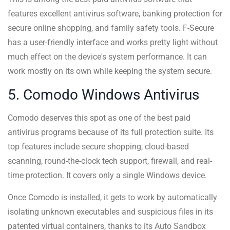
features excellent antivirus software, banking protection for
secure online shopping, and family safety tools. F-Secure
has a user-friendly interface and works pretty light without
much effect on the device's system performance. It can
work mostly on its own while keeping the system secure.
5. Comodo Windows Antivirus
Comodo deserves this spot as one of the best paid
antivirus programs because of its full protection suite. Its
top features include secure shopping, cloud-based
scanning, round-the-clock tech support, firewall, and real-
time protection. It covers only a single Windows device.
Once Comodo is installed, it gets to work by automatically
isolating unknown executables and suspicious files in its
patented virtual containers, thanks to its Auto Sandbox