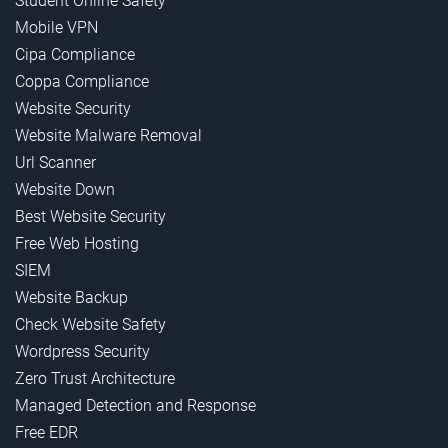
Student Online Safety
Mobile VPN
Cipa Compliance
Coppa Compliance
Website Security
Website Malware Removal
Url Scanner
Website Down
Best Website Security
Free Web Hosting
SIEM
Website Backup
Check Website Safety
Wordpress Security
Zero Trust Architecture
Managed Detection and Response
Free EDR