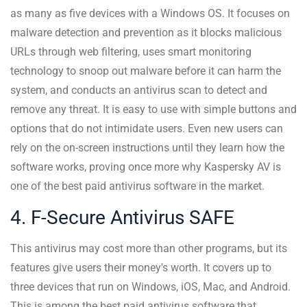
as many as five devices with a Windows OS. It focuses on
malware detection and prevention as it blocks malicious
URLs through web filtering, uses smart monitoring
technology to snoop out malware before it can harm the
system, and conducts an antivirus scan to detect and
remove any threat. It is easy to use with simple buttons and
options that do not intimidate users. Even new users can
rely on the on-screen instructions until they learn how the
software works, proving once more why Kaspersky AV is
one of the best paid antivirus software in the market.
4. F-Secure Antivirus SAFE
This antivirus may cost more than other programs, but its
features give users their money's worth. It covers up to
three devices that run on Windows, iOS, Mac, and Android.
This is among the best paid antivirus software that