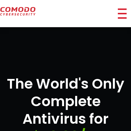
ico
The World's Only
Complete
Antivirus for