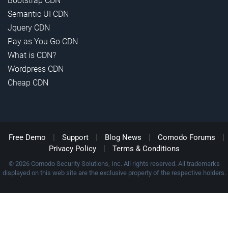
Bootstrap CDN
Semantic UI CDN
Jquery CDN
Pay as You Go CDN
What is CDN?
Wordpress CDN
Cheap CDN
|
|
|
|
Free Demo
Support
Blog News
Comodo Forums
|
Privacy Policy
Terms & Conditions
© 2026 Comodo Security Solutions, Inc. All rights reserved. All trademarks
displayed on this web site are the exclusive property of the respective holders.