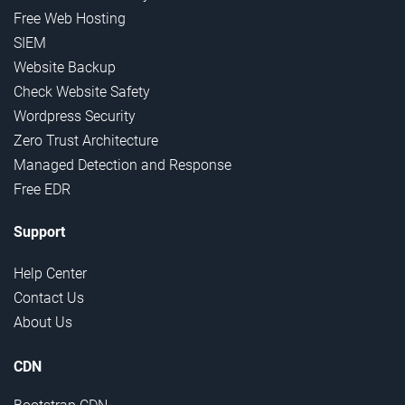
Free Web Hosting
SIEM
Website Backup
Check Website Safety
Wordpress Security
Zero Trust Architecture
Managed Detection and Response
Free EDR
Support
Help Center
Contact Us
About Us
CDN