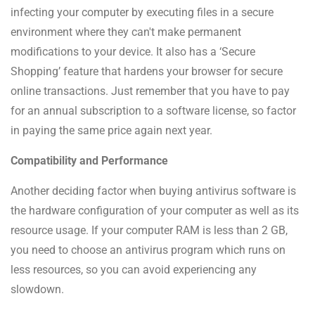
infecting your computer by executing files in a secure
environment where they can't make permanent
modifications to your device. It also has a ‘Secure
Shopping’ feature that hardens your browser for secure
online transactions. Just remember that you have to pay
for an annual subscription to a software license, so factor
in paying the same price again next year.
Compatibility and Performance
Another deciding factor when buying antivirus software is
the hardware configuration of your computer as well as its
resource usage. If your computer RAM is less than 2 GB,
you need to choose an antivirus program which runs on
less resources, so you can avoid experiencing any
slowdown.