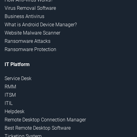
Virus Removal Software
Business Antivirus
What is Android Device Manager?
Website Malware Scanner
Ransomware Attacks
Ransomware Protection
IT Platform
Service Desk
RMM
ITSM
ITIL
Helpdesk
Remote Desktop Connection Manager
Best Remote Desktop Software
Ticketing System