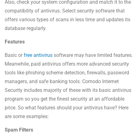
Also, check your system configuration and match it to the
compatibility of antivirus. Select security software that
offers various types of scans in less time and updates its
database regularly.
Features
Basic or
free antivirus
software may have limited features.
Meanwhile, paid antivirus offers more advanced security
tools like phishing scheme detection, firewalls, password
managers, and safe banking tools. Comodo Internet
Security includes majority of these with its basic antivirus
program so you get the finest security at an affordable
price. So what features should your antivirus have? Here
are some examples:
Spam Filters