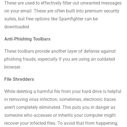
These are used to effectively filter out unwanted messages
on your email. These are often built into premium security
suites, but free options like Spamfighter can be
downloaded.
Anti-Phishing Toolbars
These toolbars provide another layer of defense against
phishing frauds, especially if you are using an outdated
browser.
File Shredders
While deleting a harmful file from your hard drive is helpful
in removing virus infection, sometimes, electronic traces
aren’t completely eliminated. This puts you in danger as
someone who accesses or inherits your computer might
recover your infected files. To avoid that from happening,