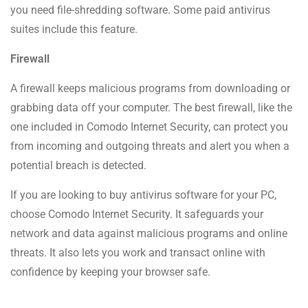
you need file-shredding software. Some paid antivirus
suites include this feature.
Firewall
A firewall keeps malicious programs from downloading or
grabbing data off your computer. The best firewall, like the
one included in Comodo Internet Security, can protect you
from incoming and outgoing threats and alert you when a
potential breach is detected.
If you are looking to buy antivirus software for your PC,
choose Comodo Internet Security. It safeguards your
network and data against malicious programs and online
threats. It also lets you work and transact online with
confidence by keeping your browser safe.