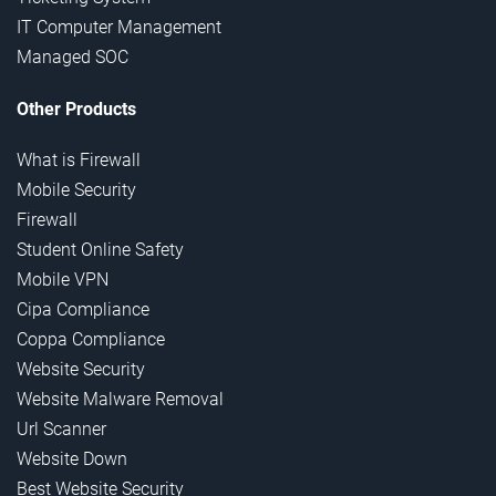
IT Computer Management
Managed SOC
Other Products
What is Firewall
Mobile Security
Firewall
Student Online Safety
Mobile VPN
Cipa Compliance
Coppa Compliance
Website Security
Website Malware Removal
Url Scanner
Website Down
Best Website Security