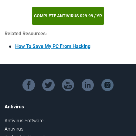
COMPLETE ANTIVIRUS $29.99 / YR
Related Resources:
How To Save My PC From Hacking
facebook
twitter
youtube
linkedin
instagram
Antivirus
Antivirus Software
Antivirus