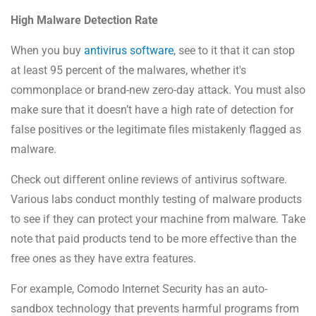
High Malware Detection Rate
When you buy
antivirus software
, see to it that it can stop
at least 95 percent of the malwares, whether it's
commonplace or brand-new zero-day attack. You must also
make sure that it doesn’t have a high rate of detection for
false positives or the legitimate files mistakenly flagged as
malware.
Check out different online reviews of antivirus software.
Various labs conduct monthly testing of malware products
to see if they can protect your machine from malware. Take
note that paid products tend to be more effective than the
free ones as they have extra features.
For example, Comodo Internet Security has an auto-
sandbox technology that prevents harmful programs from