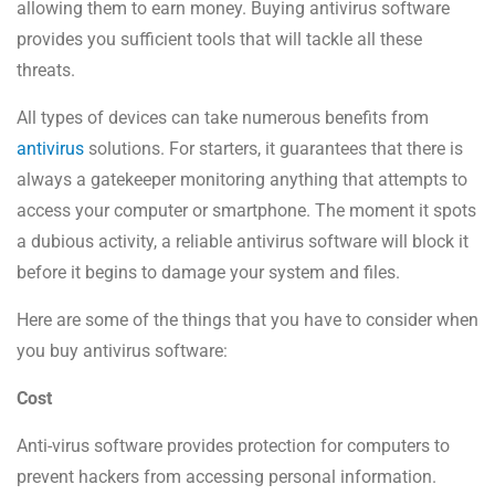
allowing them to earn money. Buying antivirus software
provides you sufficient tools that will tackle all these
threats.
All types of devices can take numerous benefits from
antivirus
solutions. For starters, it guarantees that there is
always a gatekeeper monitoring anything that attempts to
access your computer or smartphone. The moment it spots
a dubious activity, a reliable antivirus software will block it
before it begins to damage your system and files.
Here are some of the things that you have to consider when
you buy antivirus software:
Cost
Anti-virus software provides protection for computers to
prevent hackers from accessing personal information.