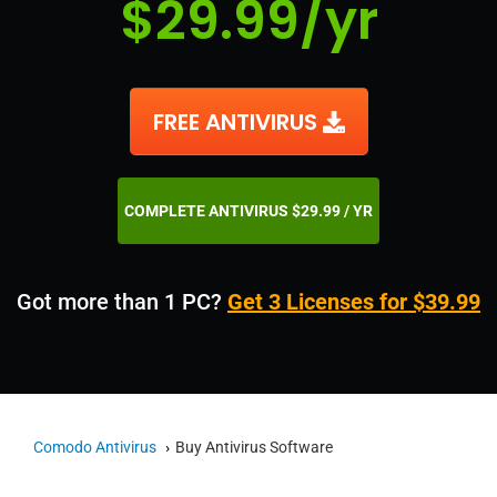
$29.99/yr
FREE ANTIVIRUS
COMPLETE ANTIVIRUS $29.99 / YR
Got more than 1 PC?
Get 3 Licenses for $39.99
Comodo Antivirus
Buy Antivirus Software