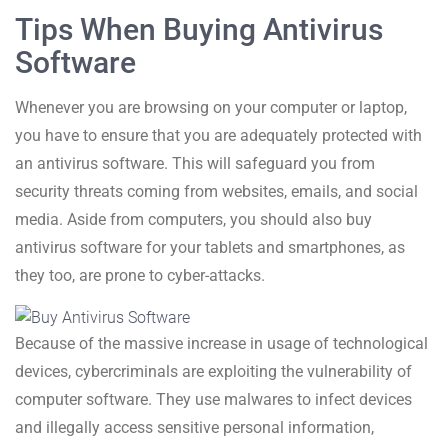
Tips When Buying Antivirus
Software
Whenever you are browsing on your computer or laptop,
you have to ensure that you are adequately protected with
an antivirus software. This will safeguard you from
security threats coming from websites, emails, and social
media. Aside from computers, you should also buy
antivirus software for your tablets and smartphones, as
they too, are prone to cyber-attacks.
Because of the massive increase in usage of technological
devices, cybercriminals are exploiting the vulnerability of
computer software. They use malwares to infect devices
and illegally access sensitive personal information,