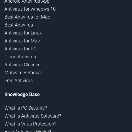
Android Antivirus App
Antivirus for windows 10
Best Antivirus for Mac
Best Antivirus
Antivirus for Linux
Antivirus for Mac
Antivirus for PC
Cloud Antivirus
Antivirus Cleaner
Malware Removal
Free Antivirus
Knowledge Base
What is PC Security?
What is Antivirus Software?
What is Virus Protection?
How Anti-virus Works?