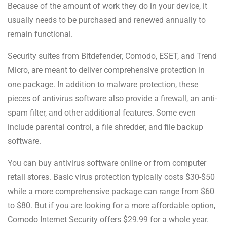
Because of the amount of work they do in your device, it
usually needs to be purchased and renewed annually to
remain functional.
Security suites from Bitdefender, Comodo, ESET, and Trend
Micro, are meant to deliver comprehensive protection in
one package. In addition to malware protection, these
pieces of antivirus software also provide a firewall, an anti-
spam filter, and other additional features. Some even
include parental control, a file shredder, and file backup
software.
You can buy antivirus software online or from computer
retail stores. Basic virus protection typically costs $30-$50
while a more comprehensive package can range from $60
to $80. But if you are looking for a more affordable option,
Comodo Internet Security offers $29.99 for a whole year.