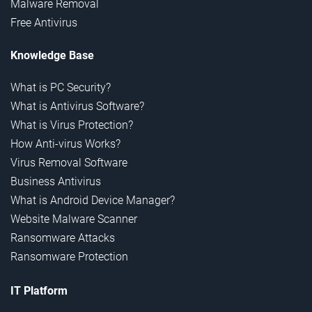
Malware Removal
Free Antivirus
Knowledge Base
What is PC Security?
What is Antivirus Software?
What is Virus Protection?
How Anti-virus Works?
Virus Removal Software
Business Antivirus
What is Android Device Manager?
Website Malware Scanner
Ransomware Attacks
Ransomware Protection
IT Platform