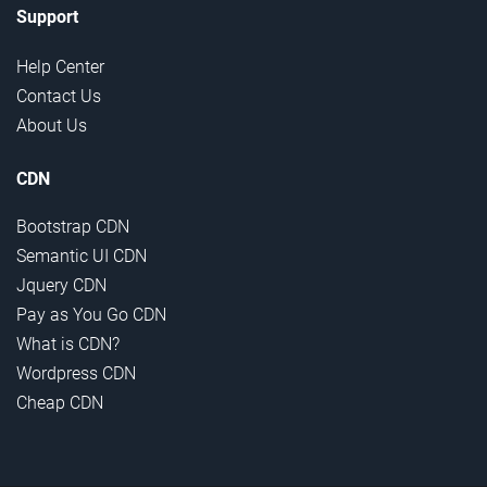
Support
Help Center
Contact Us
About Us
CDN
Bootstrap CDN
Semantic UI CDN
Jquery CDN
Pay as You Go CDN
What is CDN?
Wordpress CDN
Cheap CDN