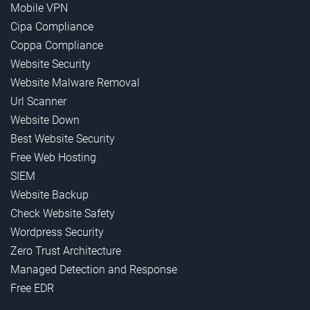
Mobile VPN
Cipa Compliance
Coppa Compliance
Website Security
Website Malware Removal
Url Scanner
Website Down
Best Website Security
Free Web Hosting
SIEM
Website Backup
Check Website Safety
Wordpress Security
Zero Trust Architecture
Managed Detection and Response
Free EDR