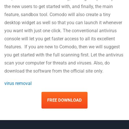
the new users to get started with, and finally, the main
feature, sandbox tool. Comodo will also create a tiny
desktop widget as well so that you can launch it whenever
you want with just one click. The conventional antivirus
console will let you get faster access to all its excellent
features. If you are new to Comodo, then we will suggest
you get started with the full scanning first. Let the antivirus
scan your computer for threats and viruses. Also, do
download the software from the official site only.
virus removal
FREE DOWNLOAD