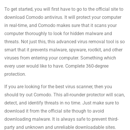
To get started, you will first have to go to the official site to
download Comodo antivirus. It will protect your computer
in real-time, and Comodo makes sure that it scans your
computer thoroughly to look for hidden malware and
threats. Not just this, this advanced virus removal tool is so
smart that it prevents malware, spyware, rootkit, and other
viruses from entering your computer. Something which
every user would like to have. Complete 360-degree
protection.
If you are looking for the best virus scanner, then you
should try out Comodo. This all-rounder protector will scan,
detect, and identify threats in no time. Just make sure to
download it from the official site though to avoid
downloading malware. It is always safe to prevent third-
party and unknown and unreliable downloadable sites.