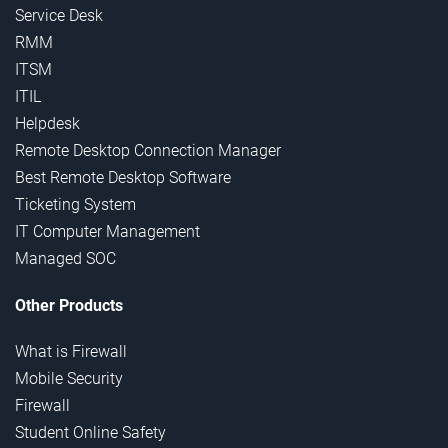
Service Desk
RMM
ITSM
ITIL
Helpdesk
Remote Desktop Connection Manager
Best Remote Desktop Software
Ticketing System
IT Computer Management
Managed SOC
Other Products
What is Firewall
Mobile Security
Firewall
Student Online Safety