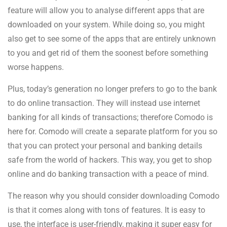
feature will allow you to analyse different apps that are
downloaded on your system. While doing so, you might
also get to see some of the apps that are entirely unknown
to you and get rid of them the soonest before something
worse happens.
Plus, today’s generation no longer prefers to go to the bank
to do online transaction. They will instead use internet
banking for all kinds of transactions; therefore Comodo is
here for. Comodo will create a separate platform for you so
that you can protect your personal and banking details
safe from the world of hackers. This way, you get to shop
online and do banking transaction with a peace of mind.
The reason why you should consider downloading Comodo
is that it comes along with tons of features. It is easy to
use, the interface is user-friendly, making it super easy for