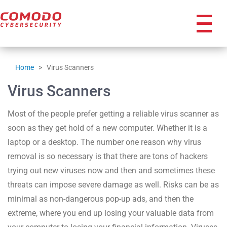
icon
Home
>
Virus Scanners
Virus Scanners
Most of the people prefer getting a reliable virus scanner as
soon as they get hold of a new computer. Whether it is a
laptop or a desktop. The number one reason why virus
removal is so necessary is that there are tons of hackers
trying out new viruses now and then and sometimes these
threats can impose severe damage as well. Risks can be as
minimal as non-dangerous pop-up ads, and then the
extreme, where you end up losing your valuable data from