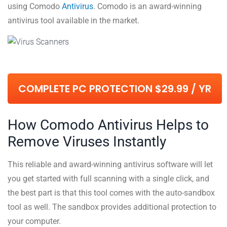
using Comodo
Antivirus
. Comodo is an award-winning
antivirus tool available in the market.
COMPLETE PC PROTECTION $29.99 / YR
How Comodo Antivirus Helps to
Remove Viruses Instantly
This reliable and award-winning antivirus software will let
you get started with full scanning with a single click, and
the best part is that this tool comes with the auto-sandbox
tool as well. The sandbox provides additional protection to
your computer.