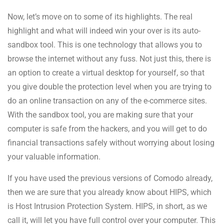
Now, let’s move on to some of its highlights. The real
highlight and what will indeed win your over is its auto-
sandbox tool. This is one technology that allows you to
browse the internet without any fuss. Not just this, there is
an option to create a virtual desktop for yourself, so that
you give double the protection level when you are trying to
do an online transaction on any of the e-commerce sites.
With the sandbox tool, you are making sure that your
computer is safe from the hackers, and you will get to do
financial transactions safely without worrying about losing
your valuable information.
If you have used the previous versions of Comodo already,
then we are sure that you already know about HIPS, which
is Host Intrusion Protection System. HIPS, in short, as we
call it, will let you have full control over your computer. This