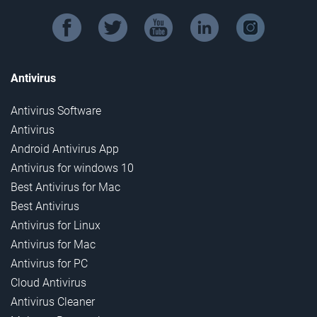
facebook
twitter
youtube
linkedin
instagram
Antivirus
Antivirus Software
Antivirus
Android Antivirus App
Antivirus for windows 10
Best Antivirus for Mac
Best Antivirus
Antivirus for Linux
Antivirus for Mac
Antivirus for PC
Cloud Antivirus
Antivirus Cleaner