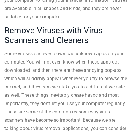
your computer to losing your financial information. Viruses
are available in all shapes and kinds, and they are never
suitable for your computer.
Remove Viruses with Virus
Scanners and Cleaners
Some viruses can even download unknown apps on your
computer. You will not even know when these apps got
downloaded, and then there are these annoying pop-ups,
which will suddenly appear whenever you try to browse the
internet, and they can even take you to a different website
as well. These things inevitably create havoc and most
importantly, they don’t let you use your computer regularly.
These are some of the common reasons why virus
scanners have become so important. Because we are
talking about virus removal applications, you can consider