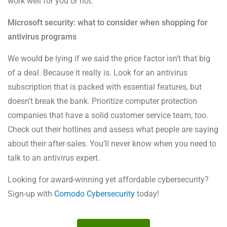
work well for you or not.
Microsoft security: what to consider when shopping for
antivirus programs
We would be lying if we said the price factor isn’t that big
of a deal. Because it really is. Look for an antivirus
subscription that is packed with essential features, but
doesn’t break the bank. Prioritize computer protection
companies that have a solid customer service team, too.
Check out their hotlines and assess what people are saying
about their after-sales. You’ll never know when you need to
talk to an antivirus expert.
Looking for award-winning yet affordable cybersecurity?
Sign-up with
Comodo Cybersecurity
today!