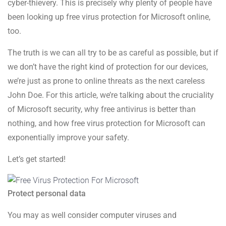
cyber-thievery. This is precisely why plenty of people have
been looking up free virus protection for Microsoft online,
too.
The truth is we can all try to be as careful as possible, but if
we don’t have the right kind of protection for our devices,
we’re just as prone to online threats as the next careless
John Doe. For this article, we’re talking about the cruciality
of Microsoft security, why free antivirus is better than
nothing, and how free virus protection for Microsoft can
exponentially improve your safety.
Let’s get started!
Protect personal data
You may as well consider computer viruses and