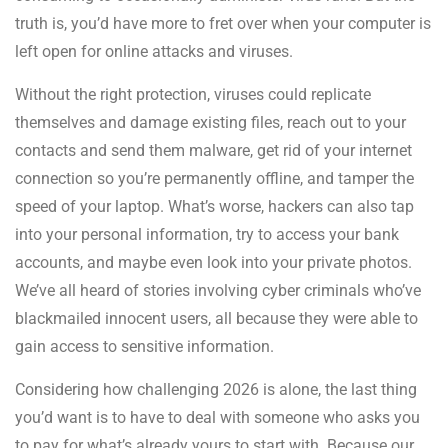
truth is, you’d have more to fret over when your computer is
left open for online attacks and viruses.
Without the right protection, viruses could replicate
themselves and damage existing files, reach out to your
contacts and send them malware, get rid of your internet
connection so you’re permanently offline, and tamper the
speed of your laptop. What’s worse, hackers can also tap
into your personal information, try to access your bank
accounts, and maybe even look into your private photos.
We’ve all heard of stories involving cyber criminals who’ve
blackmailed innocent users, all because they were able to
gain access to sensitive information.
Considering how challenging 2026 is alone, the last thing
you’d want is to have to deal with someone who asks you
to pay for what’s already yours to start with. Because our