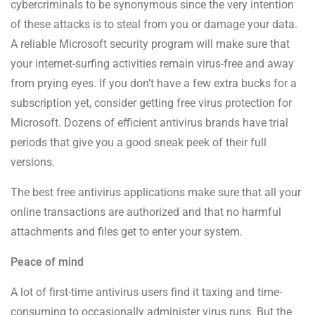
cybercriminals to be synonymous since the very intention
of these attacks is to steal from you or damage your data.
A reliable Microsoft security program will make sure that
your internet-surfing activities remain virus-free and away
from prying eyes. If you don’t have a few extra bucks for a
subscription yet, consider getting free virus protection for
Microsoft. Dozens of efficient antivirus brands have trial
periods that give you a good sneak peek of their full
versions.
The best free antivirus applications make sure that all your
online transactions are authorized and that no harmful
attachments and files get to enter your system.
Peace of mind
A lot of first-time antivirus users find it taxing and time-
consuming to occasionally administer virus runs. But the