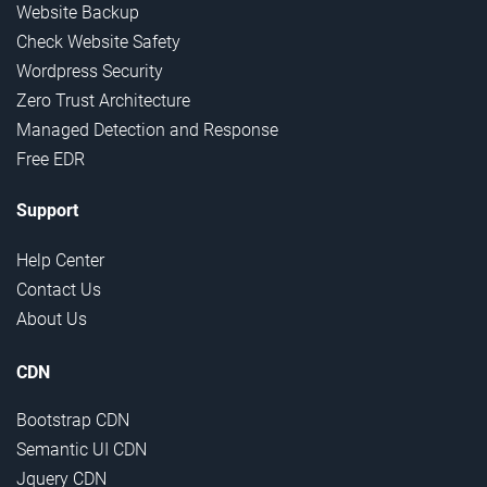
Website Backup
Check Website Safety
Wordpress Security
Zero Trust Architecture
Managed Detection and Response
Free EDR
Support
Help Center
Contact Us
About Us
CDN
Bootstrap CDN
Semantic UI CDN
Jquery CDN