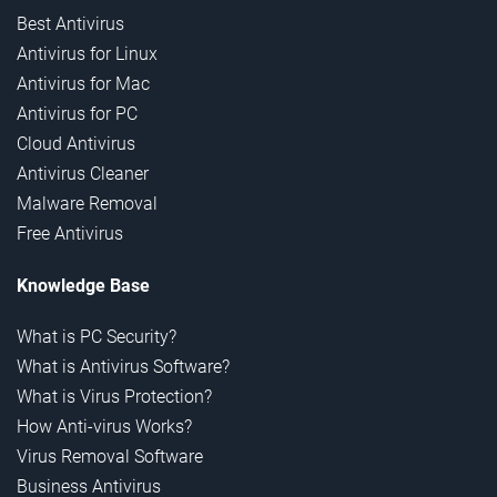
Best Antivirus
Antivirus for Linux
Antivirus for Mac
Antivirus for PC
Cloud Antivirus
Antivirus Cleaner
Malware Removal
Free Antivirus
Knowledge Base
What is PC Security?
What is Antivirus Software?
What is Virus Protection?
How Anti-virus Works?
Virus Removal Software
Business Antivirus