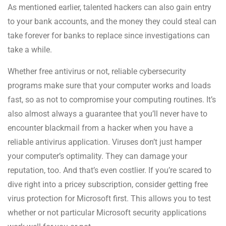
As mentioned earlier, talented hackers can also gain entry
to your bank accounts, and the money they could steal can
take forever for banks to replace since investigations can
take a while.
Whether free antivirus or not, reliable cybersecurity
programs make sure that your computer works and loads
fast, so as not to compromise your computing routines. It’s
also almost always a guarantee that you’ll never have to
encounter blackmail from a hacker when you have a
reliable antivirus application. Viruses don’t just hamper
your computer’s optimality. They can damage your
reputation, too. And that’s even costlier. If you’re scared to
dive right into a pricey subscription, consider getting free
virus protection for Microsoft first. This allows you to test
whether or not particular Microsoft security applications