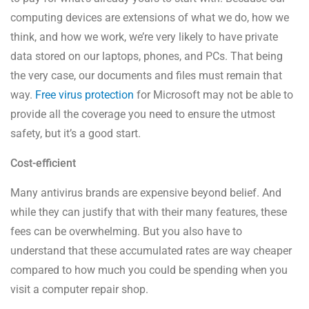
computing devices are extensions of what we do, how we
think, and how we work, we’re very likely to have private
data stored on our laptops, phones, and PCs. That being
the very case, our documents and files must remain that
way.
Free virus protection
for Microsoft may not be able to
provide all the coverage you need to ensure the utmost
safety, but it’s a good start.
Cost-efficient
Many antivirus brands are expensive beyond belief. And
while they can justify that with their many features, these
fees can be overwhelming. But you also have to
understand that these accumulated rates are way cheaper
compared to how much you could be spending when you
visit a computer repair shop.