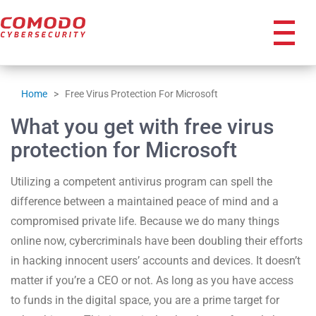
icon
Home
>
Free Virus Protection For Microsoft
What you get with free virus
protection for Microsoft
Utilizing a competent antivirus program can spell the
difference between a maintained peace of mind and a
compromised private life. Because we do many things
online now, cybercriminals have been doubling their efforts
in hacking innocent users’ accounts and devices. It doesn’t
matter if you’re a CEO or not. As long as you have access
to funds in the digital space, you are a prime target for