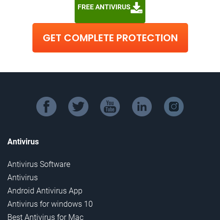
FREE ANTIVIRUS
GET COMPLETE PROTECTION
facebook
twitter
youtube
linkedin
instagram
Antivirus
Antivirus Software
Antivirus
Android Antivirus App
Antivirus for windows 10
Best Antivirus for Mac