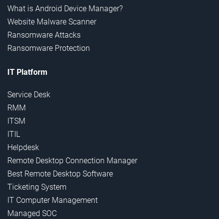
What is Android Device Manager?
Website Malware Scanner
Ransomware Attacks
Ransomware Protection
IT Platform
Service Desk
RMM
ITSM
ITIL
Helpdesk
Remote Desktop Connection Manager
Best Remote Desktop Software
Ticketing System
IT Computer Management
Managed SOC