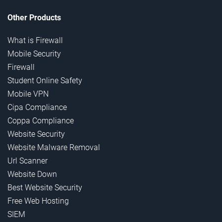
Other Products
What is Firewall
Mobile Security
Firewall
Student Online Safety
Mobile VPN
Cipa Compliance
Coppa Compliance
Website Security
Website Malware Removal
Url Scanner
Website Down
Best Website Security
Free Web Hosting
SIEM