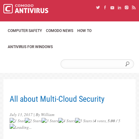
COMPUTER SAFETY
COMODO NEWS
HOW TO
ANTIVIRUS FOR WINDOWS
All about Multi-Cloud Security
July 13, 2017 | By William
(
4
votes,
5.00
/ 5
Loading...