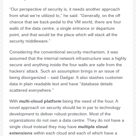
“Our perspective of security is, it needs another approach
from what we’re utilized to,” he said. “Generally, on the off
chance that we back-pedal to the VM world, there are four
walls of the data centre, a single entrance or departure
point, and that would be the place which will stack all the
security middleware.”
Considering the conventional security mechanism, it was
assumed that the internal network infrastructure was a highly
secure and anything inside the four walls are safe from the
hackers’ attack. Such an assumption brings in an issue of
being disorganized – said Dadgar. It also stashes customer
data in plain readable text and have “database details
scattered everywhere.”
With
multi-cloud platform
being the need of the hour, A
novel approach on security should be in par to technology
development to deliver robust protection. Most of the
organizations do not own a data centre. They do not have a
single cloud instead they may have
multiple cloud
extensions
within each cloud and each of which have a