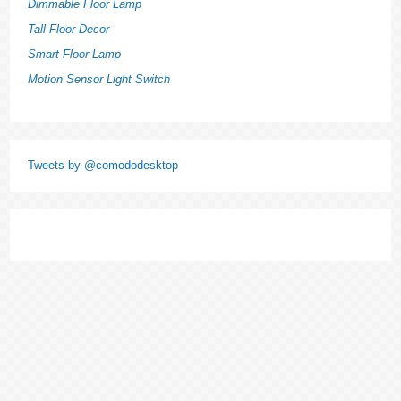
Dimmable Floor Lamp
Tall Floor Decor
Smart Floor Lamp
Motion Sensor Light Switch
Tweets by @comododesktop