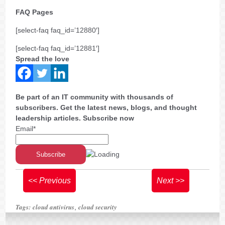
FAQ Pages
[select-faq faq_id=’12880′]
[select-faq faq_id=’12881′]
Spread the love
Be part of an IT community with thousands of
subscribers. Get the latest news, blogs, and thought
leadership articles. Subscribe now
Email*
<< Previous
Next >>
Tags:
cloud antivirus
cloud security
,