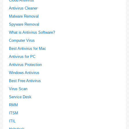
Cloud Antivirus
Antivirus Cleaner
Malware Removal
Spyware Removal
What is Antivirus Software?
Computer Virus
Best Antivirus for Mac
Antivirus for PC
Antivirus Protection
Windows Antivirus
Best Free Antivirus
Virus Scan
Service Desk
RMM
ITSM
ITIL