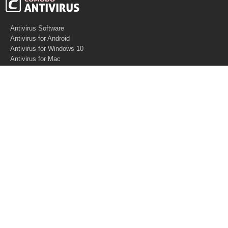
Antivirus Software
Antivirus for Android
Antivirus for Windows 10
Antivirus for Mac
Antivirus for Linux
Cloud Antivirus
Virus Removal Tools
Best Antivirus for Mac
Virus Removal
Malware Removal
Spyware Removal
Managed SOC
Knowledge base
Other Security
Support
Software
What is PC Security?
Free Demo
Anti-Malware Software
What is Antivirus
Support
Software
Anti-spam
Help Center
How Antivirus Works?
Website Security
Contact US
Software
Virus Removal Software
About US
Malware Removal
What is Malware?