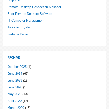
Helpdesk
Remote Desktop Connection Manager
Best Remote Desktop Software
IT Computer Management
Ticketing System
Website Down
ARCHIVE
October 2025
(1)
June 2024
(65)
June 2023
(1)
June 2020
(13)
May 2020
(13)
April 2020
(12)
March 2020
(13)