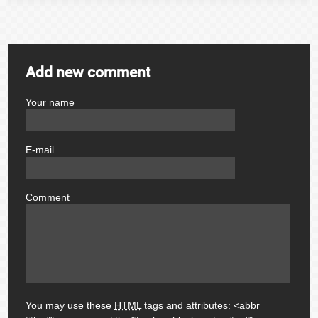
Add new comment
Your name
author
E-mail
email
Comment
comment
You may use these
HTML
tags and attributes:
<abbr