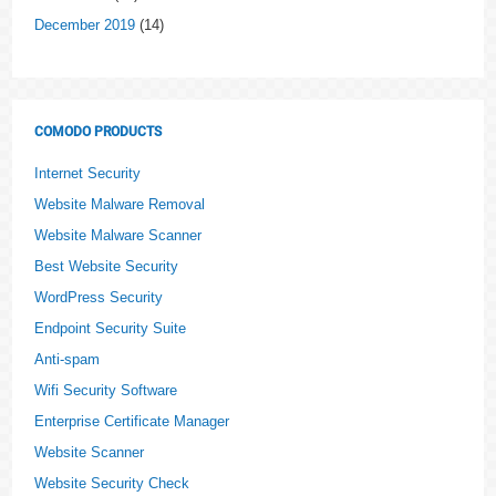
December 2019
(14)
COMODO PRODUCTS
Internet Security
Website Malware Removal
Website Malware Scanner
Best Website Security
WordPress Security
Endpoint Security Suite
Anti-spam
Wifi Security Software
Enterprise Certificate Manager
Website Scanner
Website Security Check