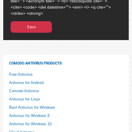
title=""> <acronym title=""> <b> <blockquote cite="">
<cite> <code> <del datetime=""> <em> <i> <q cite="">
<strike> <strong>
COMODO ANTIVIRUS PRODUCTS
Free Antivirus
Antivirus for Android
Comodo Antivirus
Antivirus for Linux
Best Antivirus for Windows
Antivirus for Windows 8
Antivirus for Windows 10