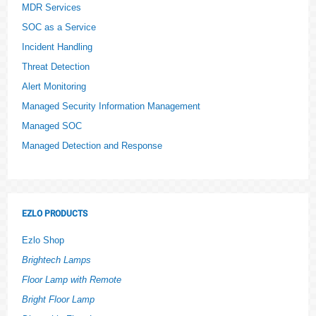
MDR Services
SOC as a Service
Incident Handling
Threat Detection
Alert Monitoring
Managed Security Information Management
Managed SOC
Managed Detection and Response
EZLO PRODUCTS
Ezlo Shop
Brightech Lamps
Floor Lamp with Remote
Bright Floor Lamp