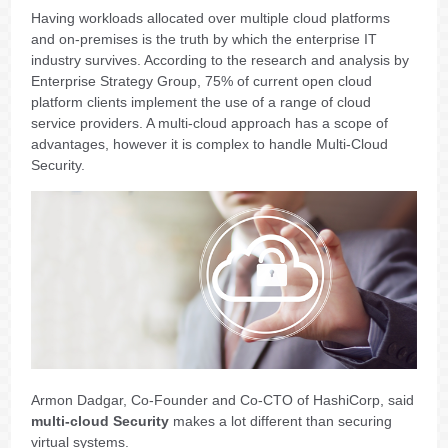
Having workloads allocated over multiple cloud platforms
and on-premises is the truth by which the enterprise IT
industry survives. According to the research and analysis by
Enterprise Strategy Group, 75% of current open cloud
platform clients implement the use of a range of cloud
service providers. A multi-cloud approach has a scope of
advantages, however it is complex to handle Multi-Cloud
Security.
Armon Dadgar, Co-Founder and Co-CTO of HashiCorp, said
multi-cloud Security
makes a lot different than securing
virtual systems.