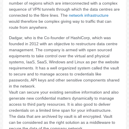
number of regions which are interconnected with a complex
sequence of VPN tunnels through which the data centres are
connected to the fibre lines. The
network infrastructure
would therefore be complex giving way to traffic that can
route from anywhere.
Dadgar, who is the Co-founder of HashiCorp, which was
founded in 2012 with an objective to restructure data centre
management. The company is armed with open sourced
equipments to take control over the virtual and physical
systems, IaaS, SaaS, Windows and Linux as per the website
requirements. It has a well organized system called the vault
to secure and to manage access to credentials like
passwords, API keys and other sensitive components shared
in the network.
Vault can secure your existing sensitive information and also
generate new confidential matters dynamically to manage
access to third party resources. It is also good to deliver
credentials on a limited time span for your infrastructure.
The data that are archived by vault is all encrypted. Vault
can be considered as the right solution as a middleware to
secure the data of the company network.