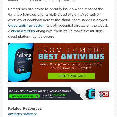
Enterprises are prone to security issues when most of the
data are handled over a multi-cloud system. Also with an
overflow of workload across the cloud, there needs a proper
Cloud antivirus system
to defy potential threats on the cloud.
A
cloud antivirus
along with Vault would make the multiple-
cloud platform tightly secure.
Related Resources
antivirus software