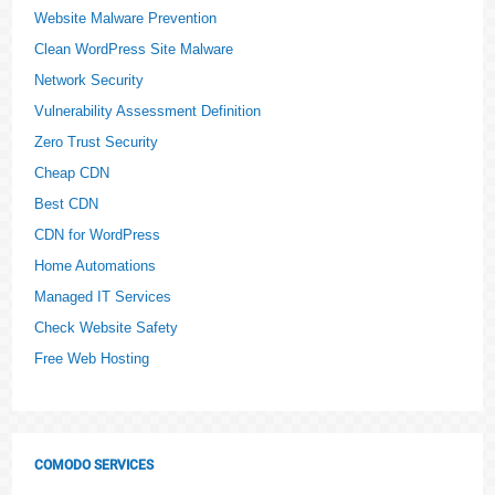
Website Malware Prevention
Clean WordPress Site Malware
Network Security
Vulnerability Assessment Definition
Zero Trust Security
Cheap CDN
Best CDN
CDN for WordPress
Home Automations
Managed IT Services
Check Website Safety
Free Web Hosting
COMODO SERVICES