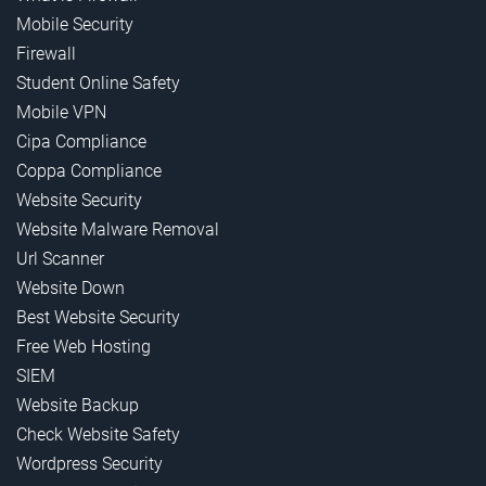
Mobile Security
Firewall
Student Online Safety
Mobile VPN
Cipa Compliance
Coppa Compliance
Website Security
Website Malware Removal
Url Scanner
Website Down
Best Website Security
Free Web Hosting
SIEM
Website Backup
Check Website Safety
Wordpress Security