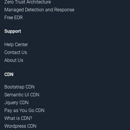
Zero Trust Architecture
Managed Detection and Response
Free EDR
Support
Help Center
Contact Us
About Us
CDN
Bootstrap CDN
Semantic UI CDN
Jquery CDN
Pay as You Go CDN
What is CDN?
Wordpress CDN