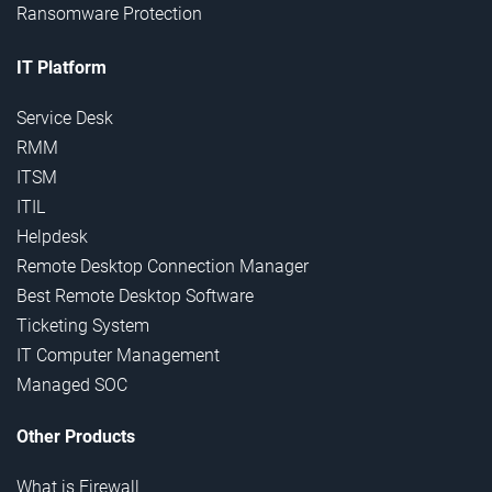
Ransomware Protection
IT Platform
Service Desk
RMM
ITSM
ITIL
Helpdesk
Remote Desktop Connection Manager
Best Remote Desktop Software
Ticketing System
IT Computer Management
Managed SOC
Other Products
What is Firewall