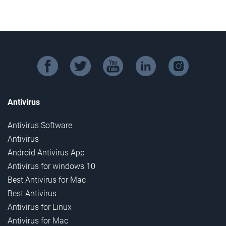
facebook
twitter
youtube
linkedin
instagram
Antivirus
Antivirus Software
Antivirus
Android Antivirus App
Antivirus for windows 10
Best Antivirus for Mac
Best Antivirus
Antivirus for Linux
Antivirus for Mac