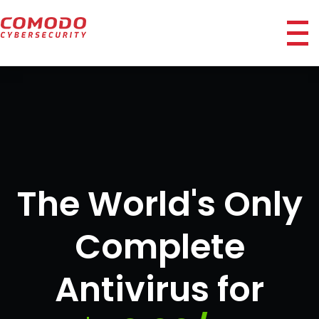
ico
The World's Only
Complete
Antivirus for