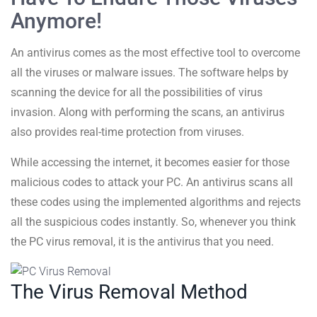
Anymore!
An antivirus comes as the most effective tool to overcome
all the viruses or malware issues. The software helps by
scanning the device for all the possibilities of virus
invasion. Along with performing the scans, an antivirus
also provides real-time protection from viruses.
While accessing the internet, it becomes easier for those
malicious codes to attack your PC. An antivirus scans all
these codes using the implemented algorithms and rejects
all the suspicious codes instantly. So, whenever you think
the PC virus removal, it is the antivirus that you need.
The Virus Removal Method