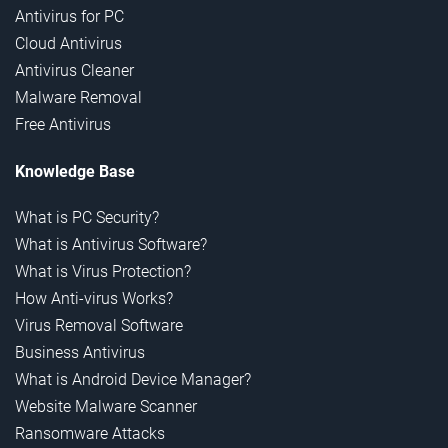
Antivirus for PC
Cloud Antivirus
Antivirus Cleaner
Malware Removal
Free Antivirus
Knowledge Base
What is PC Security?
What is Antivirus Software?
What is Virus Protection?
How Anti-virus Works?
Virus Removal Software
Business Antivirus
What is Android Device Manager?
Website Malware Scanner
Ransomware Attacks