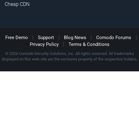
Cheap CDN
|
|
|
|
Free Demo
Support
Blog News
Comodo Forums
|
Privacy Policy
Terms & Conditions
© 2026 Comodo Security Solutions, Inc. All rights reserved. All trademarks
displayed on this web site are the exclusive property of the respective holders.