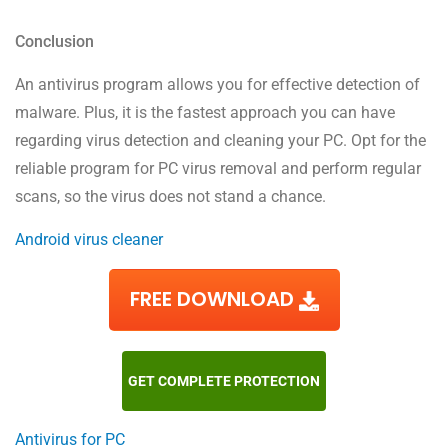
Conclusion
An antivirus program allows you for effective detection of
malware. Plus, it is the fastest approach you can have
regarding virus detection and cleaning your PC. Opt for the
reliable program for PC virus removal and perform regular
scans, so the virus does not stand a chance.
Android virus cleaner
FREE DOWNLOAD
GET COMPLETE PROTECTION
Antivirus for PC