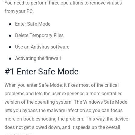
You need to perform three operations to remove viruses
from your PC.
Enter Safe Mode
Delete Temporary Files
Use an Antivirus software
Activating the firewall
#1 Enter Safe Mode
When you enter Safe Mode, it fixes most of the critical
problems and lets the user experience a more controlled
version of the operating system. The Windows Safe Mode
lets you bypass the malware infection so you can focus
more on troubleshooting the problem. This way, the device
does not get slowed down, and it speeds up the overall