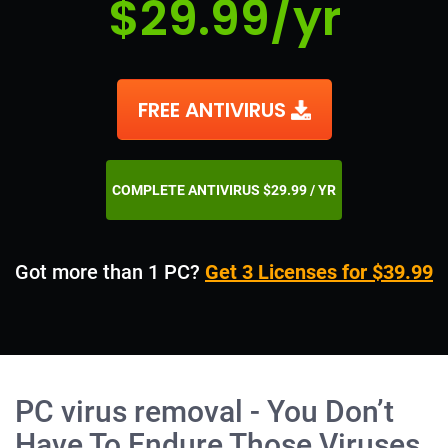
$29.99/yr
FREE ANTIVIRUS
COMPLETE ANTIVIRUS $29.99 / YR
Got more than 1 PC?
Get 3 Licenses for $39.99
PC virus removal - You Don’t
Have To Endure Those Viruses