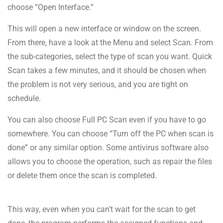
choose “Open Interface.”
This will open a new interface or window on the screen.
From there, have a look at the Menu and select Scan. From
the sub-categories, select the type of scan you want. Quick
Scan takes a few minutes, and it should be chosen when
the problem is not very serious, and you are tight on
schedule.
You can also choose Full PC Scan even if you have to go
somewhere. You can choose “Turn off the PC when scan is
done” or any similar option. Some antivirus software also
allows you to choose the operation, such as repair the files
or delete them once the scan is completed.
This way, even when you can’t wait for the scan to get