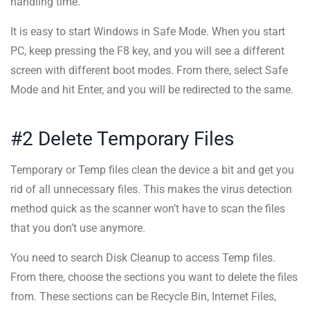
handling time.
It is easy to start Windows in Safe Mode. When you start
PC, keep pressing the F8 key, and you will see a different
screen with different boot modes. From there, select Safe
Mode and hit Enter, and you will be redirected to the same.
#2 Delete Temporary Files
Temporary or Temp files clean the device a bit and get you
rid of all unnecessary files. This makes the virus detection
method quick as the scanner won’t have to scan the files
that you don’t use anymore.
You need to search Disk Cleanup to access Temp files.
From there, choose the sections you want to delete the files
from. These sections can be Recycle Bin, Internet Files,