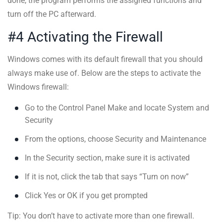
done, the program performs the assigned functions and
turn off the PC afterward.
#4 Activating the Firewall
Windows comes with its default firewall that you should
always make use of. Below are the steps to activate the
Windows firewall:
Go to the Control Panel Make and locate System and
Security
From the options, choose Security and Maintenance
In the Security section, make sure it is activated
If it is not, click the tab that says “Turn on now”
Click Yes or OK if you get prompted
Tip: You don’t have to activate more than one firewall.