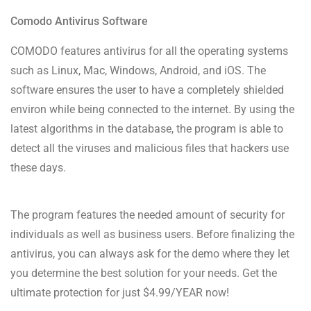
Comodo Antivirus Software
COMODO features antivirus for all the operating systems
such as Linux, Mac, Windows, Android, and iOS. The
software ensures the user to have a completely shielded
environ while being connected to the internet. By using the
latest algorithms in the database, the program is able to
detect all the viruses and malicious files that hackers use
these days.
The program features the needed amount of security for
individuals as well as business users. Before finalizing the
antivirus, you can always ask for the demo where they let
you determine the best solution for your needs. Get the
ultimate protection for just $4.99/YEAR now!