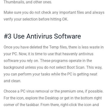
Thumbnails, and other ones.
Make sure you do not check any important files and always
verify your selection before hitting OK.
#3 Use Antivirus Software
Once you have deleted the Temp files, there is less waste in
your PC. Now, it is time to use that heavenly antivirus
software you rely on. These programs operate in the
background unless you do not select Boot Scan. This way,
you can perform your tasks while the PC is getting neat
and clean.
Choose a PC virus removal or the premium one, if possible.
For the icon, explore the Desktop or get in the bottom right
corner of the taskbar. From there, right-click the icon and