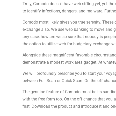
Truly, Comodo doesn't have web sifting yet, yet the
to identify infections, dangers, and malware. Furth
Comodo most likely gives you true serenity. These 
exchange also. We use web banking to move and get 
any case, how are we so sure that nobody is peepi
the option to utilize web for budgetary exchange wi
Alongside these magnificent favorable circumstance
demonstrate a modest work area gadget. At whatever 
We will profoundly prescribe you to start your voy
between Full Scan or Quick Scan. On the off chance t
The genuine feature of Comodo must be its sandbox i
with the free form too. On the off chance that you 
first. Download the product and introduce it and on