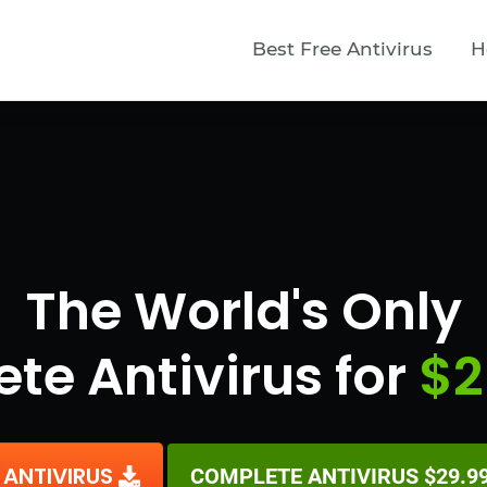
Best Free Antivirus
H
The World's Only
te Antivirus for
$2
 ANTIVIRUS
COMPLETE ANTIVIRUS $29.99