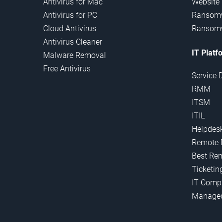
Antivirus for Mac
Website
Antivirus for PC
Ransomw
Cloud Antivirus
Ransomw
Antivirus Cleaner
IT Platf
Malware Removal
Free Antivirus
Service 
RMM
ITSM
ITIL
Helpdes
Remote 
Best Re
Ticketin
IT Comp
Manage