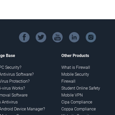
facebook
twitter
youtube
linkedin
instagram
ge Base
Other Products
PC Security?
What is Firewall
Antivirus Software?
Mobile Security
Virus Protection?
Firewall
-virus Works?
Student Online Safety
emoval Software
Mobile VPN
 Antivirus
Cipa Compliance
Android Device Manager?
Coppa Compliance