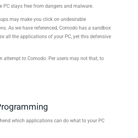
the PC stays free from dangers and malware.
p-ups may make you click on undesirable
ions. As we have referenced, Comodo has a sandbox
e all the applications of your PC, yet this defensive
an attempt to Comodo. Per users may not that, to
 Programming
ehend which applications can do what to your PC