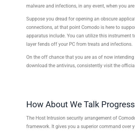
malware and infections, in any event, when you are
Suppose you dread for opening an obscure applicati
connections, at that point Comodo is here to supp
apparatus include. You can utilize this instrument t
layer fends off your PC from treats and infections.
On the off chance that you are as of now intending
download the antivirus, consistently visit the official
How About We Talk Progress
The Host Intrusion security arrangement of Comodo
framework. It gives you a superior command over y