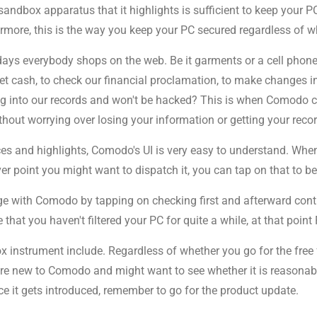
 sandbox apparatus that it highlights is sufficient to keep your
ermore, this is the way you keep your PC secured regardless of wh
days everybody shops on the web. Be it garments or a cell phone
cash, to check our financial proclamation, to make changes in o
ng into our records and won't be hacked? This is when Comodo 
thout worrying over losing your information or getting your reco
s and highlights, Comodo's UI is very easy to understand. When 
point you might want to dispatch it, you can tap on that to begi
age with Comodo by tapping on checking first and afterward cont
hat you haven't filtered your PC for quite a while, at that point 
nstrument include. Regardless of whether you go for the free fo
are new to Comodo and might want to see whether it is reasonable
ce it gets introduced, remember to go for the product update.