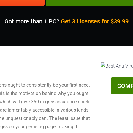
Got more than 1 PC?
Get 3 Licenses for $39.99
s ought to consistently be your first need.
COMP
his is the motivation behind why you ought
 which will give 360-degree assurance shield
are lamentably accessible in various kinds.
e unquestionably can. The least issue that
ages on your perusing page, making it