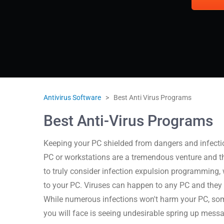
Antivirus Software
>
Best Anti Virus Programs
Best Anti-Virus Programs
Keeping your PC shielded from dangers and infection
PC or workstations are a tremendous venture and t
to truly consider infection expulsion programming,
to your PC. Viruses can happen to any PC and they 
While numerous infections won't harm your PC, som
you will face is seeing undesirable spring up mess