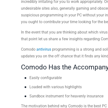
incredibly irritating for you to work appropriately. O
undesirable sites also, generally gaming and obsce
suspicious programming in your PC without your ins
you ought to contribute your time looking for the be
In the event that you are thinking about which viru
that point let us share a few insights regarding C
Comodo
antivirus
programming is a strong and soli
updates you on the off chance that it finds any kin
Comodo Has the Accompanyin
Easily configurable
Loaded with various highlights
Sandbox instrument for heavenly insurance
The motivation behind why Comodo is the best PC in