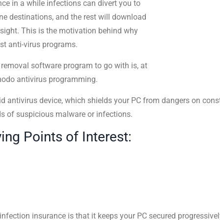
nce in a while infections can divert you to
ne destinations, and the rest will download
ight. This is the motivation behind why
st anti-virus programs.
s removal software program to go with is, at
omodo antivirus programming.
d antivirus device, which shields your PC from dangers on cons
ds of suspicious malware or infections.
g Points of Interest:
fection insurance is that it keeps your PC secured progressively