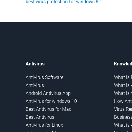
best virus protection for windows 8.1
Antivirus
Knowled
Antivirus Software
What is 
Antivirus
What is 
Android Antivirus App
What is 
Antivirus for windows 10
How Anti
Best Antivirus for Mac
Virus R
Best Antivirus
Business
Antivirus for Linux
What is 