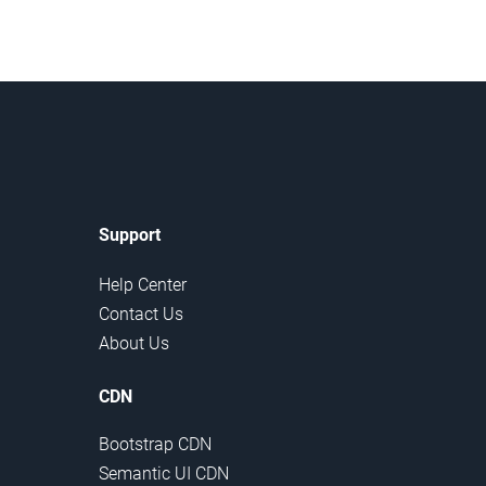
Support
Help Center
Contact Us
About Us
CDN
Bootstrap CDN
Semantic UI CDN