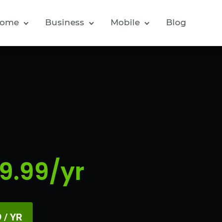
ome
Business
Mobile
Blog
9.99/yr
 / YR