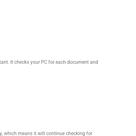
tant. It checks your PC for each document and
, which means it will continue checking for