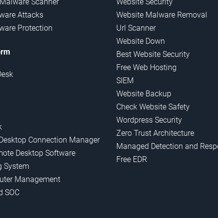
 Malware Scanner
Website Security
are Attacks
Website Malware Removal
are Protection
Url Scanner
Website Down
orm
Best Website Security
Free Web Hosting
Desk
SIEM
Website Backup
Check Website Safety
Wordpress Security
k
Zero Trust Architecture
Desktop Connection Manager
Managed Detection and Resp
mote Desktop Software
Free EDR
g System
uter Management
d SOC