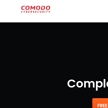
Comple
FREE