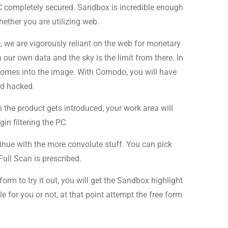
 PC completely secured. Sandbox is incredible enough
ether you are utilizing web.
, we are vigorously reliant on the web for monetary
ur own data and the sky is the limit from there. In
comes into the image. With Comodo, you will have
rd hacked.
the product gets introduced, your work area will
n filtering the PC.
inue with the more convolute stuff. You can pick
Full Scan is prescribed.
rm to try it out, you will get the Sandbox highlight
 for you or not, at that point attempt the free form