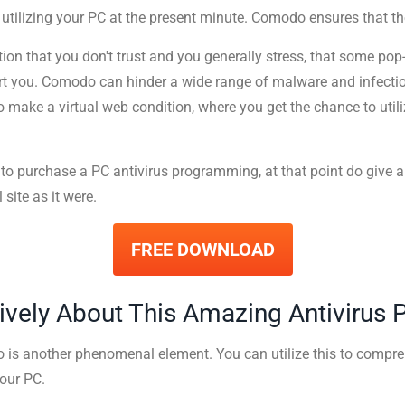
 utilizing your PC at the present minute. Comodo ensures that 
on that you don't trust and you generally stress, that some po
ort you. Comodo can hinder a wide range of malware and infect
o make a virtual web condition, where you get the chance to utiliz
 to purchase a PC antivirus programming, at that point do give 
 site as it were.
FREE DOWNLOAD
ively About This Amazing Antivirus
 is another phenomenal element. You can utilize this to compr
our PC.