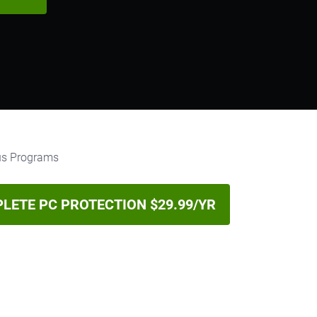
LETE PC PROTECTION $29.99/YR