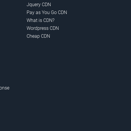
Jquery CDN
Pay as You Go CDN
What is CDN?
Wordpress CDN
Cheap CDN
onse