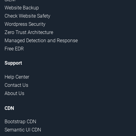
Website Backup
Check Website Safety
Wordpress Security
Zero Trust Architecture
Managed Detection and Response
Free EDR
Support
Help Center
Contact Us
About Us
CDN
Bootstrap CDN
Semantic UI CDN