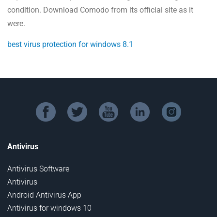
condition. Download Comodo from its official site as it
were.
best virus protection for windows 8.1
facebook
twitter
youtube
linkedin
instagram
Antivirus
Antivirus Software
Antivirus
Android Antivirus App
Antivirus for windows 10