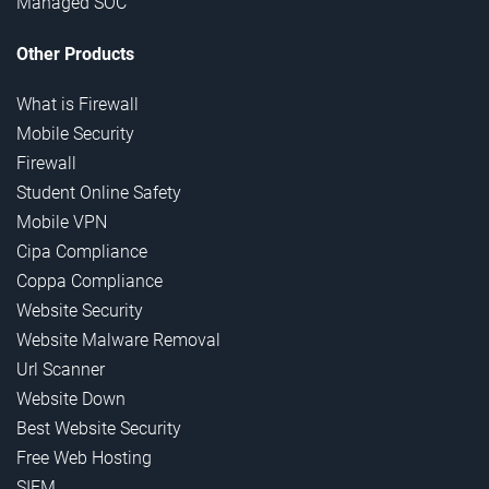
Managed SOC
Other Products
What is Firewall
Mobile Security
Firewall
Student Online Safety
Mobile VPN
Cipa Compliance
Coppa Compliance
Website Security
Website Malware Removal
Url Scanner
Website Down
Best Website Security
Free Web Hosting
SIEM