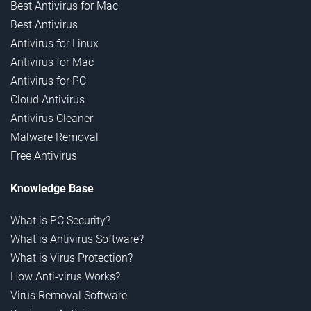
Best Antivirus for Mac
Best Antivirus
Antivirus for Linux
Antivirus for Mac
Antivirus for PC
Cloud Antivirus
Antivirus Cleaner
Malware Removal
Free Antivirus
Knowledge Base
What is PC Security?
What is Antivirus Software?
What is Virus Protection?
How Anti-virus Works?
Virus Removal Software