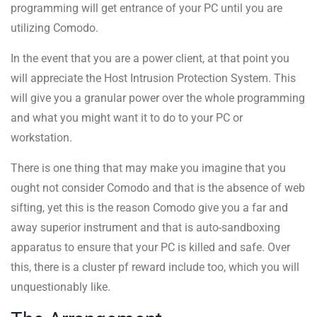
programming will get entrance of your PC until you are
utilizing Comodo.
In the event that you are a power client, at that point you
will appreciate the Host Intrusion Protection System. This
will give you a granular power over the whole programming
and what you might want it to do to your PC or
workstation.
There is one thing that may make you imagine that you
ought not consider Comodo and that is the absence of web
sifting, yet this is the reason Comodo give you a far and
away superior instrument and that is auto-sandboxing
apparatus to ensure that your PC is killed and safe. Over
this, there is a cluster pf reward include too, which you will
unquestionably like.