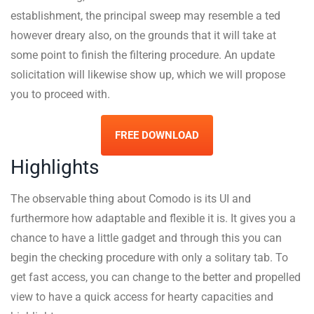
establishment, the principal sweep may resemble a ted
however dreary also, on the grounds that it will take at
some point to finish the filtering procedure. An update
solicitation will likewise show up, which we will propose
you to proceed with.
FREE DOWNLOAD
Highlights
The observable thing about Comodo is its UI and
furthermore how adaptable and flexible it is. It gives you a
chance to have a little gadget and through this you can
begin the checking procedure with only a solitary tab. To
get fast access, you can change to the better and propelled
view to have a quick access for hearty capacities and