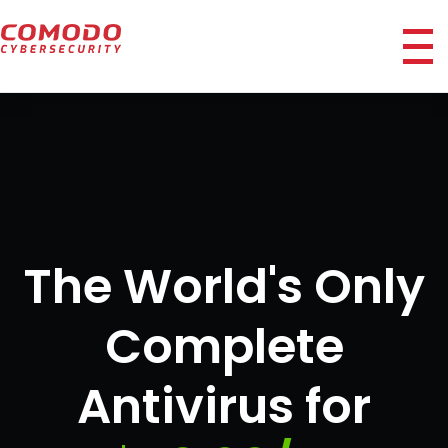
ico
The World's Only
Complete
Antivirus for