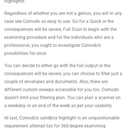
highlights.
Regardless of whether you are not a genius, you will in any
case see Comodo as easy to use. Go for a Quick or the
consequences will be severe, Full Scan to begin with the
examining procedure and for the individuals who are a
professional, you ought to investigate Comodo's
possibilities for once.
You can decide to either go with the full output or the
consequences will be severe, you can choose to filter just a
couple of envelopes and documents. Also, there are
different custom sweeps accessible for you too. Comodo
doesn't limit your filtering plan. You can plan a scanner on
a weekday or an end of the week as per your usability.
At last, Comodo's sandbox highlight is an unquestionable
requirement attempt too for 360-degree examining