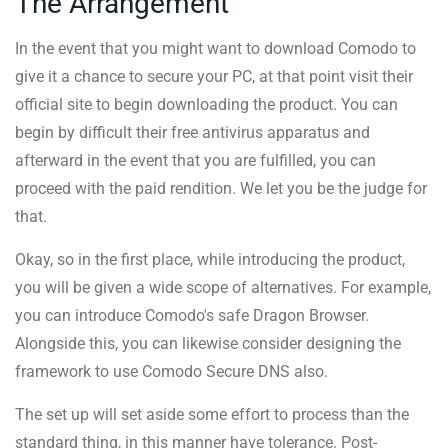
The Arrangement
In the event that you might want to download Comodo to
give it a chance to secure your PC, at that point visit their
official site to begin downloading the product. You can
begin by difficult their free antivirus apparatus and
afterward in the event that you are fulfilled, you can
proceed with the paid rendition. We let you be the judge for
that.
Okay, so in the first place, while introducing the product,
you will be given a wide scope of alternatives. For example,
you can introduce Comodo's safe Dragon Browser.
Alongside this, you can likewise consider designing the
framework to use Comodo Secure DNS also.
The set up will set aside some effort to process than the
standard thing, in this manner have tolerance. Post-