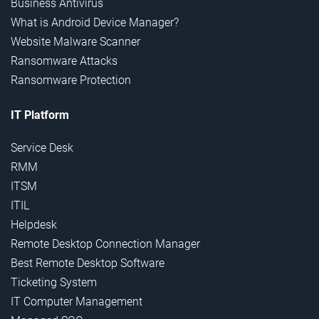
Business Antivirus
What is Android Device Manager?
Website Malware Scanner
Ransomware Attacks
Ransomware Protection
IT Platform
Service Desk
RMM
ITSM
ITIL
Helpdesk
Remote Desktop Connection Manager
Best Remote Desktop Software
Ticketing System
IT Computer Management