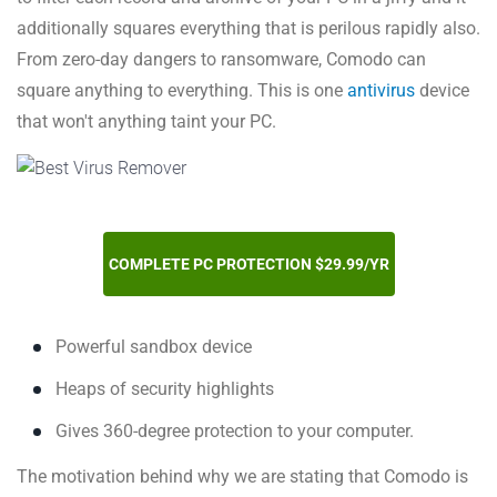
additionally squares everything that is perilous rapidly also.
From zero-day dangers to ransomware, Comodo can
square anything to everything. This is one
antivirus
device
that won't anything taint your PC.
COMPLETE PC PROTECTION $29.99/YR
Powerful sandbox device
Heaps of security highlights
Gives 360-degree protection to your computer.
The motivation behind why we are stating that Comodo is