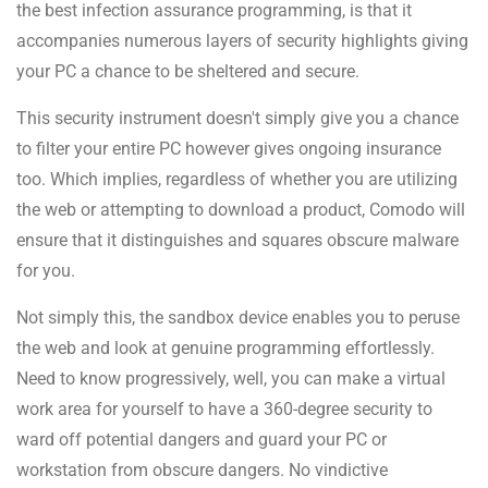
the best infection assurance programming, is that it
accompanies numerous layers of security highlights giving
your PC a chance to be sheltered and secure.
This security instrument doesn't simply give you a chance
to filter your entire PC however gives ongoing insurance
too. Which implies, regardless of whether you are utilizing
the web or attempting to download a product, Comodo will
ensure that it distinguishes and squares obscure malware
for you.
Not simply this, the sandbox device enables you to peruse
the web and look at genuine programming effortlessly.
Need to know progressively, well, you can make a virtual
work area for yourself to have a 360-degree security to
ward off potential dangers and guard your PC or
workstation from obscure dangers. No vindictive