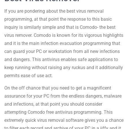
If you are pondering about the best virus removal
programming, at that point the response to this basic
inquiry is similarly simple and that is Comodo- the best
virus remover. Comodo is known for its vigorous highlights
and it is the main infection evacuation programming that
can guard your PC or workstation from all new infections
and dangers. This antivirus enables safe applications to
keep running without raising any ruckus and it additionally
permits ease of use act.
On the off chance that you need to get a magnificent
assurance for your PC from the endless dangers, malware
and infections, at that point you should consider
attempting Comodo free antivirus programming. This
extremely quick virus removal software gives you a chance
to filter each record and archive of your PC in a jiffy and it