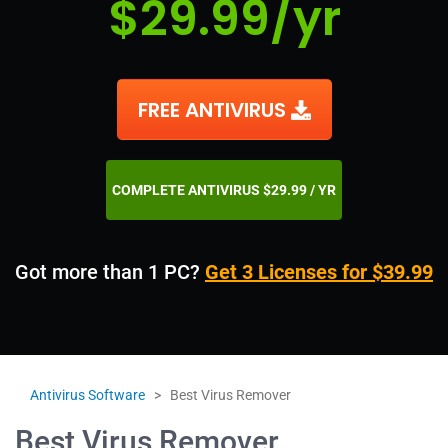
$29.99/yr
FREE ANTIVIRUS
COMPLETE ANTIVIRUS $29.99 / YR
Got more than 1 PC?
Get 3 Licenses for $39.99
Antivirus Software
>
Best Virus Remover
Best Virus Remover