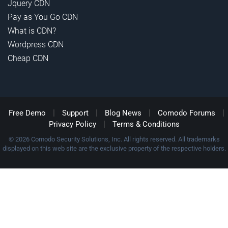
Jquery CDN
Pay as You Go CDN
What is CDN?
Wordpress CDN
Cheap CDN
|
|
|
|
Free Demo
Support
Blog News
Comodo Forums
|
Privacy Policy
Terms & Conditions
© 2026 Comodo Security Solutions, Inc. All rights reserved. All trademarks
displayed on this web site are the exclusive property of the respective holders.