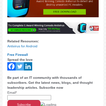
Related Resources:
Antivirus for Android
Free Firewall
Spread the love
Be part of an IT community with thousands of
subscribers. Get the latest news, blogs, and thought
leadership articles. Subscribe now
Email*