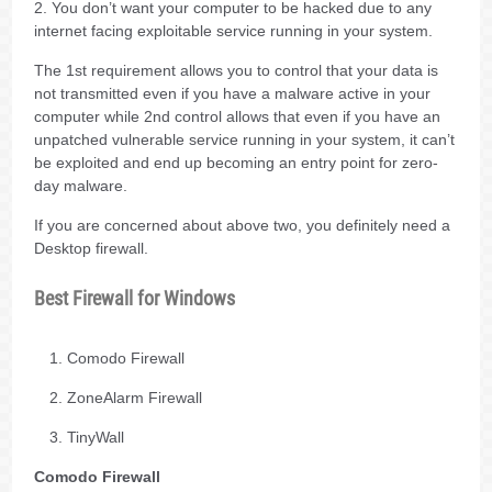
2. You don’t want your computer to be hacked due to any
internet facing exploitable service running in your system.
The 1st requirement allows you to control that your data is
not transmitted even if you have a malware active in your
computer while 2nd control allows that even if you have an
unpatched vulnerable service running in your system, it can’t
be exploited and end up becoming an entry point for zero-
day malware.
If you are concerned about above two, you definitely need a
Desktop firewall.
Best Firewall for Windows
Comodo Firewall
ZoneAlarm Firewall
TinyWall
Comodo Firewall