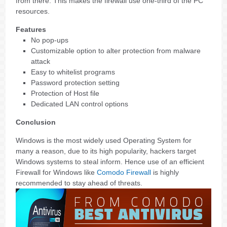
from there. This makes the firewall use one-third of the PC
resources.
Features
No pop-ups
Customizable option to alter protection from malware
attack
Easy to whitelist programs
Password protection setting
Protection of Host file
Dedicated LAN control options
Conclusion
Windows is the most widely used Operating System for
many a reason, due to its high popularity, hackers target
Windows systems to steal inform. Hence use of an efficient
Firewall for Windows like
Comodo Firewall
is highly
recommended to stay ahead of threats.