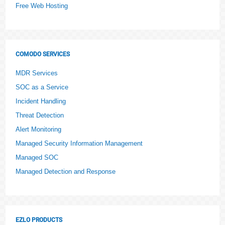
Free Web Hosting
COMODO SERVICES
MDR Services
SOC as a Service
Incident Handling
Threat Detection
Alert Monitoring
Managed Security Information Management
Managed SOC
Managed Detection and Response
EZLO PRODUCTS