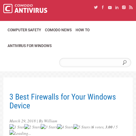
COMPUTER SAFETY
COMODO NEWS
HOW TO
ANTIVIRUS FOR WINDOWS
3 Best Firewalls for Your Windows
Device
March 29, 2018 | By William
(
6
votes,
3.00
/ 5
Loading...