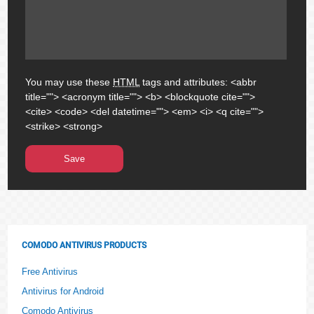
You may use these
HTML
tags and attributes:
<abbr
title=""> <acronym title=""> <b> <blockquote cite="">
<cite> <code> <del datetime=""> <em> <i> <q cite="">
<strike> <strong>
COMODO ANTIVIRUS PRODUCTS
Free Antivirus
Antivirus for Android
Comodo Antivirus