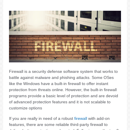
Firewall is a security defense software system that works to
battle against malware and phishing attacks. Some OSes
like the Windows have a built-in firewall to offer instant
protection from threats online. However, the built-in firewall
programs provide a basic level of protection and are devoid
of advanced protection features and it is not scalable to
customize options
If you are really in need of a robust
firewall
with add-on
features, there are some reliable third-party firewall to