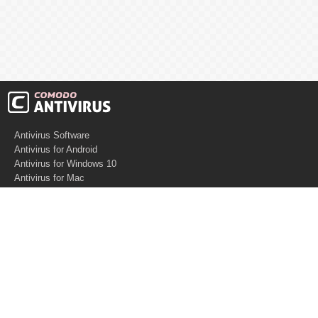
Antivirus Software
Antivirus for Android
Antivirus for Windows 10
Antivirus for Mac
Antivirus for Linux
Cloud Antivirus
Virus Removal Tools
Best Antivirus for Mac
Virus Removal
Malware Removal
Spyware Removal
Managed SOC