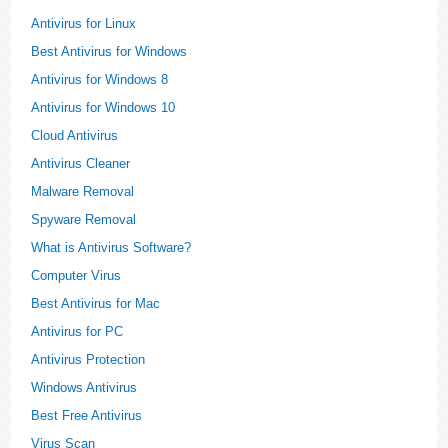
Antivirus for Linux
Best Antivirus for Windows
Antivirus for Windows 8
Antivirus for Windows 10
Cloud Antivirus
Antivirus Cleaner
Malware Removal
Spyware Removal
What is Antivirus Software?
Computer Virus
Best Antivirus for Mac
Antivirus for PC
Antivirus Protection
Windows Antivirus
Best Free Antivirus
Virus Scan