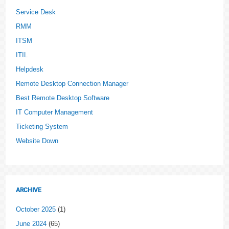
Service Desk
RMM
ITSM
ITIL
Helpdesk
Remote Desktop Connection Manager
Best Remote Desktop Software
IT Computer Management
Ticketing System
Website Down
ARCHIVE
October 2025
(1)
June 2024
(65)