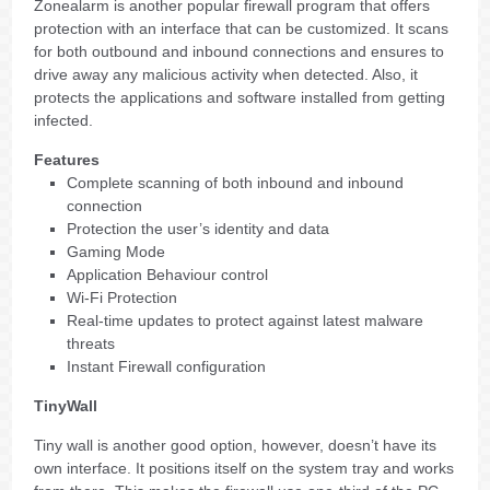
Zonealarm is another popular firewall program that offers
protection with an interface that can be customized. It scans
for both outbound and inbound connections and ensures to
drive away any malicious activity when detected. Also, it
protects the applications and software installed from getting
infected.
Features
Complete scanning of both inbound and inbound
connection
Protection the user’s identity and data
Gaming Mode
Application Behaviour control
Wi-Fi Protection
Real-time updates to protect against latest malware
threats
Instant Firewall configuration
TinyWall
Tiny wall is another good option, however, doesn’t have its
own interface. It positions itself on the system tray and works