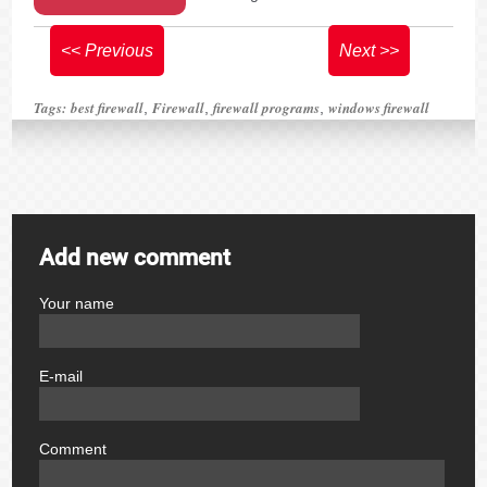
<< Previous
Next >>
Tags:
best firewall
Firewall
firewall programs
windows firewall
,
,
,
Add new comment
Your name
author
E-mail
email
Comment
comment