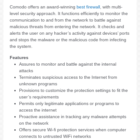
Comodo offers an award-winning
best firewall
, with multi-
level security approach. It functions efficiently to monitor the
communication to and from the network to battle against
malicious threats from entering the network. It checks and
alerts the user on any hacker’s activity against devices’ ports
and stops the malware or the malicious code from infecting
the system.
Features
Assures to monitor and battle against the internal
attacks
Terminates suspicious access to the Internet from
unknown programs
Provisions to customize the protection settings to fit the
user’s requirements
Permits only legitimate applications or programs to
access the internet
Proactive assistance in tracking any malware attempts
on the network
Offers secure Wi-fi protection services when computer
connects to untrusted WiFi networks