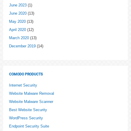
June 2023
(1)
June 2020
(13)
May 2020
(13)
April 2020
(12)
March 2020
(13)
December 2019
(14)
COMODO PRODUCTS
Internet Security
Website Malware Removal
Website Malware Scanner
Best Website Security
WordPress Security
Endpoint Security Suite