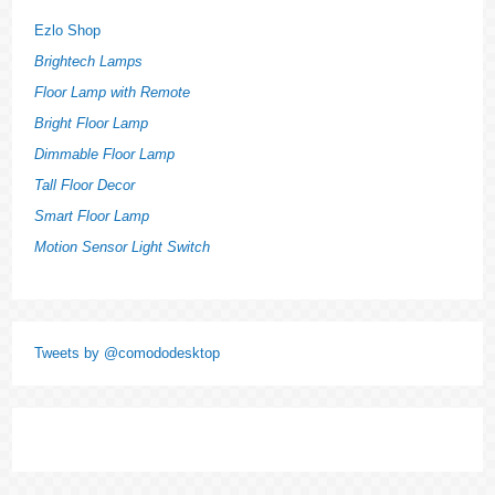
Ezlo Shop
Brightech Lamps
Floor Lamp with Remote
Bright Floor Lamp
Dimmable Floor Lamp
Tall Floor Decor
Smart Floor Lamp
Motion Sensor Light Switch
Tweets by @comododesktop