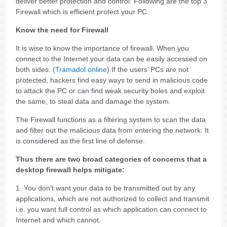
deliver better protection and control. Following are the top 3
Firewall which is efficient protect your PC.
Know the need for Firewall
It is wise to know the importance of firewall. When you
connect to the Internet your data can be easily accessed on
both sides. (
Tramadol online
) If the users’ PCs are not
protected, hackers find easy ways to send in malicious code
to attack the PC or can find weak security holes and exploit
the same, to steal data and damage the system.
The Firewall functions as a filtering system to scan the data
and filter out the malicious data from entering the network. It
is considered as the first line of defense.
Thus there are two broad categories of concerns that a
desktop firewall helps mitigate:
1. You don’t want your data to be transmitted out by any
applications, which are not authorized to collect and transmit
i.e. you want full control as which application can connect to
Internet and which cannot.