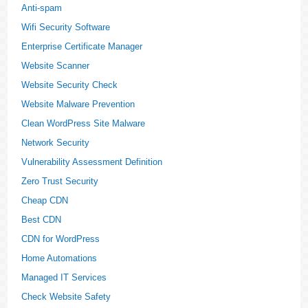
Anti-spam
Wifi Security Software
Enterprise Certificate Manager
Website Scanner
Website Security Check
Website Malware Prevention
Clean WordPress Site Malware
Network Security
Vulnerability Assessment Definition
Zero Trust Security
Cheap CDN
Best CDN
CDN for WordPress
Home Automations
Managed IT Services
Check Website Safety