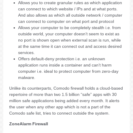
Allows you to create granular rules as which application
can connect to which website / IPs and at what ports.
And also allows as which all outside network / computer
can connect to computer on what port and protocol
Allows your computer to be completely stealth i.e. from
outside world, your computer doesn’t seem to exist as
no port is shown open when external scan is run, while
at the same time it can connect out and access desired
services.
Offers default-deny protection i.e. an unknown
application runs inside a container and can’t harm
computer i.e. ideal to protect computer from zero-day
malware.
Unlike its counterparts, Comodo firewall holds a cloud-based
repertoire of more than two 1.5 billion “safe” apps with 30
million safe applications being added every month. It alerts
the user when any other app which is not a part of the
Comodo safe list, tries to connect outside the system.
ZoneAlarm Firewall