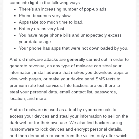
come into light in the following ways:
There’s an increasing number of pop-up ads.
Phone becomes very slow.
Apps take too much time to load.
Battery drains very fast.
You have huge phone bills and unexpectedly excess
your data usage.
Your phone has apps that were not downloaded by you.
Android malware attacks are generally carried out in order to
generate revenue, as any type of malware can steal your
information, install adware that makes you download apps or
view web pages, or make your device send SMS texts to
premium rate text services. Info hackers are out there to
steal your personal data, email contact list, passwords,
location, and more.
Android malware is used as a tool by cybercriminals to
access your devices and steal your information to sell on the
dark web or for their own use. We also find hackers using
ransomware to lock devices and encrypt personal details,
and then demand a ransom from the victim, only after which