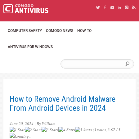
COMPUTER SAFETY
COMODO NEWS
HOW TO
ANTIVIRUS FOR WINDOWS
How to Remove Android Malware
From Android Devices in 2024
June 20, 2024 | By William
(
3
votes,
3.67
/ 5
Loading...