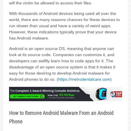
will the victim be allowed to access their files.
With thousands of Android devices being used all over the
world, there are many reasons chances for these devices to
run slower than usual and have a variety of weird apps.
However, these indications typically prove that your device
has Android malware.
Android is an open source OS, meaning that anyone can
look at its source code. Companies can customize it, and
developers can swiftly learn how to code apps for it. The
disadvantage of an open source system is that it makes it
easy for those desiring to develop Android malware for
Android phones to do so. (
https://metrodentalcare.com
)
How to Remove Android Malware From an Android
Phone