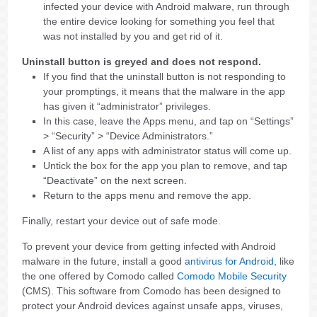
infected your device with Android malware, run through
the entire device looking for something you feel that
was not installed by you and get rid of it.
Uninstall button is greyed and does not respond.
If you find that the uninstall button is not responding to
your promptings, it means that the malware in the app
has given it “administrator” privileges.
In this case, leave the Apps menu, and tap on “Settings”
> “Security” > “Device Administrators.”
A list of any apps with administrator status will come up.
Untick the box for the app you plan to remove, and tap
“Deactivate” on the next screen.
Return to the apps menu and remove the app.
Finally, restart your device out of safe mode.
To prevent your device from getting infected with Android
malware in the future, install a good
antivirus for Android
, like
the one offered by Comodo called
Comodo Mobile Security
(CMS). This software from Comodo has been designed to
protect your Android devices against unsafe apps, viruses,