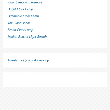
Floor Lamp with Remote
Bright Floor Lamp
Dimmable Floor Lamp
Tall Floor Decor
Smart Floor Lamp
Motion Sensor Light Switch
Tweets by @comododesktop