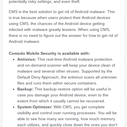
potentially risky settings, and even theft.
CMS is the best solution to get rid of Android malware. This
is true because when users protect their Android devices
using CMS, the chances of the Android device getting
infected with malware greatly lessens. When using CMS,
there is no need to figure out the answer for how to get rid of
Android malware.
Comodo Mobile Security is available with:
Antivirus:
This real-time Android malware protection
and on-demand scanner will keep your device clean of
malware and several other viruses. Supported by the
Default Deny Approach, the antivirus scans all unknown
files and runs them within secure containers.
Backup:
This backup-restore option will be useful in
case you damage your Android device, even to the
extent from which it usually cannot be recovered.
System Optimizer:
With CMS, you get complete
visibility and control over running processes. You will be
able to see how many are running, how much memory
each utilizes, and quickly close down the ones you don’t