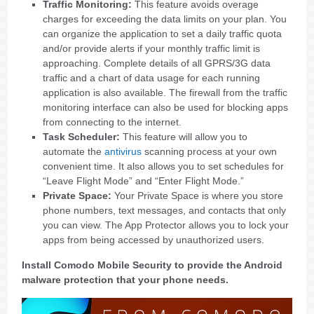
Traffic Monitoring:
This feature avoids overage
charges for exceeding the data limits on your plan. You
can organize the application to set a daily traffic quota
and/or provide alerts if your monthly traffic limit is
approaching. Complete details of all GPRS/3G data
traffic and a chart of data usage for each running
application is also available. The firewall from the traffic
monitoring interface can also be used for blocking apps
from connecting to the internet.
Task Scheduler:
This feature will allow you to
automate the
antivirus
scanning process at your own
convenient time. It also allows you to set schedules for
“Leave Flight Mode” and “Enter Flight Mode.”
Private Space:
Your Private Space is where you store
phone numbers, text messages, and contacts that only
you can view. The App Protector allows you to lock your
apps from being accessed by unauthorized users.
Install Comodo Mobile Security to provide the Android
malware protection that your phone needs.