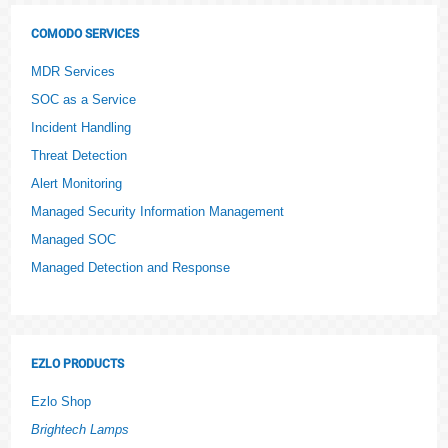
COMODO SERVICES
MDR Services
SOC as a Service
Incident Handling
Threat Detection
Alert Monitoring
Managed Security Information Management
Managed SOC
Managed Detection and Response
EZLO PRODUCTS
Ezlo Shop
Brightech Lamps