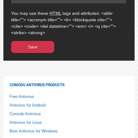
You may use these
HTML
tags and attributes:
<abbr
title=""> <acronym title=""> <b> <blockquote cite="">
<cite> <code> <del datetime=""> <em> <i> <q cite="">
<strike> <strong>
COMODO ANTIVIRUS PRODUCTS
Free Antivirus
Antivirus for Android
Comodo Antivirus
Antivirus for Linux
Best Antivirus for Windows