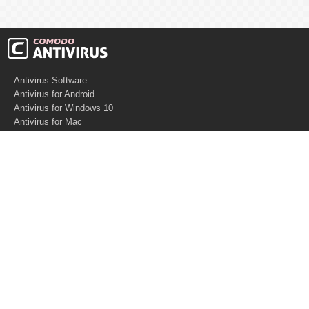
Antivirus Software
Antivirus for Android
Antivirus for Windows 10
Antivirus for Mac
Antivirus for Linux
Cloud Antivirus
Virus Removal Tools
Best Antivirus for Mac
Virus Removal
Malware Removal
Spyware Removal
Managed SOC
Knowledge base
Other Security
Support
Software
What is PC Security?
Free Demo
Anti-Malware Software
What is Antivirus
Support
Software