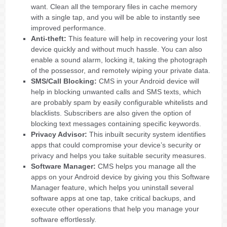
want. Clean all the temporary files in cache memory
with a single tap, and you will be able to instantly see
improved performance.
Anti-theft:
This feature will help in recovering your lost
device quickly and without much hassle. You can also
enable a sound alarm, locking it, taking the photograph
of the possessor, and remotely wiping your private data.
SMS/Call Blocking:
CMS in your Android device will
help in blocking unwanted calls and SMS texts, which
are probably spam by easily configurable whitelists and
blacklists. Subscribers are also given the option of
blocking text messages containing specific keywords.
Privacy Advisor:
This inbuilt security system identifies
apps that could compromise your device’s security or
privacy and helps you take suitable security measures.
Software Manager:
CMS helps you manage all the
apps on your Android device by giving you this Software
Manager feature, which helps you uninstall several
software apps at one tap, take critical backups, and
execute other operations that help you manage your
software effortlessly.