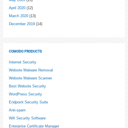
April 2020
(12)
March 2020
(13)
December 2019
(14)
COMODO PRODUCTS
Internet Security
Website Malware Removal
Website Malware Scanner
Best Website Security
WordPress Security
Endpoint Security Suite
Anti-spam
Wifi Security Software
Enterprise Certificate Manager