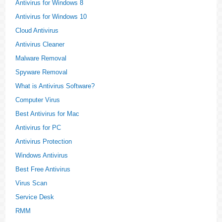
Antivirus for Windows 8
Antivirus for Windows 10
Cloud Antivirus
Antivirus Cleaner
Malware Removal
Spyware Removal
What is Antivirus Software?
Computer Virus
Best Antivirus for Mac
Antivirus for PC
Antivirus Protection
Windows Antivirus
Best Free Antivirus
Virus Scan
Service Desk
RMM