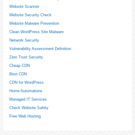
Website Scanner
Website Security Check
Website Malware Prevention
Clean WordPress Site Malware
Network Security
Vulnerability Assessment Definition
Zero Trust Security
Cheap CDN
Best CDN
CDN for WordPress
Home Automations
Managed IT Services
Check Website Safety
Free Web Hosting