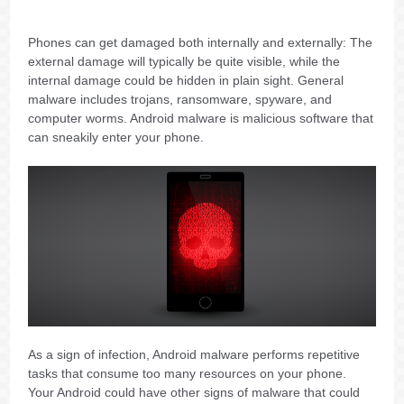
Phones can get damaged both internally and externally: The
external damage will typically be quite visible, while the
internal damage could be hidden in plain sight. General
malware includes trojans, ransomware, spyware, and
computer worms. Android malware is malicious software that
can sneakily enter your phone.
As a sign of infection, Android malware performs repetitive
tasks that consume too many resources on your phone.
Your Android could have other signs of malware that could