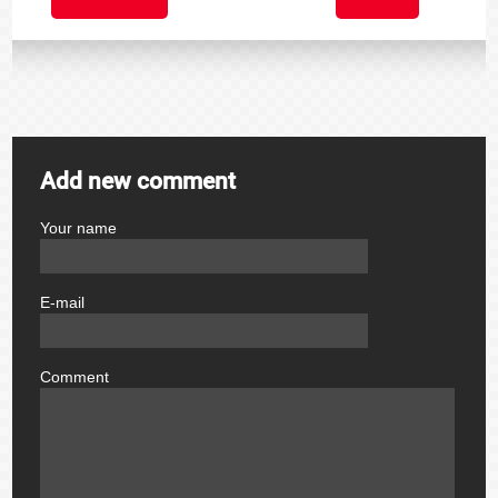
Add new comment
Your name
author
E-mail
email
Comment
comment