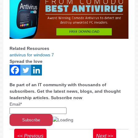
Related Resources
antivirus for windows 7
Spread the love
Be part of an IT community with thousands of
subscribers. Get the latest news, blogs, and thought
leadership articles. Subscribe now
Email*
<< Previous
Next >>