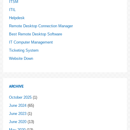
ITSM
ITIL
Helpdesk
Remote Desktop Connection Manager
Best Remote Desktop Software
IT Computer Management
Ticketing System
Website Down
ARCHIVE
October 2025
(1)
June 2024
(65)
June 2023
(1)
June 2020
(13)
May 2020
(13)