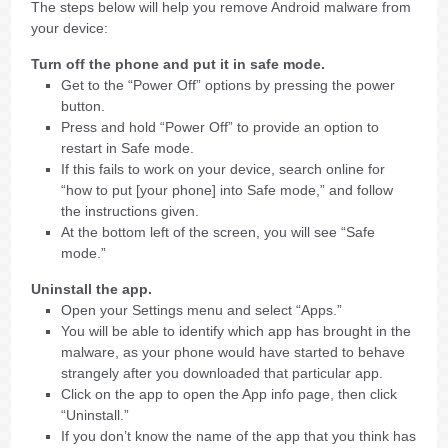
The steps below will help you remove Android malware from
your device:
Turn off the phone and put it in safe mode.
Get to the “Power Off” options by pressing the power
button.
Press and hold “Power Off” to provide an option to
restart in Safe mode.
If this fails to work on your device, search online for
“how to put [your phone] into Safe mode,” and follow
the instructions given.
At the bottom left of the screen, you will see “Safe
mode.”
Uninstall the app.
Open your Settings menu and select “Apps.”
You will be able to identify which app has brought in the
malware, as your phone would have started to behave
strangely after you downloaded that particular app.
Click on the app to open the App info page, then click
“Uninstall.”
If you don’t know the name of the app that you think has