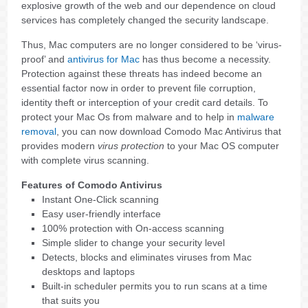
explosive growth of the web and our dependence on cloud
services has completely changed the security landscape.
Thus, Mac computers are no longer considered to be ‘virus-
proof’ and
antivirus for Mac
has thus become a necessity.
Protection against these threats has indeed become an
essential factor now in order to prevent file corruption,
identity theft or interception of your credit card details. To
protect your Mac Os from malware and to help in
malware
removal
, you can now download Comodo Mac Antivirus that
provides modern
virus protection
to your Mac OS computer
with complete virus scanning.
Features of Comodo Antivirus
Instant One-Click scanning
Easy user-friendly interface
100% protection with On-access scanning
Simple slider to change your security level
Detects, blocks and eliminates viruses from Mac
desktops and laptops
Built-in scheduler permits you to run scans at a time
that suits you