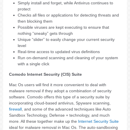
Simply install and forget, while Antivirus continues to
protect
Checks all files or applications for detecting threats and
then blocking them
Possible viruses are kept executing to ensure that
nothing “sneaky” gets through
Unique “slider” to easily change your current security
level
Real-time access to updated virus definitions
Run on-demand scanning and cleaning of your system
with a single click
Comodo Internet Security (CIS) Suite
Mac Os users will find it more convenient to deal with
malware removal if they adopt a combination of security
software. Comodo offers this type of a security suite by
incorporating cloud-based antivirus, Spyware scanning,
firewall
, and some of the advanced techniques like Auto
Sandbox Technology, Defense + technology, and much
more. All these together make up the
Internet Security Suite
ideal for malware removal in Mac Os. The auto-sandboxing