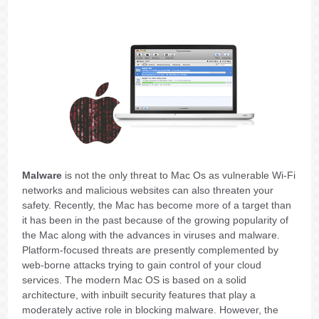
Malware
is not the only threat to Mac Os as vulnerable Wi-Fi
networks and malicious websites can also threaten your
safety. Recently, the Mac has become more of a target than
it has been in the past because of the growing popularity of
the Mac along with the advances in viruses and malware.
Platform-focused threats are presently complemented by
web-borne attacks trying to gain control of your cloud
services. The modern Mac OS is based on a solid
architecture, with inbuilt security features that play a
moderately active role in blocking malware. However, the