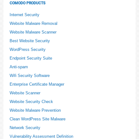
COMODO PRODUCTS
Internet Security
Website Malware Removal
Website Malware Scanner
Best Website Security
WordPress Security
Endpoint Security Suite
Anti-spam
Wifi Security Software
Enterprise Certificate Manager
Website Scanner
Website Security Check
Website Malware Prevention
Clean WordPress Site Malware
Network Security
Vulnerability Assessment Definition