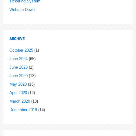
Ticketing System
Website Down
ARCHIVE
October 2025
(1)
June 2024
(65)
June 2023
(1)
June 2020
(13)
May 2020
(13)
April 2020
(12)
March 2020
(13)
December 2019
(14)