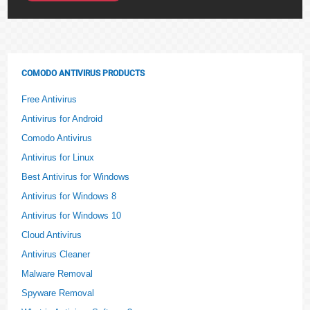
COMODO ANTIVIRUS PRODUCTS
Free Antivirus
Antivirus for Android
Comodo Antivirus
Antivirus for Linux
Best Antivirus for Windows
Antivirus for Windows 8
Antivirus for Windows 10
Cloud Antivirus
Antivirus Cleaner
Malware Removal
Spyware Removal