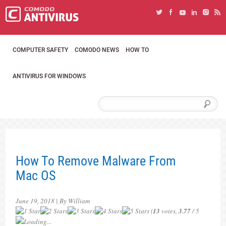
COMPUTER SAFETY
COMODO NEWS
HOW TO
ANTIVIRUS FOR WINDOWS
How To Remove Malware From
Mac OS
June 19, 2018 | By William
(
13
votes,
3.77
/ 5
Loading...