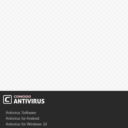
Antivirus Software
Antivirus for Android
Antivirus for Windows 10