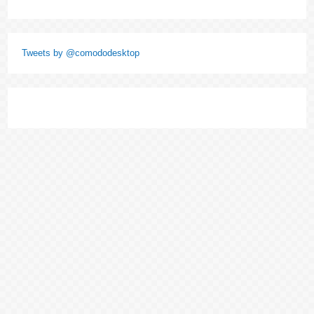
Tweets by @comododesktop