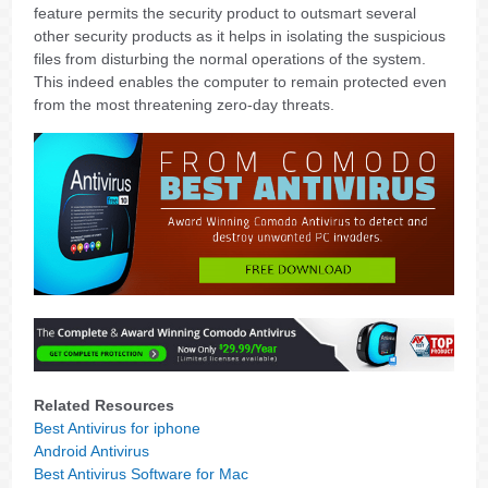
feature permits the security product to outsmart several
other security products as it helps in isolating the suspicious
files from disturbing the normal operations of the system.
This indeed enables the computer to remain protected even
from the most threatening zero-day threats.
Related Resources
Best Antivirus for iphone
Android Antivirus
Best Antivirus Software for Mac