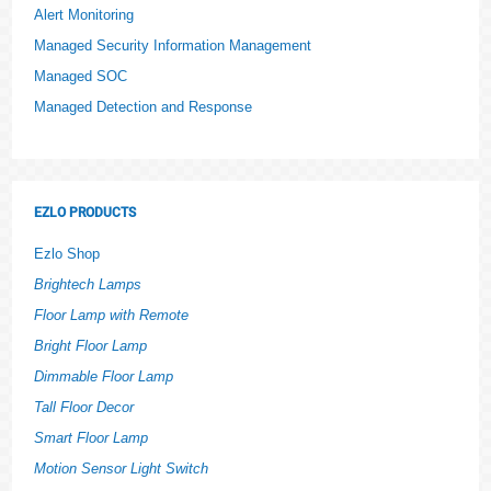
Alert Monitoring
Managed Security Information Management
Managed SOC
Managed Detection and Response
EZLO PRODUCTS
Ezlo Shop
Brightech Lamps
Floor Lamp with Remote
Bright Floor Lamp
Dimmable Floor Lamp
Tall Floor Decor
Smart Floor Lamp
Motion Sensor Light Switch