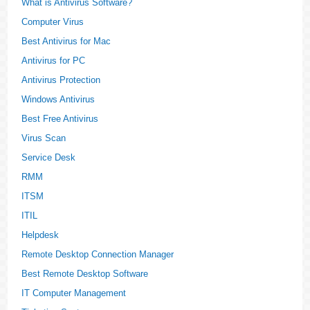
What is Antivirus Software?
Computer Virus
Best Antivirus for Mac
Antivirus for PC
Antivirus Protection
Windows Antivirus
Best Free Antivirus
Virus Scan
Service Desk
RMM
ITSM
ITIL
Helpdesk
Remote Desktop Connection Manager
Best Remote Desktop Software
IT Computer Management