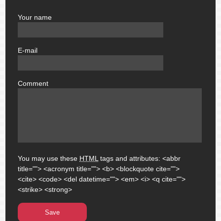
Your name
author
E-mail
email
Comment
comment
You may use these
HTML
tags and attributes:
<abbr
title=""> <acronym title=""> <b> <blockquote cite="">
<cite> <code> <del datetime=""> <em> <i> <q cite="">
<strike> <strong>