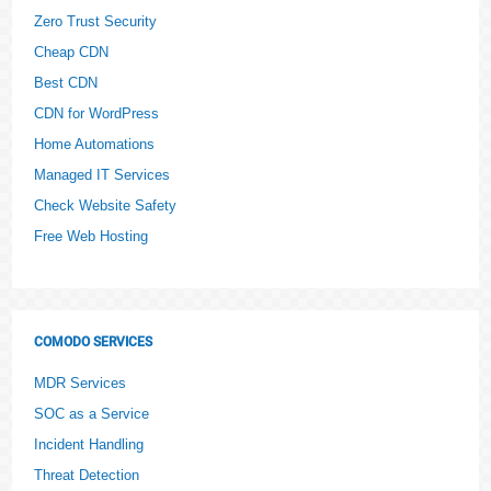
Zero Trust Security
Cheap CDN
Best CDN
CDN for WordPress
Home Automations
Managed IT Services
Check Website Safety
Free Web Hosting
COMODO SERVICES
MDR Services
SOC as a Service
Incident Handling
Threat Detection