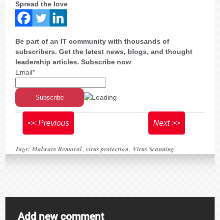
Spread the love
Be part of an IT community with thousands of
subscribers. Get the latest news, blogs, and thought
leadership articles. Subscribe now
Email*
<< Previous
Next >>
Tags:
Malware Removal
virus protection
Virus Scanning
,
,
Add new comment