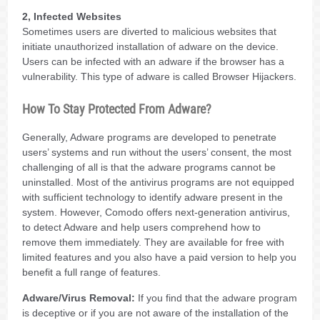
2, Infected Websites
Sometimes users are diverted to malicious websites that
initiate unauthorized installation of adware on the device.
Users can be infected with an adware if the browser has a
vulnerability. This type of adware is called Browser Hijackers.
How To Stay Protected From Adware?
Generally, Adware programs are developed to penetrate
users’ systems and run without the users’ consent, the most
challenging of all is that the adware programs cannot be
uninstalled. Most of the antivirus programs are not equipped
with sufficient technology to identify adware present in the
system. However, Comodo offers next-generation antivirus,
to detect Adware and help users comprehend how to
remove them immediately. They are available for free with
limited features and you also have a paid version to help you
benefit a full range of features.
Adware/Virus Removal:
If you find that the adware program
is deceptive or if you are not aware of the installation of the