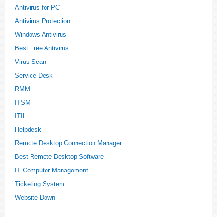
Antivirus for PC
Antivirus Protection
Windows Antivirus
Best Free Antivirus
Virus Scan
Service Desk
RMM
ITSM
ITIL
Helpdesk
Remote Desktop Connection Manager
Best Remote Desktop Software
IT Computer Management
Ticketing System
Website Down