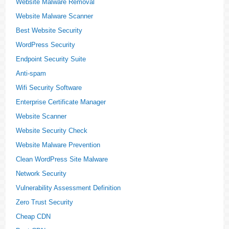
Website Malware Removal
Website Malware Scanner
Best Website Security
WordPress Security
Endpoint Security Suite
Anti-spam
Wifi Security Software
Enterprise Certificate Manager
Website Scanner
Website Security Check
Website Malware Prevention
Clean WordPress Site Malware
Network Security
Vulnerability Assessment Definition
Zero Trust Security
Cheap CDN