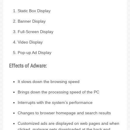
Static Box Display
Banner Display
Full-Screen Display
Video Display
Pop-up Ad Display
Effects of Adware:
It slows down the browsing speed
Brings down the processing speed of the PC
Interrupts with the system’s performance
Changes to browser homepage and search results
Customized ads are displayed on web pages and when
clicked, malware gets downloaded at the back end.