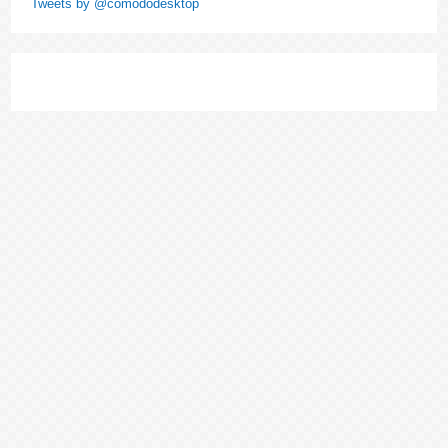
Tweets by @comododesktop