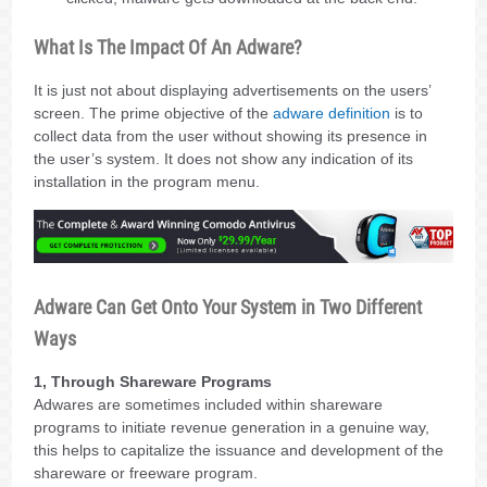
What Is The Impact Of An Adware?
It is just not about displaying advertisements on the users’
screen. The prime objective of the
adware definition
is to
collect data from the user without showing its presence in
the user’s system. It does not show any indication of its
installation in the program menu.
Adware Can Get Onto Your System in Two Different
Ways
1, Through Shareware Programs
Adwares are sometimes included within shareware
programs to initiate revenue generation in a genuine way,
this helps to capitalize the issuance and development of the
shareware or freeware program.