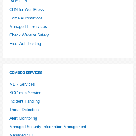
Best CDN
CDN for WordPress
Home Automations
Managed IT Services
Check Website Safety
Free Web Hosting
COMODO SERVICES
MDR Services
SOC as a Service
Incident Handling
Threat Detection
Alert Monitoring
Managed Security Information Management
Managed SOC