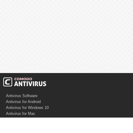
Antivirus Software
Antivirus for Android
Antivirus for Windows 10
Antivirus for Mac
Antivirus for Linux
Cloud Antivirus
Virus Removal Tools