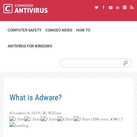
COMPUTER SAFETY
COMODO NEWS
HOW TO
ANTIVIRUS FOR WINDOWS
What is Adware?
November 6, 2019 | By William
(
156
votes,
4.96
/ 5
Loading...