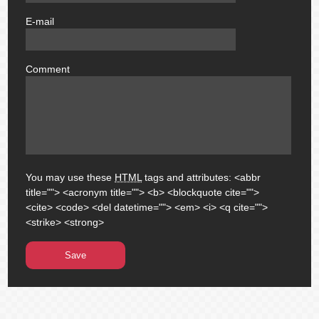
E-mail
email
Comment
comment
You may use these
HTML
tags and attributes:
<abbr
title=""> <acronym title=""> <b> <blockquote cite="">
<cite> <code> <del datetime=""> <em> <i> <q cite="">
<strike> <strong>