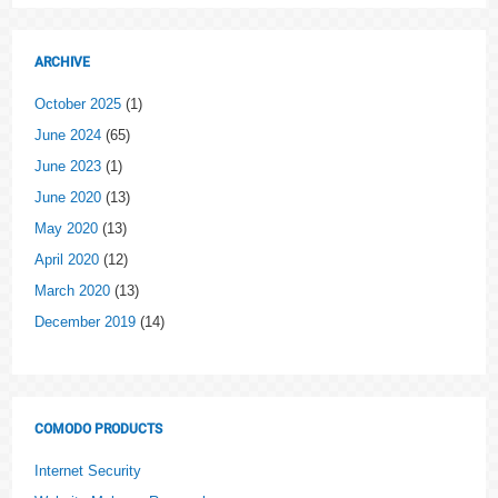
ARCHIVE
October 2025
(1)
June 2024
(65)
June 2023
(1)
June 2020
(13)
May 2020
(13)
April 2020
(12)
March 2020
(13)
December 2019
(14)
COMODO PRODUCTS
Internet Security