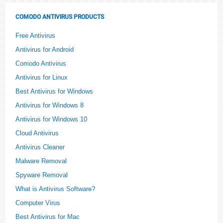
COMODO ANTIVIRUS PRODUCTS
Free Antivirus
Antivirus for Android
Comodo Antivirus
Antivirus for Linux
Best Antivirus for Windows
Antivirus for Windows 8
Antivirus for Windows 10
Cloud Antivirus
Antivirus Cleaner
Malware Removal
Spyware Removal
What is Antivirus Software?
Computer Virus
Best Antivirus for Mac