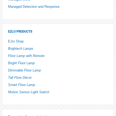
Managed Detection and Response
EZLO PRODUCTS
Ezlo Shop
Brightech Lamps
Floor Lamp with Remote
Bright Floor Lamp
Dimmable Floor Lamp
Tall Floor Decor
Smart Floor Lamp
Motion Sensor Light Switch