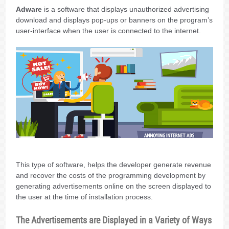
Adware
is a software that displays unauthorized advertising
download and displays pop-ups or banners on the program’s
user-interface when the user is connected to the internet.
This type of software, helps the developer generate revenue
and recover the costs of the programming development by
generating advertisements online on the screen displayed to
the user at the time of installation process.
The Advertisements are Displayed in a Variety of Ways