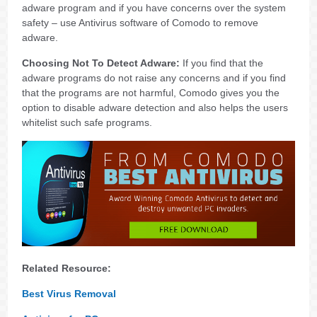
adware program and if you have concerns over the system
safety – use Antivirus software of Comodo to remove
adware.
Choosing Not To Detect Adware:
If you find that the
adware programs do not raise any concerns and if you find
that the programs are not harmful, Comodo gives you the
option to disable adware detection and also helps the users
whitelist such safe programs.
Related Resource:
Best Virus Removal