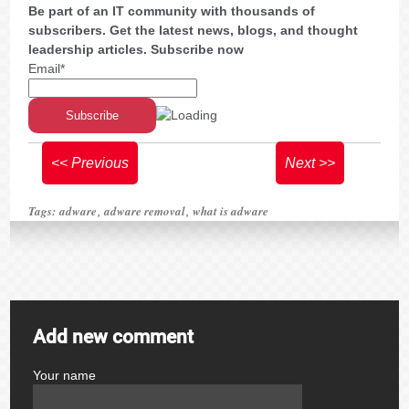
Be part of an IT community with thousands of
subscribers. Get the latest news, blogs, and thought
leadership articles. Subscribe now
Email*
<< Previous
Next >>
Tags:
adware
adware removal
what is adware
,
,
Add new comment
Your name
author