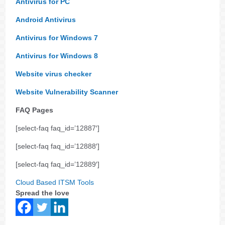
Antivirus for PC
Android Antivirus
Antivirus for Windows 7
Antivirus for Windows 8
Website virus checker
Website Vulnerability Scanner
FAQ Pages
[select-faq faq_id=’12887′]
[select-faq faq_id=’12888′]
[select-faq faq_id=’12889′]
Cloud Based ITSM Tools
Spread the love