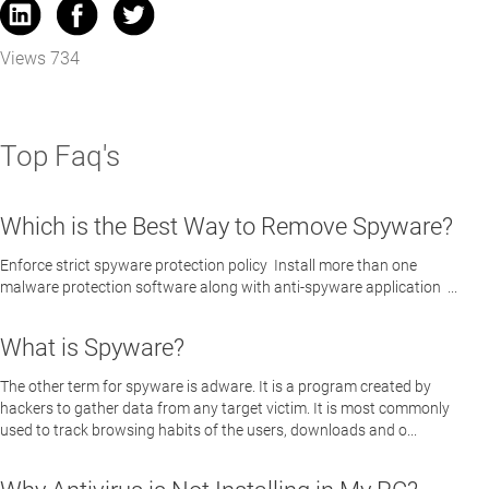
Views 734
Top Faq's
Which is the Best Way to Remove Spyware?
Enforce strict spyware protection policy Install more than one
malware protection software along with anti-spyware application ...
What is Spyware?
The other term for spyware is adware. It is a program created by
hackers to gather data from any target victim. It is most commonly
used to track browsing habits of the users, downloads and o...