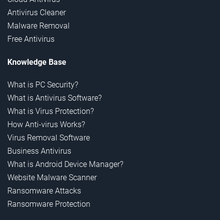
Antivirus Cleaner
Malware Removal
Free Antivirus
Knowledge Base
What is PC Security?
What is Antivirus Software?
What is Virus Protection?
How Anti-virus Works?
Virus Removal Software
Business Antivirus
What is Android Device Manager?
Website Malware Scanner
Ransomware Attacks
Ransomware Protection