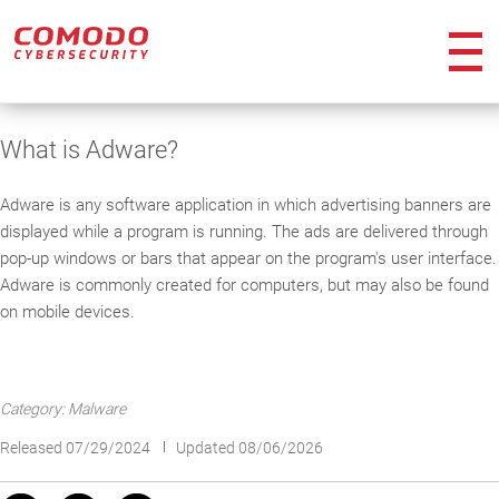
ico
What is Adware?
Adware is any software application in which advertising banners are
displayed while a program is running. The ads are delivered through
pop-up windows or bars that appear on the program's user interface.
Adware is commonly created for computers, but may also be found
on mobile devices.
Category: Malware
Released 07/29/2024
Updated 08/06/2026