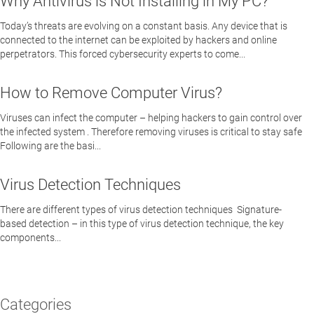
Why Antivirus is Not Installing in My PC?
Today’s threats are evolving on a constant basis. Any device that is
connected to the internet can be exploited by hackers and online
perpetrators. This forced cybersecurity experts to come...
How to Remove Computer Virus?
Viruses can infect the computer – helping hackers to gain control over
the infected system . Therefore removing viruses is critical to stay safe
Following are the basi...
Virus Detection Techniques
There are different types of virus detection techniques Signature-
based detection – in this type of virus detection technique, the key
components...
Categories