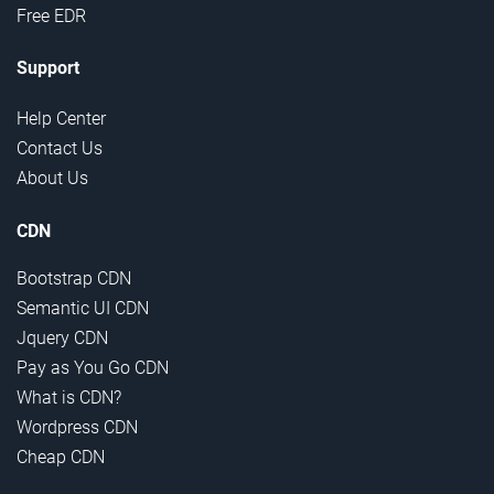
Free EDR
Support
Help Center
Contact Us
About Us
CDN
Bootstrap CDN
Semantic UI CDN
Jquery CDN
Pay as You Go CDN
What is CDN?
Wordpress CDN
Cheap CDN