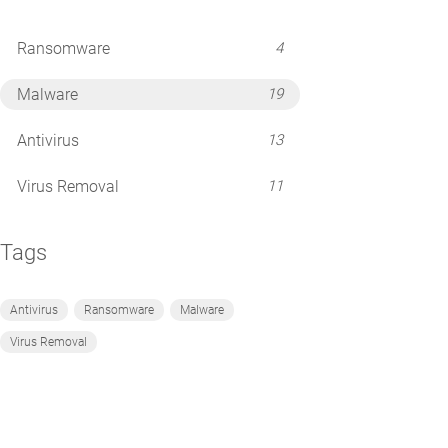
Ransomware
4
Malware
19
Antivirus
13
Virus Removal
11
Tags
Antivirus
Ransomware
Malware
Virus Removal