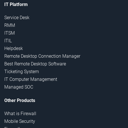
IT Platform
Service Desk
RMM
ITSM
ITIL
Helpdesk
Remote Desktop Connection Manager
Best Remote Desktop Software
Ticketing System
IT Computer Management
Managed SOC
Other Products
What is Firewall
Mobile Security