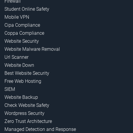
Firewall
Student Online Safety
Mobile VPN
Cipa Compliance
Coppa Compliance
Website Security
Website Malware Removal
Url Scanner
Website Down
Best Website Security
Free Web Hosting
SIEM
Website Backup
Check Website Safety
Wordpress Security
Zero Trust Architecture
Managed Detection and Response