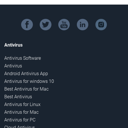
facebook
twitter
youtube
linkedin
instagram
Antivirus
Antivirus Software
Antivirus
Android Antivirus App
Antivirus for windows 10
Best Antivirus for Mac
Best Antivirus
Antivirus for Linux
Antivirus for Mac
Antivirus for PC
Cloud Antivirus