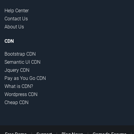
Help Center
Contact Us
About Us
CDN
Bootstrap CDN
Semantic UI CDN
Jquery CDN
Pay as You Go CDN
What is CDN?
Wordpress CDN
Cheap CDN