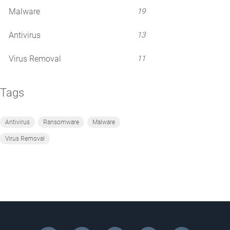
Malware
19
Antivirus
13
Virus Removal
11
Tags
Antivirus
Ransomware
Malware
Virus Removal