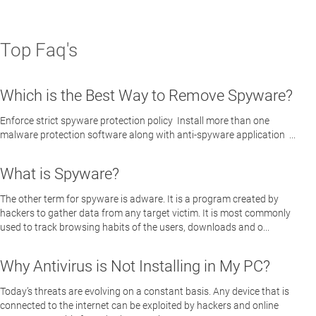
Top Faq's
Which is the Best Way to Remove Spyware?
Enforce strict spyware protection policy Install more than one
malware protection software along with anti-spyware application ...
What is Spyware?
The other term for spyware is adware. It is a program created by
hackers to gather data from any target victim. It is most commonly
used to track browsing habits of the users, downloads and o...
Why Antivirus is Not Installing in My PC?
Today’s threats are evolving on a constant basis. Any device that is
connected to the internet can be exploited by hackers and online