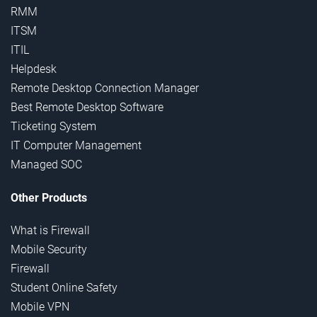
RMM
ITSM
ITIL
Helpdesk
Remote Desktop Connection Manager
Best Remote Desktop Software
Ticketing System
IT Computer Management
Managed SOC
Other Products
What is Firewall
Mobile Security
Firewall
Student Online Safety
Mobile VPN