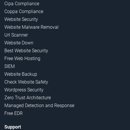
Cipa Compliance
Coppa Compliance
Website Security
Website Malware Removal
Url Scanner
Website Down
Best Website Security
Free Web Hosting
SIEM
Website Backup
Check Website Safety
Wordpress Security
Zero Trust Architecture
Managed Detection and Response
Free EDR
Support