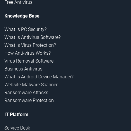
Free Antivirus
Knowledge Base
What is PC Security?
What is Antivirus Software?
What is Virus Protection?
How Anti-virus Works?
Virus Removal Software
Business Antivirus
What is Android Device Manager?
Website Malware Scanner
Ransomware Attacks
Ransomware Protection
IT Platform
Service Desk