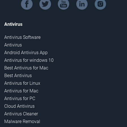
facebook
twitter
youtube
linkedin
instagram
Antivirus
Antivirus Software
Antivirus
Android Antivirus App
Antivirus for windows 10
Best Antivirus for Mac
Best Antivirus
Antivirus for Linux
Antivirus for Mac
Antivirus for PC
Cloud Antivirus
Antivirus Cleaner
Malware Removal