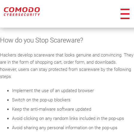
ico
How do you Stop Scareware?
Hackers develop scareware that looks genuine and convincing. They
are in the form of shopping cart, order form, and downloads.
however, users can stay protected from scareware by the following
steps
Implement the use of an updated browser
Switch on the pop-up blockers
Keep the anti-malware software updated
Avoid clicking on any random links included in the pop-ups
Avoid sharing any personal information on the pop-ups