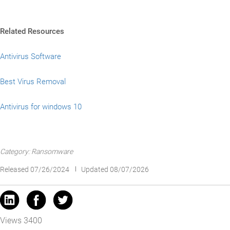
Related Resources
Antivirus Software
Best Virus Removal
Antivirus for windows 10
Category: Ransomware
Released 07/26/2024
Updated 08/07/2026
Views 3400