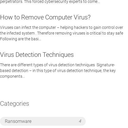
perpetrators. This forced cybersecurity experts to come...
How to Remove Computer Virus?
Viruses can infect the computer – helping hackers to gain control over
the infected system . Therefore removing viruses is critical to stay safe
Following are the basi...
Virus Detection Techniques
There are different types of virus detection techniques Signature-
based detection – in this type of virus detection technique, the key
components...
Categories
Ransomware
4