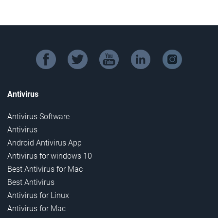
facebook
twitter
youtube
linkedin
instagram
Antivirus
Antivirus Software
Antivirus
Android Antivirus App
Antivirus for windows 10
Best Antivirus for Mac
Best Antivirus
Antivirus for Linux
Antivirus for Mac