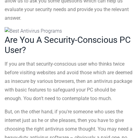
allow us to ask you some questions which can help us
evaluate your security needs and provide you the relevant
answer.
Are You A Security-Conscious PC
User?
If you are that security-conscious user who thinks twice
before visiting websites and avoid those which are deemed
as insecure by various browsers, then an antivirus package
with basic features to safeguard your PC should be
enough. You don't need to contemplate too much.
But, on the other hand, if you're someone who uses the
internet just as he or she pleases, then you have to give
choosing the right antivirus some thought. You may need a
heavy-duty antivirus software – obviously a paid one, no