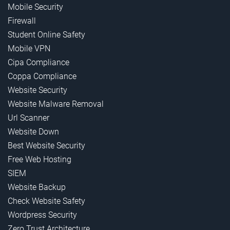
Mobile Security
Firewall
Student Online Safety
Mobile VPN
Cipa Compliance
Coppa Compliance
Website Security
Website Malware Removal
Url Scanner
Website Down
Best Website Security
Free Web Hosting
SIEM
Website Backup
Check Website Safety
Wordpress Security
Zero Trust Architecture