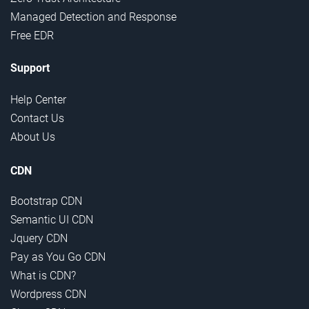
Managed Detection and Response
Free EDR
Support
Help Center
Contact Us
About Us
CDN
Bootstrap CDN
Semantic UI CDN
Jquery CDN
Pay as You Go CDN
What is CDN?
Wordpress CDN