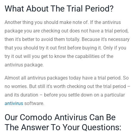
What About The Trial Period?
Another thing you should make note of. If the antivirus
package you are checking out does not have a trial period,
then it's better to avoid them totally. Because it's necessary
that you should try it out first before buying it. Only if you
try it out will you get to know the capabilities of the
antivirus package.
Almost all antivirus packages today have a trial period. So
no worries. But still it's worth checking out the trial period –
and its duration – before you settle down on a particular
antivirus
software.
Our Comodo Antivirus Can Be
The Answer To Your Questions: