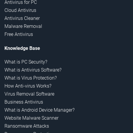
Antivirus for PC
Cloud Antivirus
Antivirus Cleaner
Malware Removal
Free Antivirus
Knowledge Base
What is PC Security?
What is Antivirus Software?
What is Virus Protection?
How Anti-virus Works?
Virus Removal Software
Business Antivirus
What is Android Device Manager?
Website Malware Scanner
Ransomware Attacks