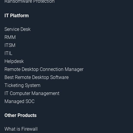
Ransomware Protection
IT Platform
Service Desk
RMM
ITSM
ITIL
Helpdesk
Remote Desktop Connection Manager
Best Remote Desktop Software
Ticketing System
IT Computer Management
Managed SOC
Other Products
What is Firewall