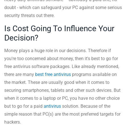
doubt - which can safeguard your PC against some serious
security threats out there.
Is Cost Going To Influence Your
Decision?
Money plays a huge role in our decisions. Therefore if
you're too concerned about money, then it's best to go for
free antivirus software packages. Like already mentioned,
there are many
best free antivirus
programs available on
the market. These are usually good when it comes to
securing smartphones, tablets and other such devices. But
when it comes to a laptop or PC, you have no other choice
but to go for a paid
antivirus
solution. Because of the
simple reason that PC(s) are the most preferred targets for
hackers.