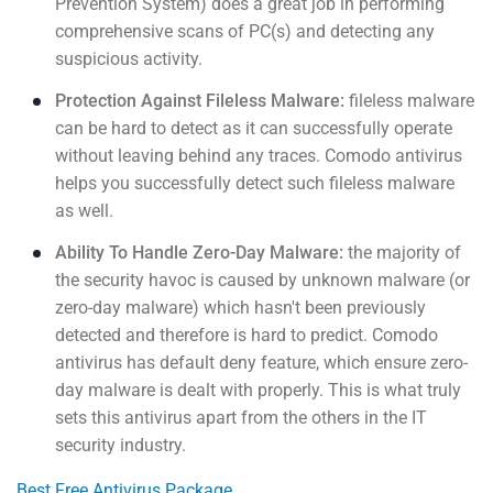
Prevention System) does a great job in performing
comprehensive scans of PC(s) and detecting any
suspicious activity.
Protection Against Fileless Malware:
fileless malware
can be hard to detect as it can successfully operate
without leaving behind any traces. Comodo antivirus
helps you successfully detect such fileless malware
as well.
Ability To Handle Zero-Day Malware:
the majority of
the security havoc is caused by unknown malware (or
zero-day malware) which hasn't been previously
detected and therefore is hard to predict. Comodo
antivirus has default deny feature, which ensure zero-
day malware is dealt with properly. This is what truly
sets this antivirus apart from the others in the IT
security industry.
Best Free Antivirus Package