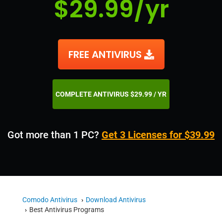
$29.99/yr
FREE ANTIVIRUS
COMPLETE ANTIVIRUS $29.99 / YR
Got more than 1 PC?
Get 3 Licenses for $39.99
Comodo Antivirus
Download Antivirus
Best Antivirus Programs