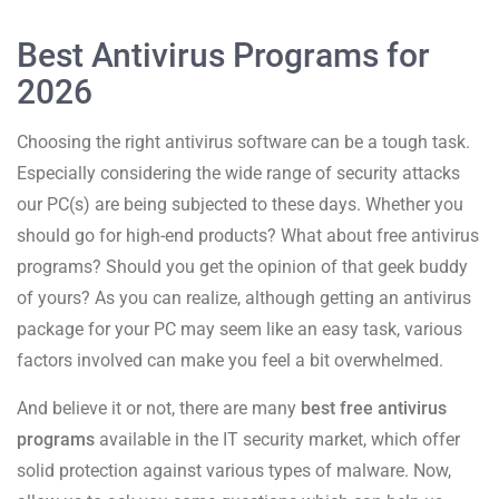
Best Antivirus Programs for
2026
Choosing the right antivirus software can be a tough task.
Especially considering the wide range of security attacks
our PC(s) are being subjected to these days. Whether you
should go for high-end products? What about free antivirus
programs? Should you get the opinion of that geek buddy
of yours? As you can realize, although getting an antivirus
package for your PC may seem like an easy task, various
factors involved can make you feel a bit overwhelmed.
And believe it or not, there are many
best free antivirus
programs
available in the IT security market, which offer
solid protection against various types of malware. Now,