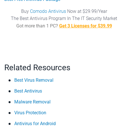
Buy
Comodo Antivirus
Now at $29.99/Year
The Best Antivirus Program In The IT Security Market
Got more than 1 PC?
Get 3 Licenses for $39.99
Related Resources
Best Virus Removal
Best Antivirus
Malware Removal
Virus Protection
Antivirus for Android