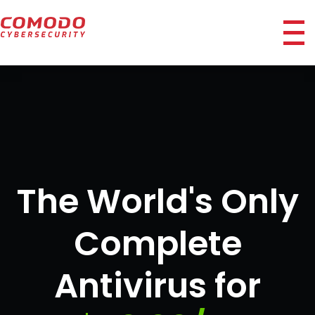
ico
The World's Only
Complete
Antivirus for