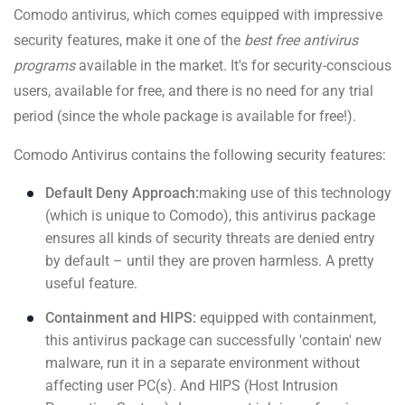
Comodo antivirus, which comes equipped with impressive
security features, make it one of the
best free antivirus
programs
available in the market. It's for security-conscious
users, available for free, and there is no need for any trial
period (since the whole package is available for free!).
Comodo Antivirus contains the following security features:
Default Deny Approach:
making use of this technology
(which is unique to Comodo), this antivirus package
ensures all kinds of security threats are denied entry
by default – until they are proven harmless. A pretty
useful feature.
Containment and HIPS:
equipped with containment,
this antivirus package can successfully 'contain' new
malware, run it in a separate environment without
affecting user PC(s). And HIPS (Host Intrusion