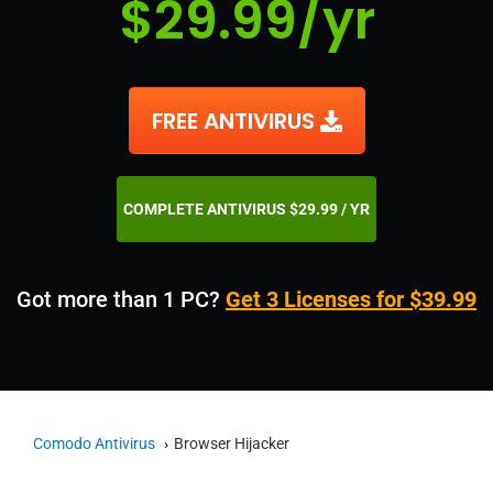
$29.99/yr
FREE ANTIVIRUS
COMPLETE ANTIVIRUS $29.99 / YR
Got more than 1 PC?
Get 3 Licenses for $39.99
Comodo Antivirus
Browser Hijacker