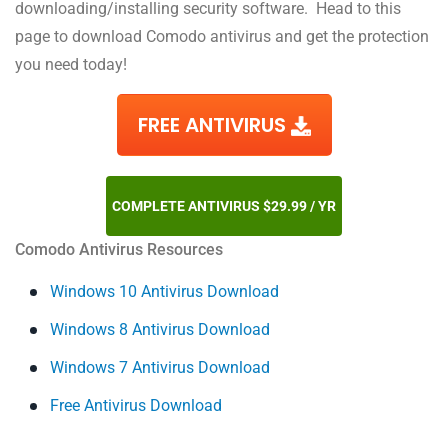
downloading/installing security software. Head to this
page to download Comodo antivirus and get the protection
you need today!
FREE ANTIVIRUS
COMPLETE ANTIVIRUS $29.99 / YR
Comodo Antivirus Resources
Windows 10 Antivirus Download
Windows 8 Antivirus Download
Windows 7 Antivirus Download
Free Antivirus Download