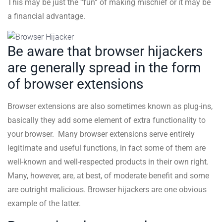
This may be just the “fun” of making mischief or it may be
a financial advantage.
Be aware that browser hijackers
are generally spread in the form
of browser extensions
Browser extensions are also sometimes known as plug-ins,
basically they add some element of extra functionality to
your browser. Many browser extensions serve entirely
legitimate and useful functions, in fact some of them are
well-known and well-respected products in their own right.
Many, however, are, at best, of moderate benefit and some
are outright malicious. Browser hijackers are one obvious
example of the latter.