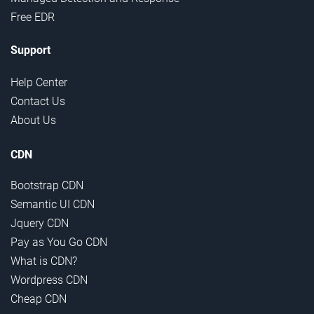
Free EDR
Support
Help Center
Contact Us
About Us
CDN
Bootstrap CDN
Semantic UI CDN
Jquery CDN
Pay as You Go CDN
What is CDN?
Wordpress CDN
Cheap CDN