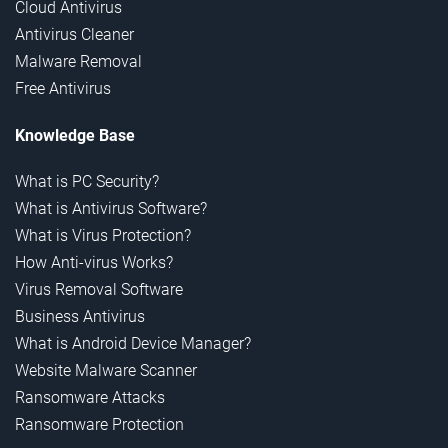
Cloud Antivirus
Antivirus Cleaner
Malware Removal
Free Antivirus
Knowledge Base
What is PC Security?
What is Antivirus Software?
What is Virus Protection?
How Anti-virus Works?
Virus Removal Software
Business Antivirus
What is Android Device Manager?
Website Malware Scanner
Ransomware Attacks
Ransomware Protection