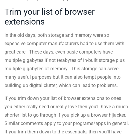
Trim your list of browser
extensions
In the old days, both storage and memory were so
expensive computer manufacturers had to use them with
great care. These days, even basic computers have
multiple gigabytes if not terabytes of in-built storage plus
multiple gigabytes of memory. This storage can serve
many useful purposes but it can also tempt people into
building up digital clutter, which can lead to problems.
If you trim down your list of browser extensions to ones
you either really need or really love then you’ll have a much
shorter list to go through if you pick up a browser hijacker.
Similar comments apply to your programs/apps in general.
If you trim them down to the essentials, then you’ll have