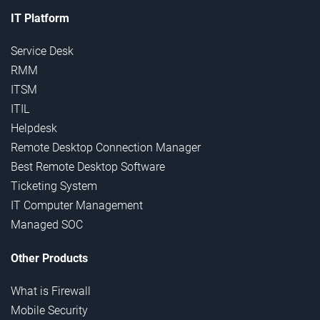
IT Platform
Service Desk
RMM
ITSM
ITIL
Helpdesk
Remote Desktop Connection Manager
Best Remote Desktop Software
Ticketing System
IT Computer Management
Managed SOC
Other Products
What is Firewall
Mobile Security