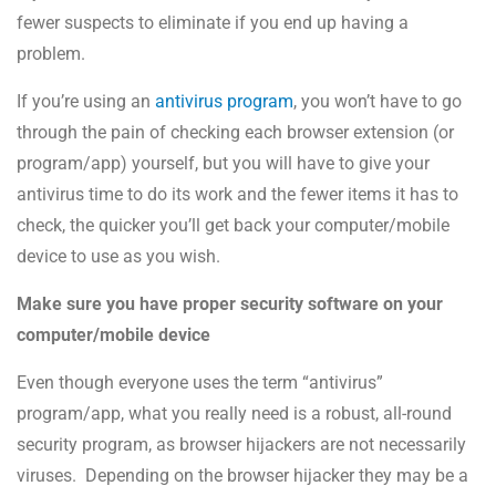
fewer suspects to eliminate if you end up having a
problem.
If you’re using an
antivirus program
, you won’t have to go
through the pain of checking each browser extension (or
program/app) yourself, but you will have to give your
antivirus time to do its work and the fewer items it has to
check, the quicker you’ll get back your computer/mobile
device to use as you wish.
Make sure you have proper security software on your
computer/mobile device
Even though everyone uses the term “antivirus”
program/app, what you really need is a robust, all-round
security program, as browser hijackers are not necessarily
viruses. Depending on the browser hijacker they may be a