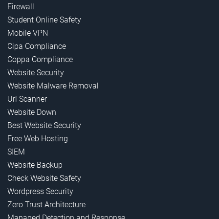
Firewall
Student Online Safety
Mobile VPN
Cipa Compliance
Coppa Compliance
Website Security
Website Malware Removal
Url Scanner
Website Down
Best Website Security
Free Web Hosting
SIEM
Website Backup
Check Website Safety
Wordpress Security
Zero Trust Architecture
Managed Detection and Response