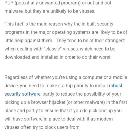
PUP (potentially unwanted program) or out-and-out
malware, but they are unlikely to be viruses.
This fact is the main reason why the in-built security
programs in the major operating systems are likely to be of
little help against them. They tend to be at their strongest
when dealing with “classic” viruses, which need to be
downloaded and installed in order to do their worst.
Regardless of whether you’re using a computer or a mobile
device, you need to make it a top priority to install
robust
security software
, partly to reduce the possibility of your
picking up a browser hijacker (or other malware) in the first
place and partly to ensure that if you do pick one up you
will have software in place to deal with it as modern
viruses often try to block users from