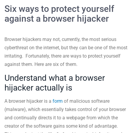
Six ways to protect yourself
against a browser hijacker
Browser hijackers may not, currently, the most serious
cyberthreat on the internet, but they can be one of the most
irritating. Fortunately, there are ways to protect yourself
against them. Here are six of them.
Understand what a browser
hijacker actually is
A browser hijacker is a
form
of malicious software
(malware), which essentially takes control of your browser
and continually directs it to a webpage from which the
creator of the software gains some kind of advantage.