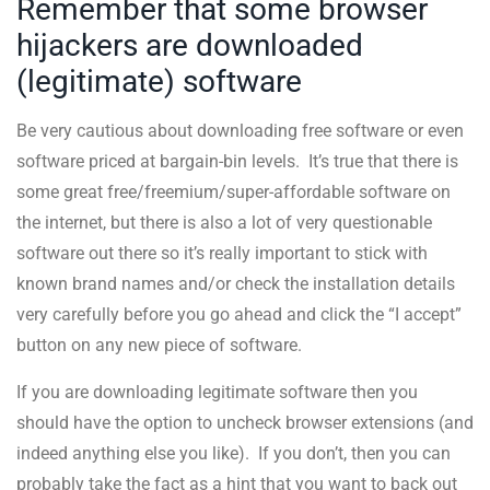
Remember that some browser
hijackers are downloaded
(legitimate) software
Be very cautious about downloading free software or even
software priced at bargain-bin levels. It’s true that there is
some great free/freemium/super-affordable software on
the internet, but there is also a lot of very questionable
software out there so it’s really important to stick with
known brand names and/or check the installation details
very carefully before you go ahead and click the “I accept”
button on any new piece of software.
If you are downloading legitimate software then you
should have the option to uncheck browser extensions (and
indeed anything else you like). If you don’t, then you can
probably take the fact as a hint that you want to back out