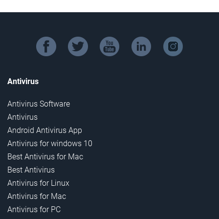
facebook
twitter
youtube
linkedin
instagram
Antivirus
Antivirus Software
Antivirus
Android Antivirus App
Antivirus for windows 10
Best Antivirus for Mac
Best Antivirus
Antivirus for Linux
Antivirus for Mac
Antivirus for PC