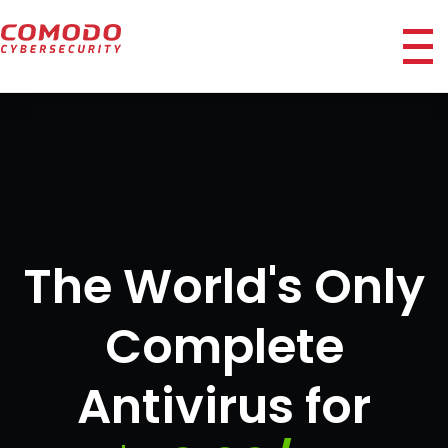
ico
The World's Only
Complete
Antivirus for