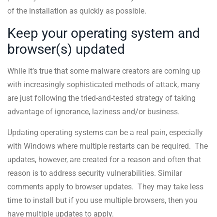
of the installation as quickly as possible.
Keep your operating system and
browser(s) updated
While it’s true that some malware creators are coming up
with increasingly sophisticated methods of attack, many
are just following the tried-and-tested strategy of taking
advantage of ignorance, laziness and/or business.
Updating operating systems can be a real pain, especially
with Windows where multiple restarts can be required. The
updates, however, are created for a reason and often that
reason is to address security vulnerabilities. Similar
comments apply to browser updates. They may take less
time to install but if you use multiple browsers, then you
have multiple updates to apply.