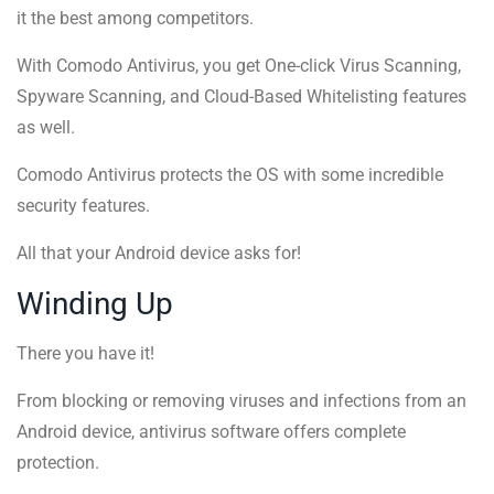
it the best among competitors.
With Comodo Antivirus, you get One-click Virus Scanning,
Spyware Scanning, and Cloud-Based Whitelisting features
as well.
Comodo Antivirus protects the OS with some incredible
security features.
All that your Android device asks for!
Winding Up
There you have it!
From blocking or removing viruses and infections from an
Android device, antivirus software offers complete
protection.