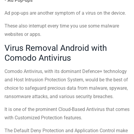
• Ad Pop-ups
Ad pop-ups are another symptom of a virus on the device.
These also interrupt every time you use some malware
websites or apps.
Virus Removal Android with
Comodo Antivirus
Comodo Antivirus, with its dominant Defence+ technology
and Host Intrusion Protection System, would be the best of
choice to safeguard precious data from malware, spyware,
ransomware attacks, and various security breaches.
It is one of the prominent Cloud-Based Antivirus that comes
with Customized Protection features.
The Default Deny Protection and Application Control make