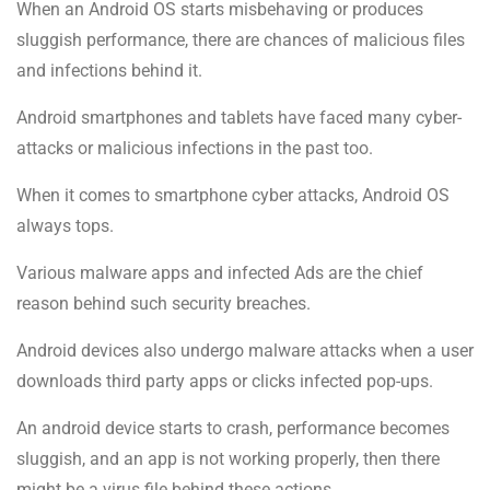
When an Android OS starts misbehaving or produces
sluggish performance, there are chances of malicious files
and infections behind it.
Android smartphones and tablets have faced many cyber-
attacks or malicious infections in the past too.
When it comes to smartphone cyber attacks, Android OS
always tops.
Various malware apps and infected Ads are the chief
reason behind such security breaches.
Android devices also undergo malware attacks when a user
downloads third party apps or clicks infected pop-ups.
An android device starts to crash, performance becomes
sluggish, and an app is not working properly, then there
might be a virus file behind these actions.