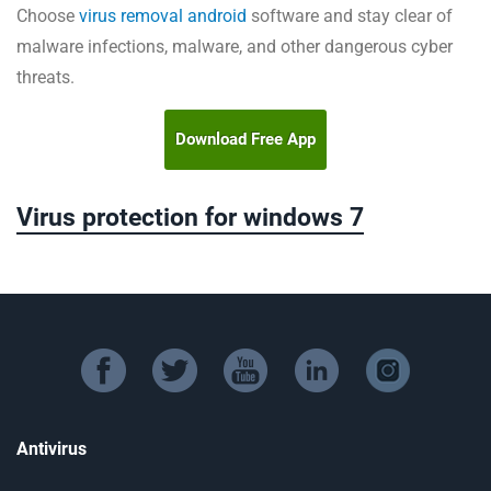
Choose
virus removal android
software and stay clear of
malware infections, malware, and other dangerous cyber
threats.
Download Free App
Virus protection for windows 7
facebook
twitter
youtube
linkedin
instagram
Antivirus