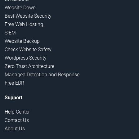
Website Down
Best Website Security
Free Web Hosting
SIEM
Website Backup
Check Website Safety
Wordpress Security
Zero Trust Architecture
Managed Detection and Response
Free EDR
Support
Help Center
Contact Us
About Us