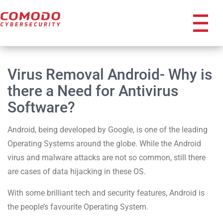
icon
Virus Removal Android- Why is
there a Need for Antivirus
Software?
Android, being developed by Google, is one of the leading
Operating Systems around the globe. While the Android
virus and malware attacks are not so common, still there
are cases of data hijacking in these OS.
With some brilliant tech and security features, Android is
the people’s favourite Operating System.