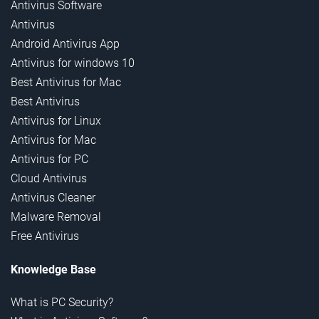
Antivirus Software
Antivirus
Android Antivirus App
Antivirus for windows 10
Best Antivirus for Mac
Best Antivirus
Antivirus for Linux
Antivirus for Mac
Antivirus for PC
Cloud Antivirus
Antivirus Cleaner
Malware Removal
Free Antivirus
Knowledge Base
What is PC Security?