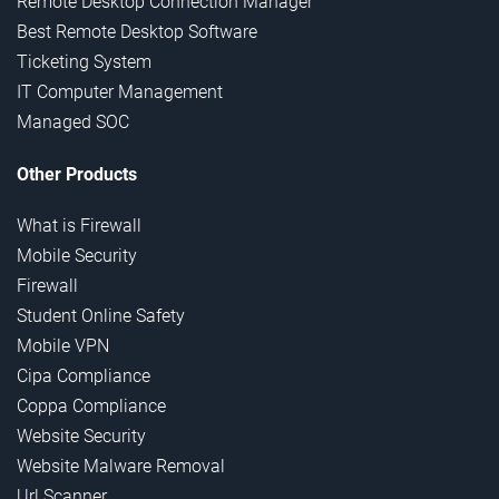
Remote Desktop Connection Manager
Best Remote Desktop Software
Ticketing System
IT Computer Management
Managed SOC
Other Products
What is Firewall
Mobile Security
Firewall
Student Online Safety
Mobile VPN
Cipa Compliance
Coppa Compliance
Website Security
Website Malware Removal
Url Scanner