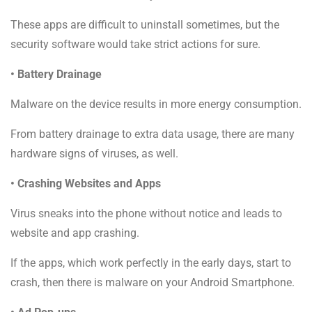
These apps are difficult to uninstall sometimes, but the
security software would take strict actions for sure.
• Battery Drainage
Malware on the device results in more energy consumption.
From battery drainage to extra data usage, there are many
hardware signs of viruses, as well.
• Crashing Websites and Apps
Virus sneaks into the phone without notice and leads to
website and app crashing.
If the apps, which work perfectly in the early days, start to
crash, then there is malware on your Android Smartphone.