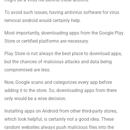
To avoid such issues, having antivirus software for virus
removal android would certainly help.
Most importantly, downloading apps from the Google Play
Store or certified platforms are necessary.
Play Store is not always the best place to download apps,
but the chances of malicious attacks and data being
compromised are less.
Now, Google scans and categorizes every app before
adding it to the store. So, downloading apps from there
only would be a wise decision.
Installing apps on Android from other third-party stores,
which look helpful, is certainly not a good idea. These
random websites always push malicious files into the