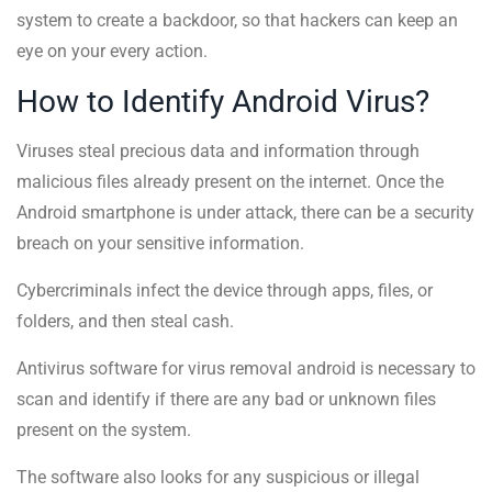
system to create a backdoor, so that hackers can keep an
eye on your every action.
How to Identify Android Virus?
Viruses steal precious data and information through
malicious files already present on the internet. Once the
Android smartphone is under attack, there can be a security
breach on your sensitive information.
Cybercriminals infect the device through apps, files, or
folders, and then steal cash.
Antivirus software for virus removal android is necessary to
scan and identify if there are any bad or unknown files
present on the system.
The software also looks for any suspicious or illegal