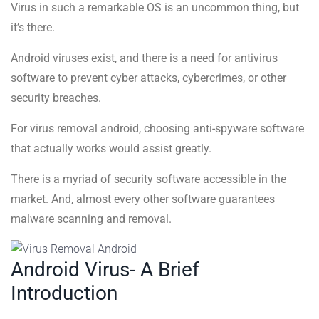
Virus in such a remarkable OS is an uncommon thing, but
it’s there.
Android viruses exist, and there is a need for antivirus
software to prevent cyber attacks, cybercrimes, or other
security breaches.
For virus removal android, choosing anti-spyware software
that actually works would assist greatly.
There is a myriad of security software accessible in the
market. And, almost every other software guarantees
malware scanning and removal.
Android Virus- A Brief
Introduction