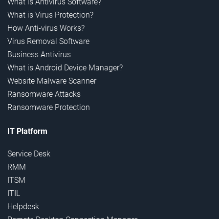
What is Antivirus Software?
What is Virus Protection?
How Anti-virus Works?
Virus Removal Software
Business Antivirus
What is Android Device Manager?
Website Malware Scanner
Ransomware Attacks
Ransomware Protection
IT Platform
Service Desk
RMM
ITSM
ITIL
Helpdesk