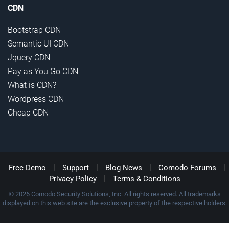
CDN
Bootstrap CDN
Semantic UI CDN
Jquery CDN
Pay as You Go CDN
What is CDN?
Wordpress CDN
Cheap CDN
|
|
|
|
Free Demo
Support
Blog News
Comodo Forums
|
Privacy Policy
Terms & Conditions
© 2026 Comodo Security Solutions, Inc. All rights reserved. All trademarks
displayed on this web site are the exclusive property of the respective holders.