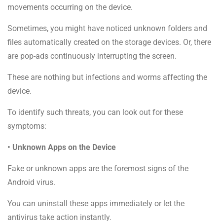
movements occurring on the device.
Sometimes, you might have noticed unknown folders and
files automatically created on the storage devices. Or, there
are pop-ads continuously interrupting the screen.
These are nothing but infections and worms affecting the
device.
To identify such threats, you can look out for these
symptoms:
• Unknown Apps on the Device
Fake or unknown apps are the foremost signs of the
Android virus.
You can uninstall these apps immediately or let the
antivirus take action instantly.