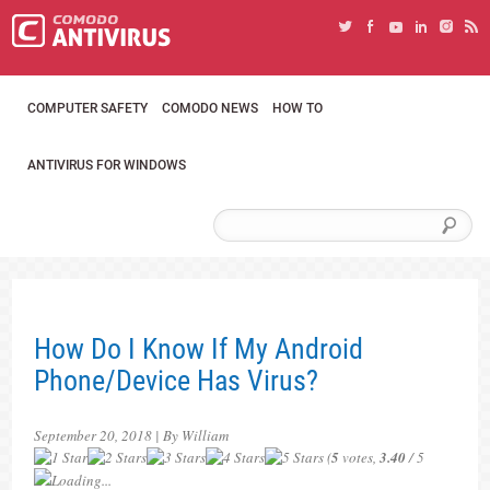
COMPUTER SAFETY
COMODO NEWS
HOW TO
ANTIVIRUS FOR WINDOWS
How Do I Know If My Android
Phone/Device Has Virus?
September 20, 2018 | By William
(
5
votes,
3.40
/ 5
Loading...