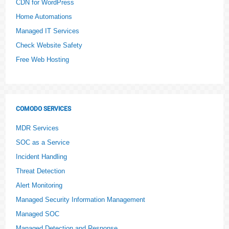
CDN for WordPress
Home Automations
Managed IT Services
Check Website Safety
Free Web Hosting
COMODO SERVICES
MDR Services
SOC as a Service
Incident Handling
Threat Detection
Alert Monitoring
Managed Security Information Management
Managed SOC
Managed Detection and Response