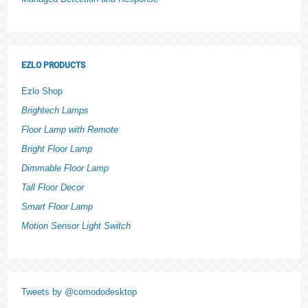
EZLO PRODUCTS
Ezlo Shop
Brightech Lamps
Floor Lamp with Remote
Bright Floor Lamp
Dimmable Floor Lamp
Tall Floor Decor
Smart Floor Lamp
Motion Sensor Light Switch
Tweets by @comododesktop