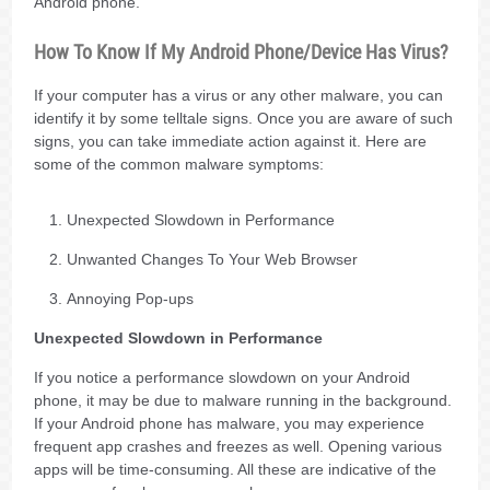
Android phone.
How To Know If My Android Phone/Device Has Virus?
If your computer has a virus or any other malware, you can
identify it by some telltale signs. Once you are aware of such
signs, you can take immediate action against it. Here are
some of the common malware symptoms:
Unexpected Slowdown in Performance
Unwanted Changes To Your Web Browser
Annoying Pop-ups
Unexpected Slowdown in Performance
If you notice a performance slowdown on your Android
phone, it may be due to malware running in the background.
If your Android phone has malware, you may experience
frequent app crashes and freezes as well. Opening various
apps will be time-consuming. All these are indicative of the