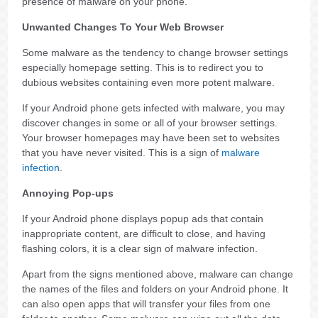
presence of malware on your phone.
Unwanted Changes To Your Web Browser
Some malware as the tendency to change browser settings
especially homepage setting. This is to redirect you to
dubious websites containing even more potent malware.
If your Android phone gets infected with malware, you may
discover changes in some or all of your browser settings.
Your browser homepages may have been set to websites
that you have never visited. This is a sign of
malware
infection
.
Annoying Pop-ups
If your Android phone displays popup ads that contain
inappropriate content, are difficult to close, and having
flashing colors, it is a clear sign of malware infection.
Apart from the signs mentioned above, malware can change
the names of the files and folders on your Android phone. It
can also open apps that will transfer your files from one