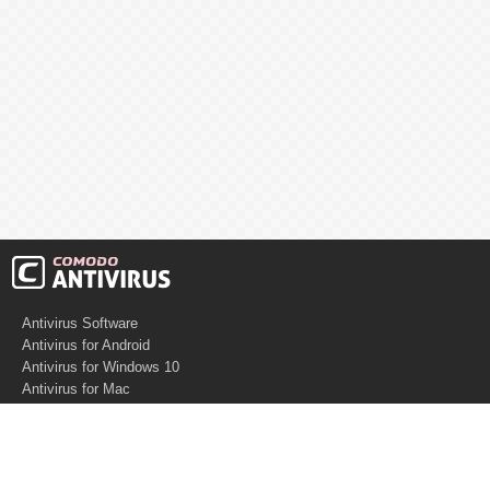
Antivirus Software
Antivirus for Android
Antivirus for Windows 10
Antivirus for Mac
Antivirus for Linux
Cloud Antivirus
Virus Removal Tools
Best Antivirus for Mac