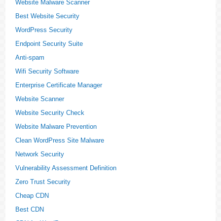
Website Malware Scanner
Best Website Security
WordPress Security
Endpoint Security Suite
Anti-spam
Wifi Security Software
Enterprise Certificate Manager
Website Scanner
Website Security Check
Website Malware Prevention
Clean WordPress Site Malware
Network Security
Vulnerability Assessment Definition
Zero Trust Security
Cheap CDN
Best CDN