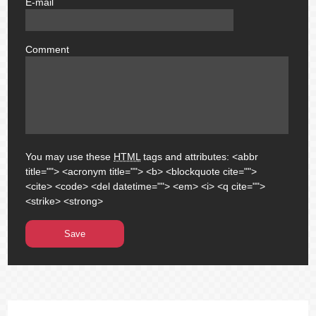
E-mail
email
Comment
comment
You may use these
HTML
tags and attributes:
<abbr
title=""> <acronym title=""> <b> <blockquote cite="">
<cite> <code> <del datetime=""> <em> <i> <q cite="">
<strike> <strong>