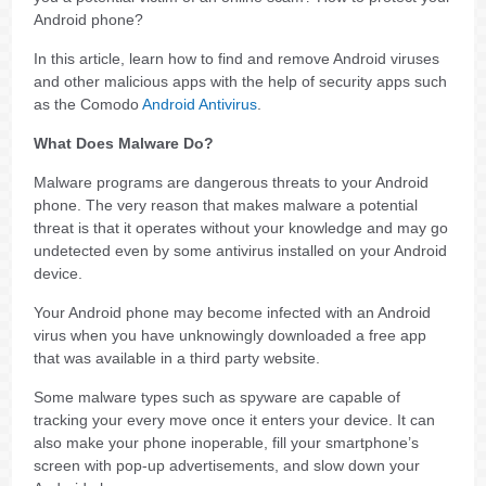
Android phone?
In this article, learn how to find and remove Android viruses
and other malicious apps with the help of security apps such
as the Comodo
Android Antivirus
.
What Does Malware Do?
Malware programs are dangerous threats to your Android
phone. The very reason that makes malware a potential
threat is that it operates without your knowledge and may go
undetected even by some antivirus installed on your Android
device.
Your Android phone may become infected with an Android
virus when you have unknowingly downloaded a free app
that was available in a third party website.
Some malware types such as spyware are capable of
tracking your every move once it enters your device. It can
also make your phone inoperable, fill your smartphone’s
screen with pop-up advertisements, and slow down your