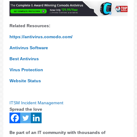
Related Resources:
https://antivirus.comodo.com/
Antivirus Software
Best Antivirus
Virus Protection
Website Status
ITSM Incident Management
Spread the love
Be part of an IT community with thousands of