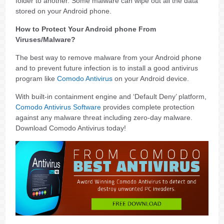
folder to another. Some malware can wipe out all the data
stored on your Android phone.
How to Protect Your Android phone From
Viruses/Malware?
The best way to remove malware from your Android phone
and to prevent future infection is to install a good antivirus
program like
Comodo Antivirus
on your Android device.
With built-in containment engine and ‘Default Deny’ platform,
Comodo Antivirus Software
provides complete protection
against any malware threat including zero-day malware.
Download Comodo Antivirus today!