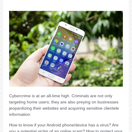
Cybercrime is at an all-time high. Criminals are not only
targeting home users; they are also preying on businesses
jeopardizing their websites and acquiring sensitive clientele
information.
How to know if your Android phone/device has a virus? Are
you a potential victim of an online scam? How to protect your