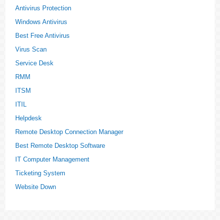
Antivirus Protection
Windows Antivirus
Best Free Antivirus
Virus Scan
Service Desk
RMM
ITSM
ITIL
Helpdesk
Remote Desktop Connection Manager
Best Remote Desktop Software
IT Computer Management
Ticketing System
Website Down