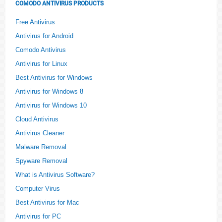
COMODO ANTIVIRUS PRODUCTS
Free Antivirus
Antivirus for Android
Comodo Antivirus
Antivirus for Linux
Best Antivirus for Windows
Antivirus for Windows 8
Antivirus for Windows 10
Cloud Antivirus
Antivirus Cleaner
Malware Removal
Spyware Removal
What is Antivirus Software?
Computer Virus
Best Antivirus for Mac
Antivirus for PC