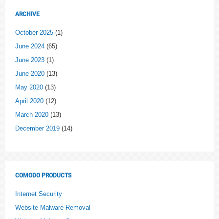
ARCHIVE
October 2025
(1)
June 2024
(65)
June 2023
(1)
June 2020
(13)
May 2020
(13)
April 2020
(12)
March 2020
(13)
December 2019
(14)
COMODO PRODUCTS
Internet Security
Website Malware Removal