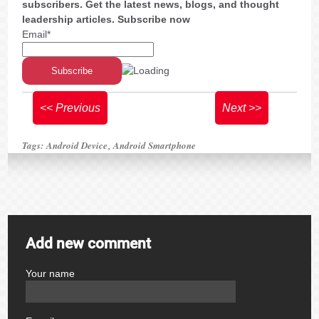
subscribers. Get the latest news, blogs, and thought
leadership articles. Subscribe now
Email*
<< Previous
Next >>
Tags:
Android Device
Android Smartphone
,
Add new comment
Your name
author