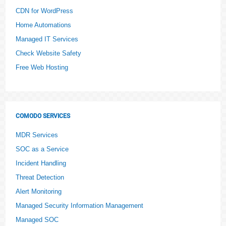
CDN for WordPress
Home Automations
Managed IT Services
Check Website Safety
Free Web Hosting
COMODO SERVICES
MDR Services
SOC as a Service
Incident Handling
Threat Detection
Alert Monitoring
Managed Security Information Management
Managed SOC