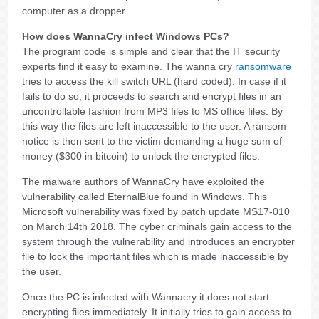
computer as a dropper.
How does WannaCry infect Windows PCs?
The program code is simple and clear that the IT security
experts find it easy to examine. The wanna cry
ransomware
tries to access the kill switch URL (hard coded). In case if it
fails to do so, it proceeds to search and encrypt files in an
uncontrollable fashion from MP3 files to MS office files. By
this way the files are left inaccessible to the user. A ransom
notice is then sent to the victim demanding a huge sum of
money ($300 in bitcoin) to unlock the encrypted files.
The malware authors of WannaCry have exploited the
vulnerability called EternalBlue found in Windows. This
Microsoft vulnerability was fixed by patch update MS17-010
on March 14th 2018. The cyber criminals gain access to the
system through the vulnerability and introduces an encrypter
file to lock the important files which is made inaccessible by
the user.
Once the PC is infected with Wannacry it does not start
encrypting files immediately. It initially tries to gain access to