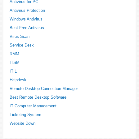
Antivirus for PC
Antivirus Protection
Windows Antivirus
Best Free Antivirus
Virus Scan
Service Desk
RMM
ITSM
ITIL
Helpdesk
Remote Desktop Connection Manager
Best Remote Desktop Software
IT Computer Management
Ticketing System
Website Down