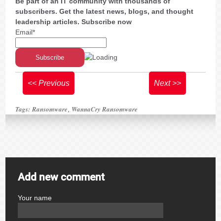
Be part of an IT community with thousands of
subscribers. Get the latest news, blogs, and thought
leadership articles. Subscribe now
Email*
<< Previous
Next >>
Tags:
Ransomware
WannaCry Ransomware
,
Add new comment
Your name
author