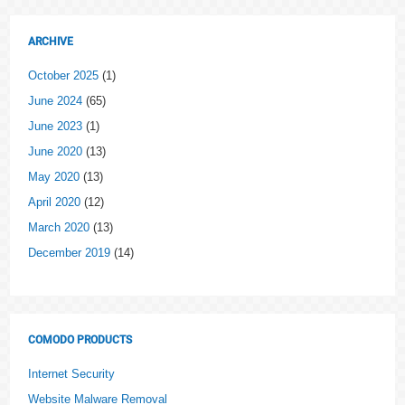
ARCHIVE
October 2025
(1)
June 2024
(65)
June 2023
(1)
June 2020
(13)
May 2020
(13)
April 2020
(12)
March 2020
(13)
December 2019
(14)
COMODO PRODUCTS
Internet Security
Website Malware Removal