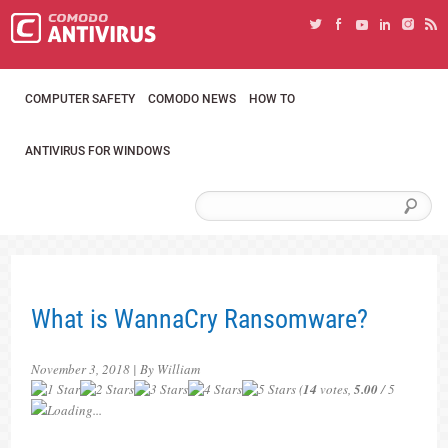
COMPUTER SAFETY
COMODO NEWS
HOW TO
ANTIVIRUS FOR WINDOWS
What is WannaCry Ransomware?
November 3, 2018 | By William
(
14
votes,
5.00
/ 5
Loading...