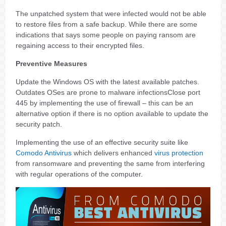
The unpatched system that were infected would not be able
to restore files from a safe backup. While there are some
indications that says some people on paying ransom are
regaining access to their encrypted files.
Preventive Measures
Update the Windows OS with the latest available patches.
Outdates OSes are prone to malware infectionsClose port
445 by implementing the use of firewall – this can be an
alternative option if there is no option available to update the
security patch.
Implementing the use of an effective security suite like
Comodo Antivirus
which delivers enhanced
virus protection
from ransomware and preventing the same from interfering
with regular operations of the computer.