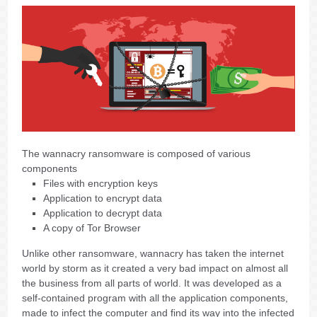
The wannacry ransomware is composed of various
components
Files with encryption keys
Application to encrypt data
Application to decrypt data
A copy of Tor Browser
Unlike other ransomware, wannacry has taken the internet
world by storm as it created a very bad impact on almost all
the business from all parts of world. It was developed as a
self-contained program with all the application components,
made to infect the computer and find its way into the infected