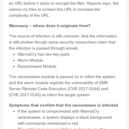
an URL before it starts to encrypt the files. Reports says, the
wanna cry tries to contact this URL to increase the
complexity of the URL.
Wannacry – where does it originate from?
The source of infection is still unknown. And the information
is still unclear though some security researchers claim that
the infection is passed through emails.
WannaCry has two key parts
Worm Module
Ransomware Module
The ransomware module is passed on to infect the system
and the worm module exploits the vulnerability of SMB
Server Remote Code Execution (CVE-2017-0144) and
(CVE-2017-0145) to infect the target system.
Symptoms that confirm that the ransomware is infected
If the system is compromised with WannaCry
ransomware, a system displays a black background
with commands mentioned in red.