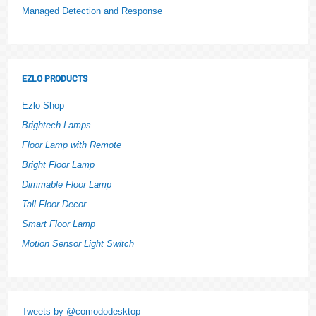
Managed Detection and Response
EZLO PRODUCTS
Ezlo Shop
Brightech Lamps
Floor Lamp with Remote
Bright Floor Lamp
Dimmable Floor Lamp
Tall Floor Decor
Smart Floor Lamp
Motion Sensor Light Switch
Tweets by @comododesktop