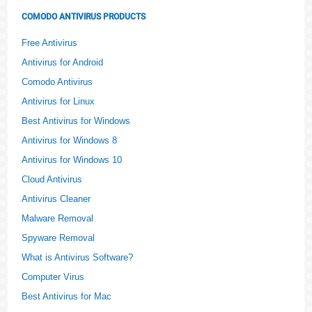
COMODO ANTIVIRUS PRODUCTS
Free Antivirus
Antivirus for Android
Comodo Antivirus
Antivirus for Linux
Best Antivirus for Windows
Antivirus for Windows 8
Antivirus for Windows 10
Cloud Antivirus
Antivirus Cleaner
Malware Removal
Spyware Removal
What is Antivirus Software?
Computer Virus
Best Antivirus for Mac