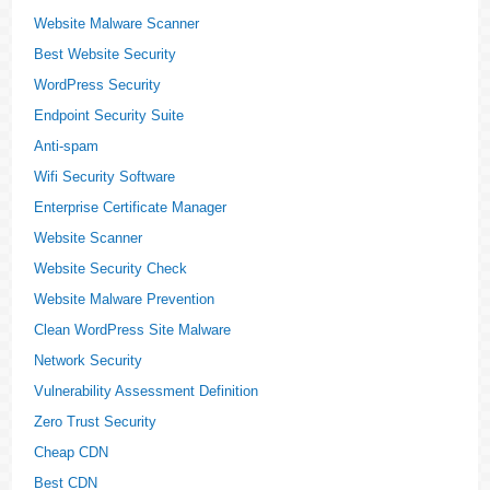
Website Malware Scanner
Best Website Security
WordPress Security
Endpoint Security Suite
Anti-spam
Wifi Security Software
Enterprise Certificate Manager
Website Scanner
Website Security Check
Website Malware Prevention
Clean WordPress Site Malware
Network Security
Vulnerability Assessment Definition
Zero Trust Security
Cheap CDN
Best CDN