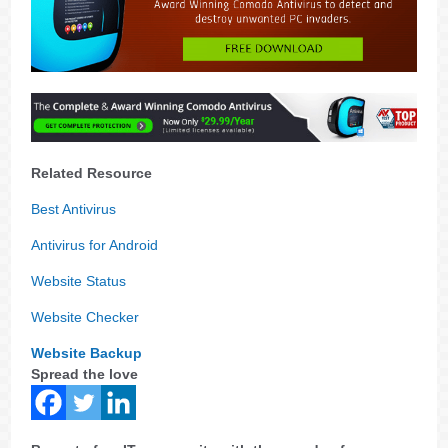
Related Resource
Best Antivirus
Antivirus for Android
Website Status
Website Checker
Website Backup
Spread the love