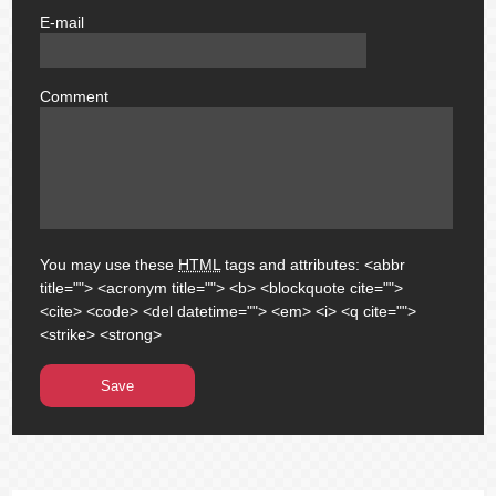
E-mail
email
Comment
comment
You may use these
HTML
tags and attributes:
<abbr
title=""> <acronym title=""> <b> <blockquote cite="">
<cite> <code> <del datetime=""> <em> <i> <q cite="">
<strike> <strong>