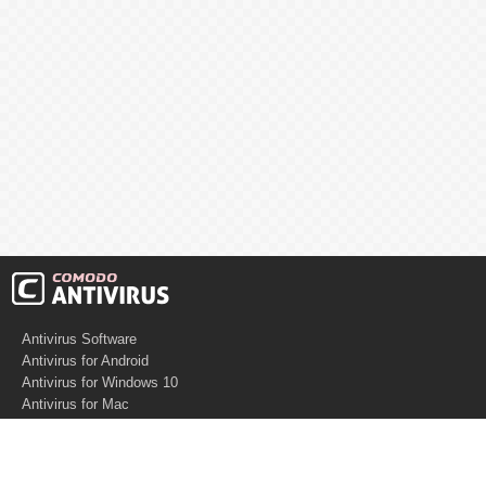
Antivirus Software
Antivirus for Android
Antivirus for Windows 10
Antivirus for Mac
Antivirus for Linux
Cloud Antivirus
Virus Removal Tools