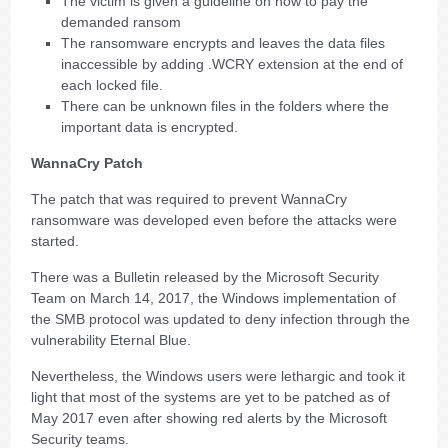
The victim is given a guideline on how to pay the
demanded ransom
The ransomware encrypts and leaves the data files
inaccessible by adding .WCRY extension at the end of
each locked file.
There can be unknown files in the folders where the
important data is encrypted.
WannaCry Patch
The patch that was required to prevent WannaCry
ransomware was developed even before the attacks were
started.
There was a Bulletin released by the Microsoft Security
Team on March 14, 2017, the Windows implementation of
the SMB protocol was updated to deny infection through the
vulnerability Eternal Blue.
Nevertheless, the Windows users were lethargic and took it
light that most of the systems are yet to be patched as of
May 2017 even after showing red alerts by the Microsoft
Security teams.