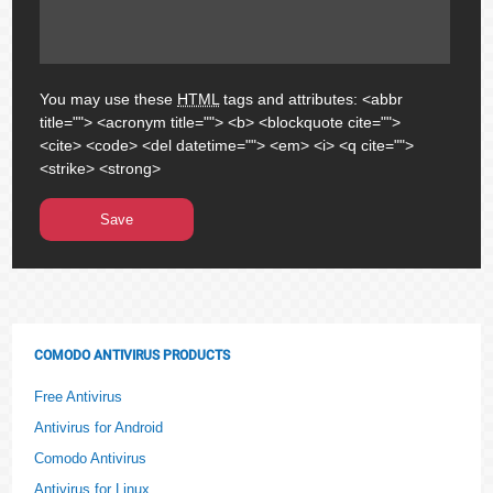
You may use these
HTML
tags and attributes:
<abbr
title=""> <acronym title=""> <b> <blockquote cite="">
<cite> <code> <del datetime=""> <em> <i> <q cite="">
<strike> <strong>
COMODO ANTIVIRUS PRODUCTS
Free Antivirus
Antivirus for Android
Comodo Antivirus
Antivirus for Linux