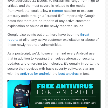
level addresses 21 issues. Vulnerabilities range from high to
critical, and the most severe is related to the media
framework that could allow a
remote
attacker to execute
arbitrary code through a “crafted file”. Importantly, Google
notes that there are no reports of any active customer
exploitation or abuse of the newly reported issues.
Google also points out that there have been no
threat
reports
at all of any active customer exploitation or abuse of
these newly reported vulnerabilities.
As a postscript, we’d, however, remind every Android user
that in addition to keeping themselves abreast of security
updates and emerging technologies, it’s equally important to
secure their devices with basic security software, starting
with the
antivirus for android
, the
best antivirus
in fact.