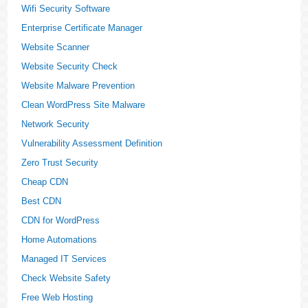
Wifi Security Software
Enterprise Certificate Manager
Website Scanner
Website Security Check
Website Malware Prevention
Clean WordPress Site Malware
Network Security
Vulnerability Assessment Definition
Zero Trust Security
Cheap CDN
Best CDN
CDN for WordPress
Home Automations
Managed IT Services
Check Website Safety
Free Web Hosting