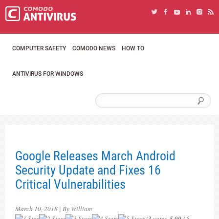
COMPUTER SAFETY
COMODO NEWS
HOW TO
ANTIVIRUS FOR WINDOWS
Google Releases March Android
Security Update and Fixes 16
Critical Vulnerabilities
March 10, 2018 | By William
(
3
votes,
5.00
/ 5