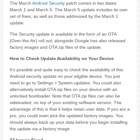
The March
Android Security
patch comes in two dates:
March 1 and March 5. The March 5 update includes its own
set of fixes, as well as those addressed by the March 1
update.
The Security update is available in the form of an OTA
(Over-the-Air) roll out; alongside Google has also released
factory images and OTA zip files of the update.
How to Check Update Availability on Your Device
It’s possible and quite easy to check the availability of this
Android security update on your eligible device. You just
need to go to Settings > System updates. You could also
alternatively install OTA zip files on your device with an
unlocked bootloader. Note that OTA zip files can also be
sideloaded, on top of your existing software version. The
advantage of this is that it helps retain user data. If you are a
pro, you could even pick the updated factory images. You
should always back up your data before you begin installing
the update via a factory image.
37 Issues Fixed