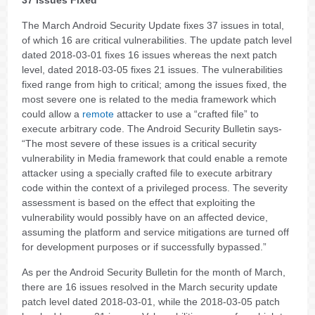
The March Android Security Update fixes 37 issues in total,
of which 16 are critical vulnerabilities. The update patch level
dated 2018-03-01 fixes 16 issues whereas the next patch
level, dated 2018-03-05 fixes 21 issues. The vulnerabilities
fixed range from high to critical; among the issues fixed, the
most severe one is related to the media framework which
could allow a
remote
attacker to use a “crafted file” to
execute arbitrary code. The Android Security Bulletin says-
“The most severe of these issues is a critical security
vulnerability in Media framework that could enable a remote
attacker using a specially crafted file to execute arbitrary
code within the context of a privileged process. The severity
assessment is based on the effect that exploiting the
vulnerability would possibly have on an affected device,
assuming the platform and service mitigations are turned off
for development purposes or if successfully bypassed.”
As per the Android Security Bulletin for the month of March,
there are 16 issues resolved in the March security update
patch level dated 2018-03-01, while the 2018-03-05 patch