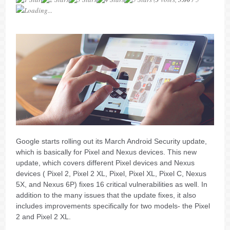
Loading...
Google starts rolling out its March Android Security update,
which is basically for Pixel and Nexus devices. This new
update, which covers different Pixel devices and Nexus
devices ( Pixel 2, Pixel 2 XL, Pixel, Pixel XL, Pixel C, Nexus
5X, and Nexus 6P) fixes 16 critical vulnerabilities as well. In
addition to the many issues that the update fixes, it also
includes improvements specifically for two models- the Pixel
2 and Pixel 2 XL.