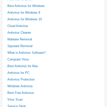
Best Antivirus for Windows
Antivirus for Windows 8
Antivirus for Windows 10
Cloud Antivirus
Antivirus Cleaner
Malware Removal
Spyware Removal
What is Antivirus Software?
Computer Virus
Best Antivirus for Mac
Antivirus for PC
Antivirus Protection
Windows Antivirus
Best Free Antivirus
Virus Scan
Service Desk