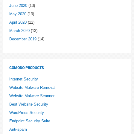
June 2020
(13)
May 2020
(13)
April 2020
(12)
March 2020
(13)
December 2019
(14)
COMODO PRODUCTS
Internet Security
Website Malware Removal
Website Malware Scanner
Best Website Security
WordPress Security
Endpoint Security Suite
Anti-spam