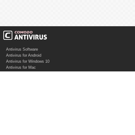
Antivirus Software
Antivirus for Android
Antivirus for Windows 10
Antivirus for Mac
Antivirus for Linux
Cloud Antivirus
Virus Removal Tools
Best Antivirus for Mac
Virus Removal
Malware Removal
Spyware Removal
Managed SOC
Knowledge base
Other Security
Support