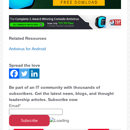
Related Resources
Antivirus for Android
Spread the love
Be part of an IT community with thousands of
subscribers. Get the latest news, blogs, and thought
leadership articles. Subscribe now
Email*