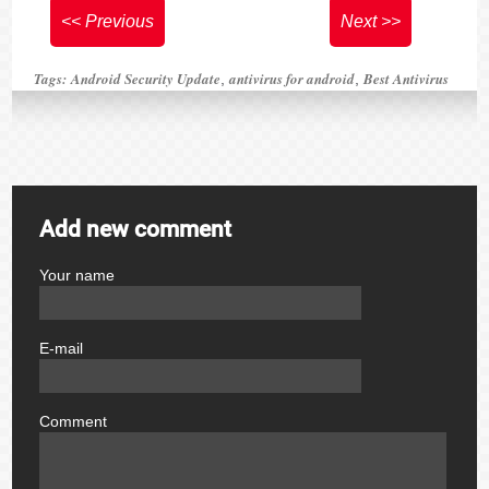
<< Previous
Next >>
Tags:
Android Security Update
antivirus for android
Best Antivirus
,
,
Add new comment
Your name
author
E-mail
email
Comment
comment