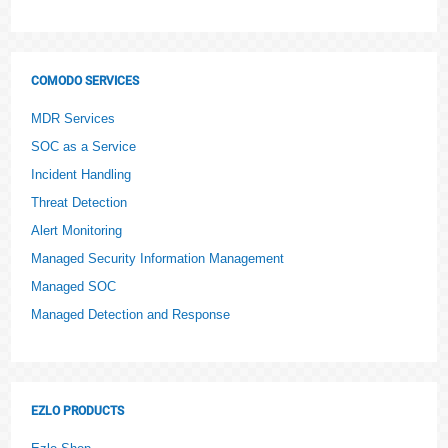
COMODO SERVICES
MDR Services
SOC as a Service
Incident Handling
Threat Detection
Alert Monitoring
Managed Security Information Management
Managed SOC
Managed Detection and Response
EZLO PRODUCTS