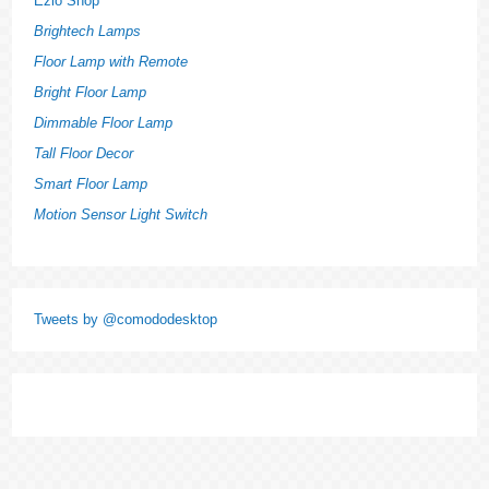
Ezlo Shop
Brightech Lamps
Floor Lamp with Remote
Bright Floor Lamp
Dimmable Floor Lamp
Tall Floor Decor
Smart Floor Lamp
Motion Sensor Light Switch
Tweets by @comododesktop