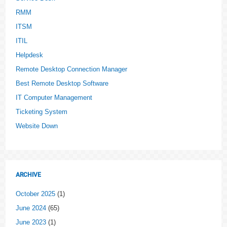
RMM
ITSM
ITIL
Helpdesk
Remote Desktop Connection Manager
Best Remote Desktop Software
IT Computer Management
Ticketing System
Website Down
ARCHIVE
October 2025
(1)
June 2024
(65)
June 2023
(1)