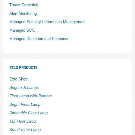
Threat Detection
Alert Monitoring
Managed Security Information Management
Managed SOC
Managed Detection and Response
EZLO PRODUCTS
Ezlo Shop
Brightech Lamps
Floor Lamp with Remote
Bright Floor Lamp
Dimmable Floor Lamp
Tall Floor Decor
Smart Floor Lamp