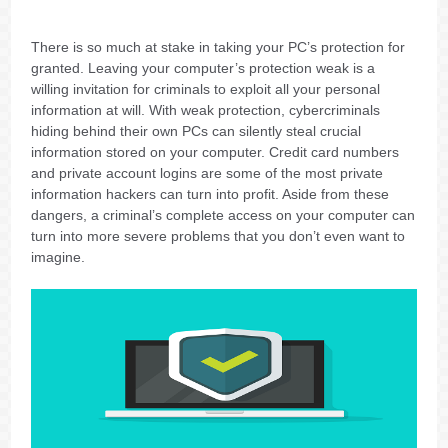
There is so much at stake in taking your PC’s protection for
granted. Leaving your computer’s protection weak is a
willing invitation for criminals to exploit all your personal
information at will. With weak protection, cybercriminals
hiding behind their own PCs can silently steal crucial
information stored on your computer. Credit card numbers
and private account logins are some of the most private
information hackers can turn into profit. Aside from these
dangers, a criminal’s complete access on your computer can
turn into more severe problems that you don’t even want to
imagine.