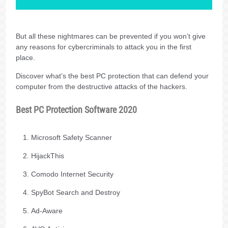
But all these nightmares can be prevented if you won’t give
any reasons for cybercriminals to attack you in the first
place.
Discover what’s the best PC protection that can defend your
computer from the destructive attacks of the hackers.
Best PC Protection Software 2020
Microsoft Safety Scanner
HijackThis
Comodo Internet Security
SpyBot Search and Destroy
Ad-Aware