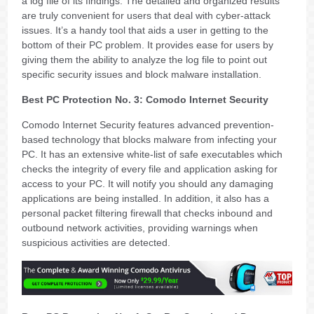
a log file of its findings. The detailed and organized results
are truly convenient for users that deal with cyber-attack
issues. It’s a handy tool that aids a user in getting to the
bottom of their PC problem. It provides ease for users by
giving them the ability to analyze the log file to point out
specific security issues and block malware installation.
Best PC Protection No. 3: Comodo Internet Security
Comodo Internet Security features advanced prevention-
based technology that blocks malware from infecting your
PC. It has an extensive white-list of safe executables which
checks the integrity of every file and application asking for
access to your PC. It will notify you should any damaging
applications are being installed. In addition, it also has a
personal packet filtering firewall that checks inbound and
outbound network activities, providing warnings when
suspicious activities are detected.