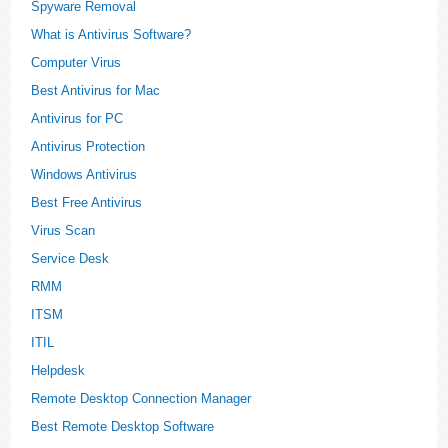
Spyware Removal
What is Antivirus Software?
Computer Virus
Best Antivirus for Mac
Antivirus for PC
Antivirus Protection
Windows Antivirus
Best Free Antivirus
Virus Scan
Service Desk
RMM
ITSM
ITIL
Helpdesk
Remote Desktop Connection Manager
Best Remote Desktop Software