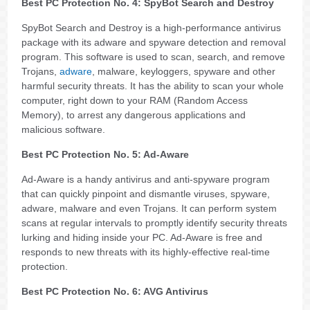
Best PC Protection No. 4: SpyBot Search and Destroy
SpyBot Search and Destroy is a high-performance antivirus
package with its adware and spyware detection and removal
program. This software is used to scan, search, and remove
Trojans,
adware
, malware, keyloggers, spyware and other
harmful security threats. It has the ability to scan your whole
computer, right down to your RAM (Random Access
Memory), to arrest any dangerous applications and
malicious software.
Best PC Protection No. 5: Ad-Aware
Ad-Aware is a handy antivirus and anti-spyware program
that can quickly pinpoint and dismantle viruses, spyware,
adware, malware and even Trojans. It can perform system
scans at regular intervals to promptly identify security threats
lurking and hiding inside your PC. Ad-Aware is free and
responds to new threats with its highly-effective real-time
protection.
Best PC Protection No. 6: AVG Antivirus