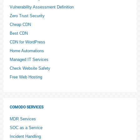
Vulnerability Assessment Definition
Zero Trust Security
Cheap CDN
Best CDN
CDN for WordPress
Home Automations
Managed IT Services
Check Website Safety
Free Web Hosting
COMODO SERVICES
MDR Services
SOC as a Service
Incident Handling