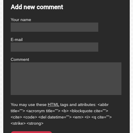
Add new comment
Your name
author
E-mail
email
Comment
comment
You may use these
HTML
tags and attributes:
<abbr
title=""> <acronym title=""> <b> <blockquote cite="">
<cite> <code> <del datetime=""> <em> <i> <q cite="">
<strike> <strong>