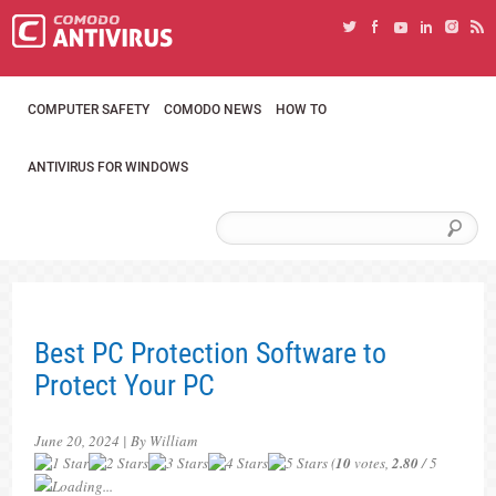
COMPUTER SAFETY
COMODO NEWS
HOW TO
ANTIVIRUS FOR WINDOWS
Best PC Protection Software to
Protect Your PC
June 20, 2024 | By William
(
10
votes,
2.80
/ 5
Loading...