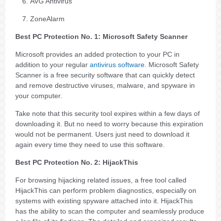
AVG Antivirus
ZoneAlarm
Best PC Protection No. 1: Microsoft Safety Scanner
Microsoft provides an added protection to your PC in
addition to your regular
antivirus software
. Microsoft Safety
Scanner is a free security software that can quickly detect
and remove destructive viruses, malware, and spyware in
your computer.
Take note that this security tool expires within a few days of
downloading it. But no need to worry because this expiration
would not be permanent. Users just need to download it
again every time they need to use this software.
Best PC Protection No. 2: HijackThis
For browsing hijacking related issues, a free tool called
HijackThis can perform problem diagnostics, especially on
systems with existing spyware attached into it. HijackThis
has the ability to scan the computer and seamlessly produce