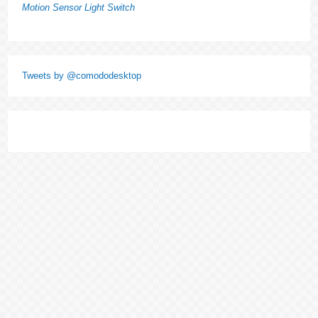
Motion Sensor Light Switch
Tweets by @comododesktop