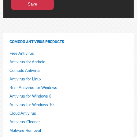
COMODO ANTIVIRUS PRODUCTS
Free Antivirus
Antivirus for Android
Comodo Antivirus
Antivirus for Linux
Best Antivirus for Windows
Antivirus for Windows 8
Antivirus for Windows 10
Cloud Antivirus
Antivirus Cleaner
Malware Removal