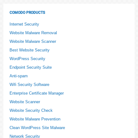
COMODO PRODUCTS
Internet Security
Website Malware Removal
Website Malware Scanner
Best Website Security
WordPress Security
Endpoint Security Suite
Anti-spam
Wifi Security Software
Enterprise Certificate Manager
Website Scanner
Website Security Check
Website Malware Prevention
Clean WordPress Site Malware
Network Security