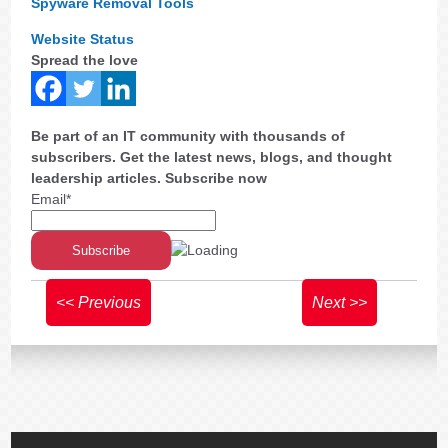
Spyware Removal Tools
Website Status
Spread the love
Be part of an IT community with thousands of
subscribers. Get the latest news, blogs, and thought
leadership articles. Subscribe now
Email*
<< Previous
Next >>