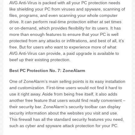
AVG Anti-Virus is packed with all your PC protection needs
like shielding your PC from viruses and spyware, scanning of
files, programs, and even scanning your whole computer
drive. It can perform real-time protection either at set times
or on-demand, which provides flexibility for its users. It has
more than enough features to ensure that your PC is well
protected from any attacks or infiltrations, and best of all, it’s
free. But for users who want to experience more of what
AVG Anti-Virus can provide, a paid upgrade is available to
beef up their existing protection.
Best PC Protection No. 7: ZoneAlarm
One of ZoneAlarm’s main selling points is its easy installation
and customization. First-time users would not find it hard to
use it right away. Aside from being free itself, it also adds
another free feature that users would find really convenient –
their security bar. ZoneAlarm’s security toolbar can display
security information about the websites you visit and use.
This firewall has all the standard security features you need,
such as cyber and spyware attack protection for your PC.