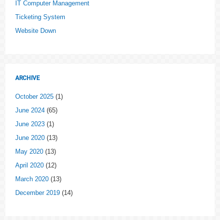
IT Computer Management
Ticketing System
Website Down
ARCHIVE
October 2025
(1)
June 2024
(65)
June 2023
(1)
June 2020
(13)
May 2020
(13)
April 2020
(12)
March 2020
(13)
December 2019
(14)