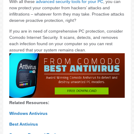
With all these
advanced security tools for your PC
, you can
now protect your computer from hackers’ attacks and
infiltrations – whatever form they may take. Proactive attacks
deserve proactive protection, right?
If you are in need of comprehensive PC protection, consider
Comodo Internet Security. It scans, detects, and removes
each infection found on your computer so you can rest
assured that your system remains clean.
Related Resources:
Windows Antivirus
Best Antivirus