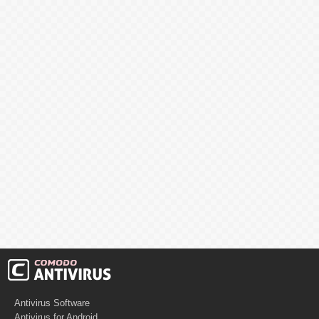
Antivirus Software
Antivirus for Android