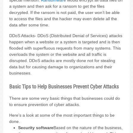
a system and then ask for a ransom to get the files
decrypted. If the ransom is not paid, the user won’t be able
to access the files and the hacker may even delete all the
data after some time.
DDoS Attacks- DDoS (Distributed Denial of Services) attacks
happen when a website or a system is targeted and is then
flooded with superfluous requests from many systems. This
overloads the system or the website and all traffic is
disrupted. DDoS attacks are mostly done not for stealing
data but for causing damage to organizations and their
businesses.
Basic Tips to Help Businesses Prevent Cyber Attacks
There are some very basic things that businesses could do
to ensure prevention of cyber attacks.
Here’s a look at some of the most important things to be
done.
Security software
Based on the nature of the business,