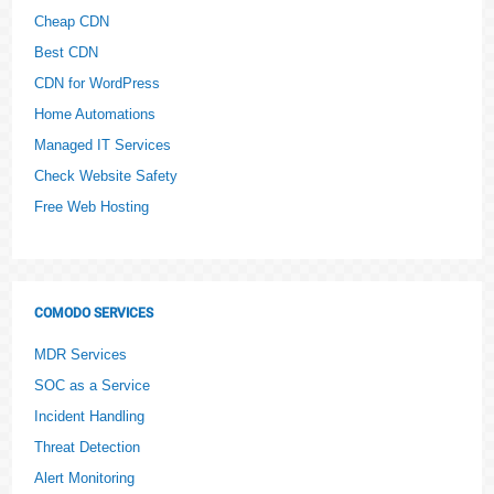
Cheap CDN
Best CDN
CDN for WordPress
Home Automations
Managed IT Services
Check Website Safety
Free Web Hosting
COMODO SERVICES
MDR Services
SOC as a Service
Incident Handling
Threat Detection
Alert Monitoring