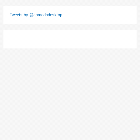
Tweets by @comododesktop