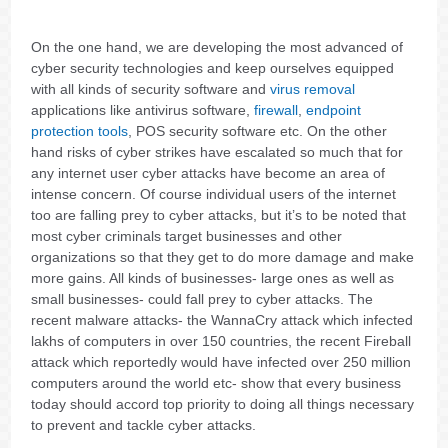
On the one hand, we are developing the most advanced of
cyber security technologies and keep ourselves equipped
with all kinds of security software and
virus removal
applications like antivirus software,
firewall
,
endpoint
protection tools
, POS security software etc. On the other
hand risks of cyber strikes have escalated so much that for
any internet user cyber attacks have become an area of
intense concern. Of course individual users of the internet
too are falling prey to cyber attacks, but it’s to be noted that
most cyber criminals target businesses and other
organizations so that they get to do more damage and make
more gains. All kinds of businesses- large ones as well as
small businesses- could fall prey to cyber attacks. The
recent malware attacks- the WannaCry attack which infected
lakhs of computers in over 150 countries, the recent Fireball
attack which reportedly would have infected over 250 million
computers around the world etc- show that every business
today should accord top priority to doing all things necessary
to prevent and tackle cyber attacks.