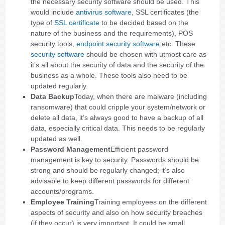
the necessary security software should be used. This
would include
antivirus software
, SSL certificates (the
type of
SSL certificate
to be decided based on the
nature of the business and the requirements), POS
security tools,
endpoint security software
etc. These
security software
should be chosen with utmost care as
it’s all about the security of data and the security of the
business as a whole. These tools also need to be
updated regularly.
Data Backup
Today, when there are malware (including
ransomware) that could cripple your system/network or
delete all data, it’s always good to have a backup of all
data, especially critical data. This needs to be regularly
updated as well.
Password Management
Efficient password
management is key to security. Passwords should be
strong and should be regularly changed; it’s also
advisable to keep different passwords for different
accounts/programs.
Employee Training
Training employees on the different
aspects of security and also on how security breaches
(if they occur) is very important. It could be small