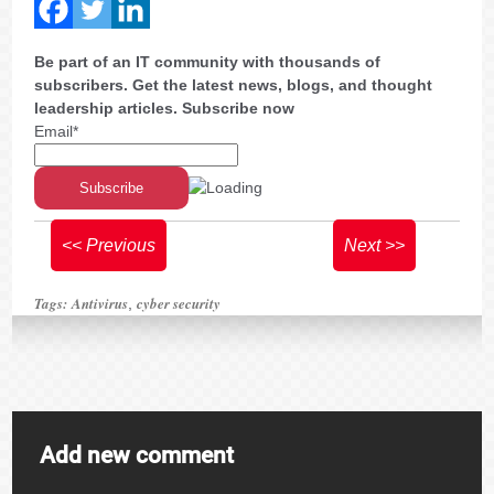
Be part of an IT community with thousands of
subscribers. Get the latest news, blogs, and thought
leadership articles. Subscribe now
Email*
<< Previous
Next >>
Tags:
Antivirus
cyber security
,
Add new comment