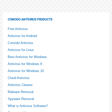
COMODO ANTIVIRUS PRODUCTS
Free Antivirus
Antivirus for Android
Comodo Antivirus
Antivirus for Linux
Best Antivirus for Windows
Antivirus for Windows 8
Antivirus for Windows 10
Cloud Antivirus
Antivirus Cleaner
Malware Removal
Spyware Removal
What is Antivirus Software?