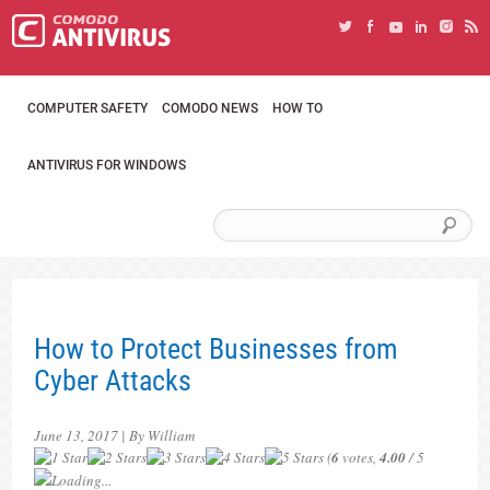
COMPUTER SAFETY
COMODO NEWS
HOW TO
ANTIVIRUS FOR WINDOWS
How to Protect Businesses from
Cyber Attacks
June 13, 2017 | By William
(
6
votes,
4.00
/ 5
Loading...