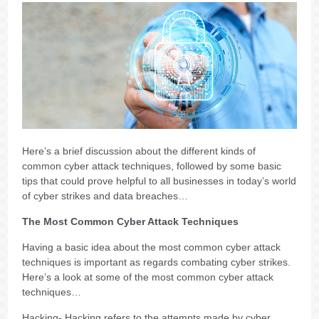
Here’s a brief discussion about the different kinds of
common cyber attack techniques, followed by some basic
tips that could prove helpful to all businesses in today’s world
of cyber strikes and data breaches…
The Most Common Cyber Attack Techniques
Having a basic idea about the most common cyber attack
techniques is important as regards combating cyber strikes.
Here’s a look at some of the most common cyber attack
techniques…
Hacking- Hacking refers to the attempts made by cyber