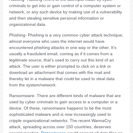
criminals to get into or gain control of a computer system or
network, or any such device by making use of a vulnerability
and then stealing sensitive personal information or
organizational data.
Phishing- Phishing is a very common cyber attack technique;
almost everyone who uses the internet would have
encountered phishing attacks in one way or the other. It’s
usually a fraudulent email, coming as if it comes from a
legitimate source, that’s used to carry out this kind of an
attack. The user is either prompted to click on a link or
download an attachment that comes with the mail and
thereby let in a malware that could be used to steal data
from the system/network.
Ransomware- There are different kinds of malware that are
used by cyber criminals to gain access to a computer or a
device. Of these, ransomware happens to be the most
sophisticated malware and is now increasingly used to
cripple organizational networks. The recent WannaCry
attack, spreading across over 150 countries, deserves
special mention.
Ransomware
would encrypt all data files on