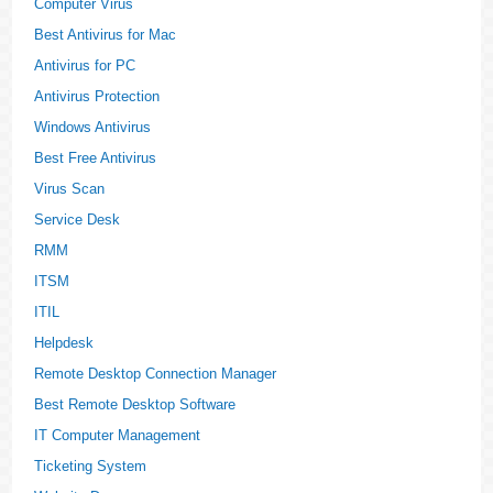
Computer Virus
Best Antivirus for Mac
Antivirus for PC
Antivirus Protection
Windows Antivirus
Best Free Antivirus
Virus Scan
Service Desk
RMM
ITSM
ITIL
Helpdesk
Remote Desktop Connection Manager
Best Remote Desktop Software
IT Computer Management
Ticketing System