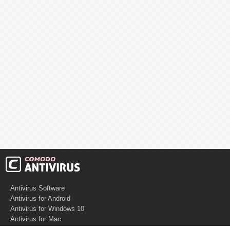
Antivirus Software
Antivirus for Android
Antivirus for Windows 10
Antivirus for Mac
Antivirus for Linux