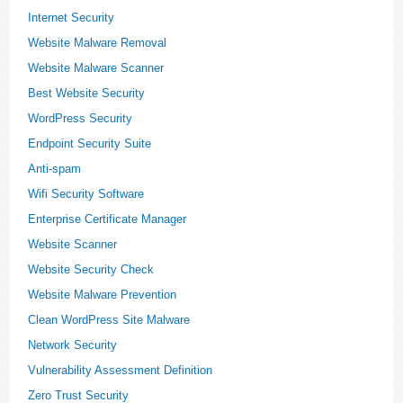
Internet Security
Website Malware Removal
Website Malware Scanner
Best Website Security
WordPress Security
Endpoint Security Suite
Anti-spam
Wifi Security Software
Enterprise Certificate Manager
Website Scanner
Website Security Check
Website Malware Prevention
Clean WordPress Site Malware
Network Security
Vulnerability Assessment Definition
Zero Trust Security