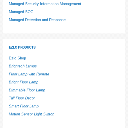
Managed Security Information Management
Managed SOC
Managed Detection and Response
EZLO PRODUCTS
Ezlo Shop
Brightech Lamps
Floor Lamp with Remote
Bright Floor Lamp
Dimmable Floor Lamp
Tall Floor Decor
Smart Floor Lamp
Motion Sensor Light Switch