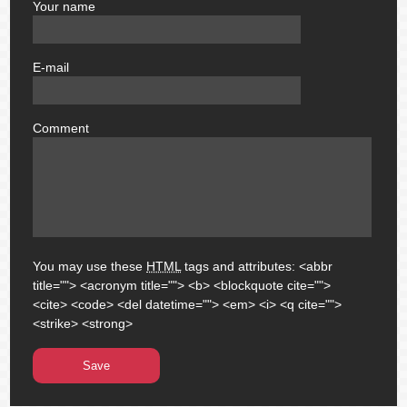
Your name
author
E-mail
email
Comment
comment
You may use these
HTML
tags and attributes:
<abbr
title=""> <acronym title=""> <b> <blockquote cite="">
<cite> <code> <del datetime=""> <em> <i> <q cite="">
<strike> <strong>