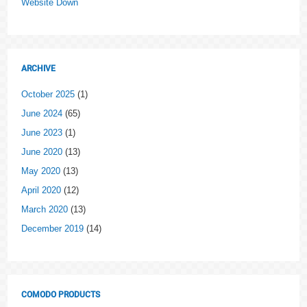
Website Down
ARCHIVE
October 2025
(1)
June 2024
(65)
June 2023
(1)
June 2020
(13)
May 2020
(13)
April 2020
(12)
March 2020
(13)
December 2019
(14)
COMODO PRODUCTS