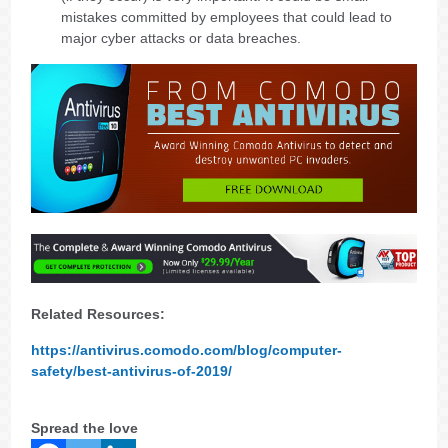
mistakes committed by employees that could lead to
major cyber attacks or data breaches.
Related Resources:
https://antivirus.comodo.com/blog/computer-
safety/best-antivirus-of-2019/
Spread the love