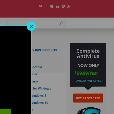
×
COMODO ANTIVIRUS PRODUCTS
Free Antivirus
Antivirus for Android
Comodo Antivirus
Antivirus for Linux
Best Antivirus for Windows
Antivirus for Windows 8
Antivirus for Windows 10
Cloud Antivirus