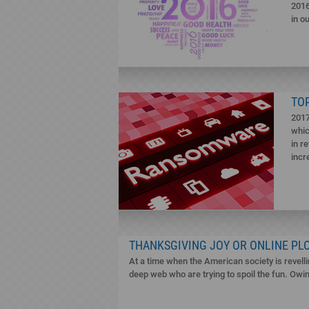
2016
in o
TO
2017
whic
in r
incr
THANKSGIVING JOY OR ONLINE PL
At a time when the American society is revelli
deep web who are trying to spoil the fun. Owing