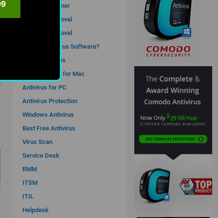
99
Antivirus Cleaner
Malware Removal
Spyware Removal
What is Antivirus Software?
Computer Virus
Best Antivirus for Mac
Antivirus for PC
Antivirus Protection
Windows Antivirus
Best Free Antivirus
Virus Scan
Service Desk
RMM
ITSM
ITIL
Helpdesk