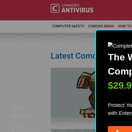
COMPUTER SAFETY
COMODO NEWS
HOW TO
Latest Comodo Antivi
The W
Compl
WHY
Ther
$29.9
user
thou
Protect Yo
The
with Ente
World's
Only