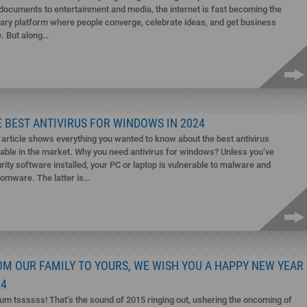
documents to entertainment and media, the internet is fast becoming the
ary platform where people converge, celebrate ideas, and get business
. But along…
 BEST ANTIVIRUS FOR WINDOWS IN 2024
 article shows everything you wanted to know about the best antivirus
lable in the market. Why you need antivirus for windows? Unless you’ve
rity software installed, your PC or laptop is vulnerable to malware and
omware. The latter is…
OM OUR FAMILY TO YOURS, WE WISH YOU A HAPPY NEW YEAR
24
um tssssss! That’s the sound of 2015 ringing out, ushering the oncoming of