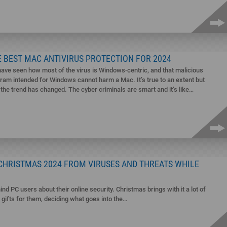
 BEST MAC ANTIVIRUS PROTECTION FOR 2024
ave seen how most of the virus is Windows-centric, and that malicious
ram intended for Windows cannot harm a Mac. It’s true to an extent but
the trend has changed. The cyber criminals are smart and it’s like…
 CHRISTMAS 2024 FROM VIRUSES AND THREATS WHILE
ind PC users about their online security. Christmas brings with it a lot of
g gifts for them, deciding what goes into the…