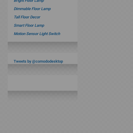
Bright Floor Lamp
Dimmable Floor Lamp
Tall Floor Decor
Smart Floor Lamp
Motion Sensor Light Switch
Tweets by @comododesktop