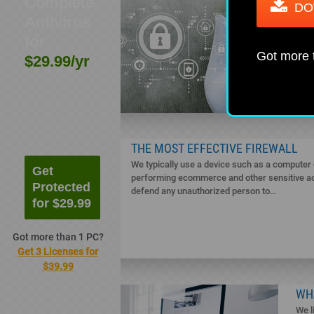
Complete
BES
DO
Antivirus
WI
Wind
for
It i
Got more
$29.99/yr
oper
acto
THE MOST EFFECTIVE FIREWALL
We typically use a device such as a computer o
Get
performing ecommerce and other sensitive acti
Protected
defend any unauthorized person to…
for $29.99
Got more than 1 PC?
Get 3 Licenses for
$39.99
WH
We l