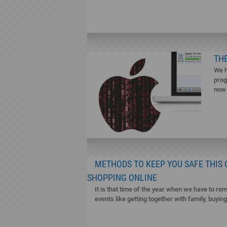
THE
We h
prog
now 
METHODS TO KEEP YOU SAFE THIS
SHOPPING ONLINE
It is that time of the year when we have to rem
events like getting together with family, buyin