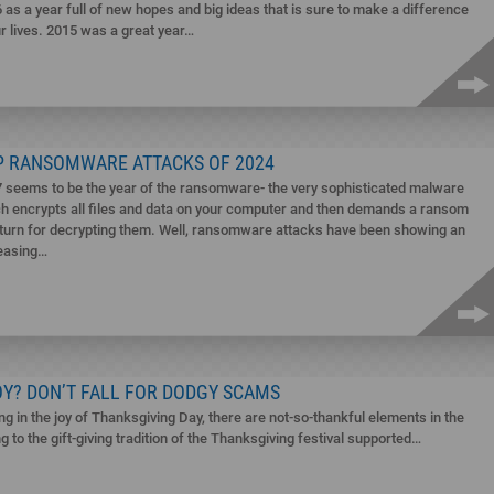
 as a year full of new hopes and big ideas that is sure to make a difference
ur lives. 2015 was a great year…
P RANSOMWARE ATTACKS OF 2024
 seems to be the year of the ransomware- the very sophisticated malware
h encrypts all files and data on your computer and then demands a ransom
eturn for decrypting them. Well, ransomware attacks have been showing an
easing…
OY? DON’T FALL FOR DODGY SCAMS
ng in the joy of Thanksgiving Day, there are not-so-thankful elements in the
 to the gift-giving tradition of the Thanksgiving festival supported…