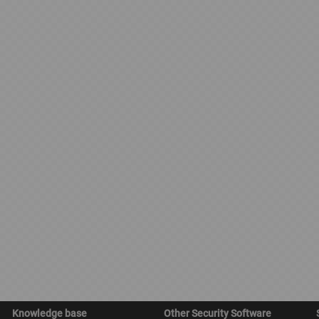
Knowledge base
Other Security Software