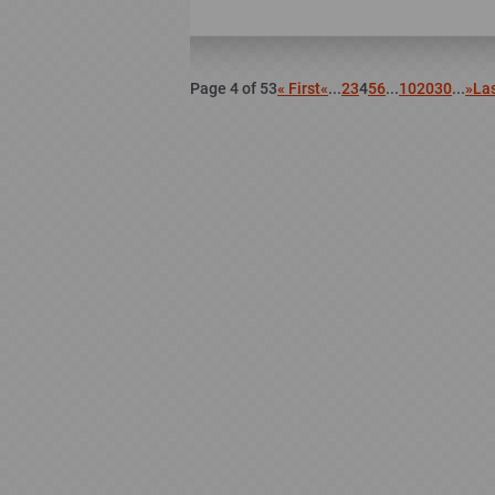
Page 4 of 53
« First
«
...
2
3
4
5
6
...
10
20
30
...
»
Las