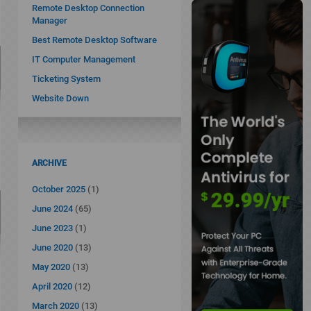
Remote Desktop Connection
Manager
Best Remote Desktop Software
IT Computer Management
Ticketing System
Website Down
ARCHIVE
October 2025
(1)
June 2024
(65)
June 2023
(1)
June 2020
(13)
May 2020
(13)
April 2020
(12)
March 2020
(13)