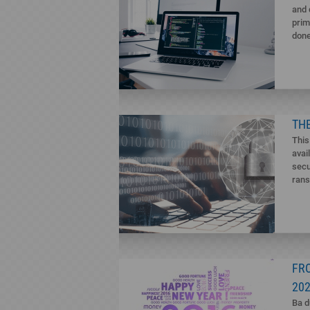
and 
prim
done
THE
This
avai
secu
rans
FR
20
Ba d