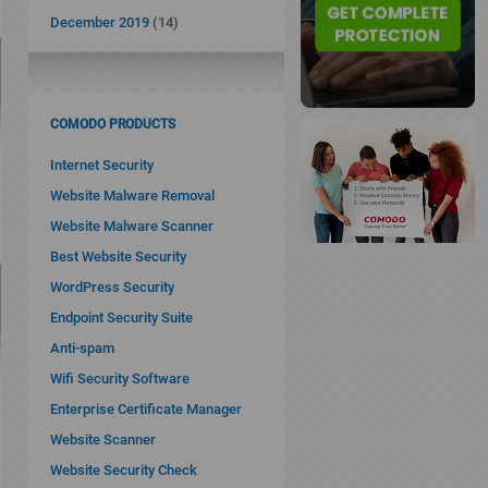
December 2019
(14)
COMODO PRODUCTS
Internet Security
Website Malware Removal
Website Malware Scanner
Best Website Security
WordPress Security
Endpoint Security Suite
Anti-spam
Wifi Security Software
Enterprise Certificate Manager
Website Scanner
Website Security Check