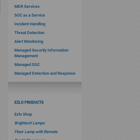
MDR Services
SOC as a Service
Incident Handling
Threat Detection
Alert Monitoring
Managed Security Information
Management
Managed SOC
Managed Detection and Response
EZLO PRODUCTS
Ezlo Shop
Brightech Lamps
Floor Lamp with Remote