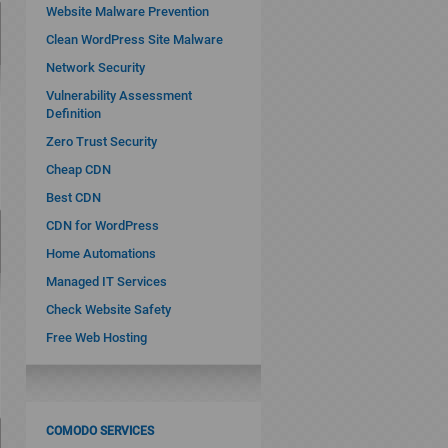
Website Malware Prevention
Clean WordPress Site Malware
Network Security
Vulnerability Assessment
Definition
Zero Trust Security
Cheap CDN
Best CDN
CDN for WordPress
Home Automations
Managed IT Services
Check Website Safety
Free Web Hosting
COMODO SERVICES