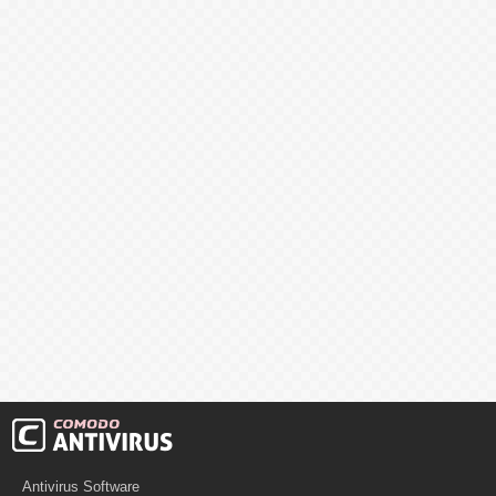
Antivirus Software