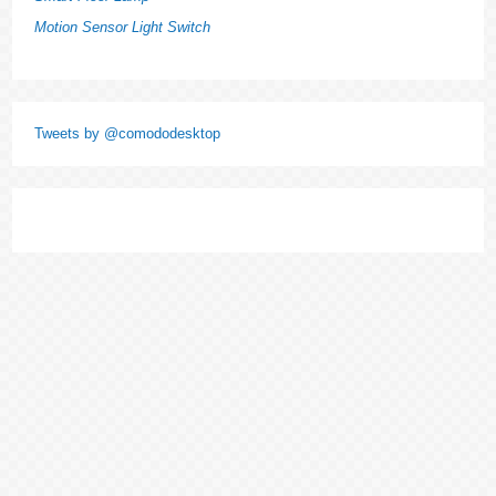
Motion Sensor Light Switch
Tweets by @comododesktop