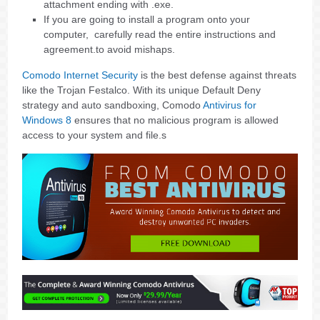
attachment ending with .exe.
If you are going to install a program onto your
computer, carefully read the entire instructions and
agreement.to avoid mishaps.
Comodo Internet Security
is the best defense against threats
like the Trojan Festalco. With its unique Default Deny
strategy and auto sandboxing, Comodo
Antivirus for
Windows 8
ensures that no malicious program is allowed
access to your system and file.s