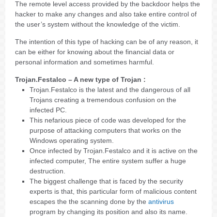
The remote level access provided by the backdoor helps the
hacker to make any changes and also take entire control of
the user’s system without the knowledge of the victim.
The intention of this type of hacking can be of any reason, it
can be either for knowing about the financial data or
personal information and sometimes harmful.
Trojan.Festalco – A new type of Trojan :
Trojan.Festalco is the latest and the dangerous of all
Trojans creating a tremendous confusion on the
infected PC.
This nefarious piece of code was developed for the
purpose of attacking computers that works on the
Windows operating system.
Once infected by Trojan.Festalco and it is active on the
infected computer, The entire system suffer a huge
destruction.
The biggest challenge that is faced by the security
experts is that, this particular form of malicious content
escapes the the scanning done by the
antivirus
program by changing its position and also its name.