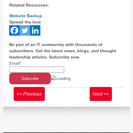
Related Resources:
Website Backup
Spread the love
Be part of an IT community with thousands of
subscribers. Get the latest news, blogs, and thought
leadership articles. Subscribe now
Email*
<< Previous
Next >>