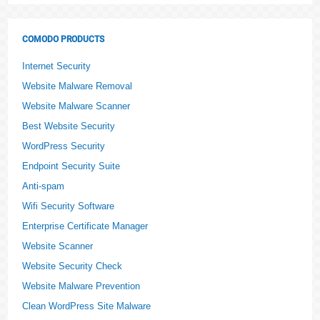
COMODO PRODUCTS
Internet Security
Website Malware Removal
Website Malware Scanner
Best Website Security
WordPress Security
Endpoint Security Suite
Anti-spam
Wifi Security Software
Enterprise Certificate Manager
Website Scanner
Website Security Check
Website Malware Prevention
Clean WordPress Site Malware