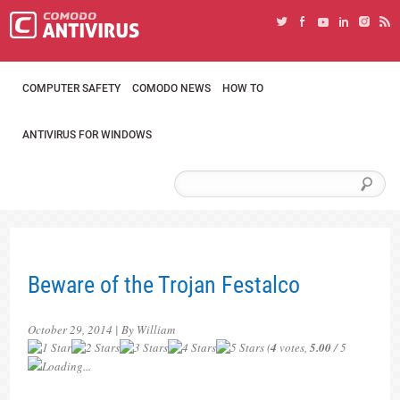
COMPUTER SAFETY
COMODO NEWS
HOW TO
ANTIVIRUS FOR WINDOWS
Beware of the Trojan Festalco
October 29, 2014 | By William
(
4
votes,
5.00
/ 5
Loading...