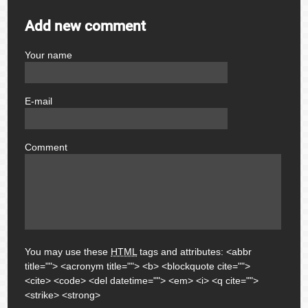
Add new comment
Your name
author
E-mail
email
Comment
comment
You may use these
HTML
tags and attributes:
<abbr
title=""> <acronym title=""> <b> <blockquote cite="">
<cite> <code> <del datetime=""> <em> <i> <q cite="">
<strike> <strong>