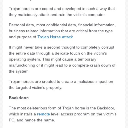
Trojan horses are coded and developed in such a way that
they maliciously attack and ruin the victim’s computer.
Personal data, most confidential data, financial information,
business related information that are critical from the type
and purpose of
Trojan Horse attack
.
It might never take a second thought to completely corrupt
the entire data through a delicate touch on the victim’s
operating system. This might cause a temporary
malfunctioning or it might lead to a complete crash down of
the system
Trojan horses are created to create a malicious impact on
the targeted victim’s property.
Backdoor:
The most deleterious form of Trojan horse is the Backdoor,
which installs a
remote
level access program on the victim’s
PC, and hence the name.