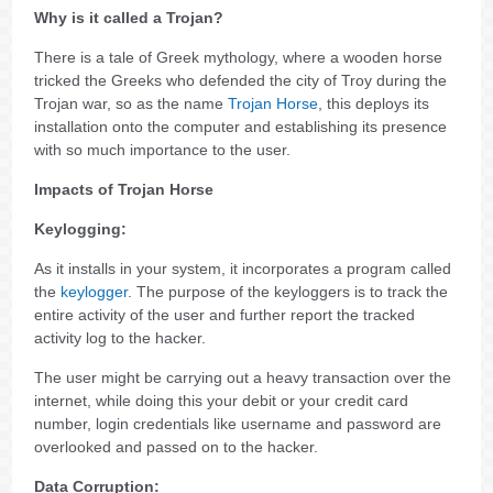
Why is it called a Trojan?
There is a tale of Greek mythology, where a wooden horse
tricked the Greeks who defended the city of Troy during the
Trojan war, so as the name
Trojan Horse
, this deploys its
installation onto the computer and establishing its presence
with so much importance to the user.
Impacts of Trojan Horse
Keylogging:
As it installs in your system, it incorporates a program called
the
keylogger
. The purpose of the keyloggers is to track the
entire activity of the user and further report the tracked
activity log to the hacker.
The user might be carrying out a heavy transaction over the
internet, while doing this your debit or your credit card
number, login credentials like username and password are
overlooked and passed on to the hacker.
Data Corruption: