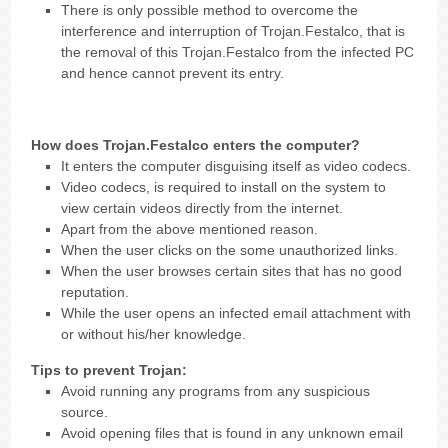
There is only possible method to overcome the
interference and interruption of Trojan.Festalco, that is
the removal of this Trojan.Festalco from the infected PC
and hence cannot prevent its entry.
How does Trojan.Festalco enters the computer?
It enters the computer disguising itself as video codecs.
Video codecs, is required to install on the system to
view certain videos directly from the internet.
Apart from the above mentioned reason.
When the user clicks on the some unauthorized links.
When the user browses certain sites that has no good
reputation.
While the user opens an infected email attachment with
or without his/her knowledge.
Tips to prevent Trojan:
Avoid running any programs from any suspicious
source.
Avoid opening files that is found in any unknown email