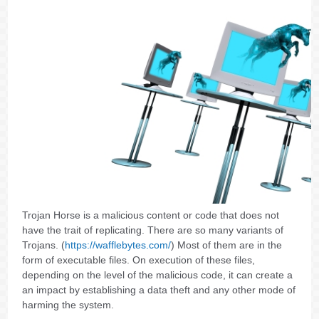
Trojan Horse is a malicious content or code that does not
have the trait of replicating. There are so many variants of
Trojans. (
https://wafflebytes.com/
) Most of them are in the
form of executable files. On execution of these files,
depending on the level of the malicious code, it can create a
an impact by establishing a data theft and any other mode of
harming the system.