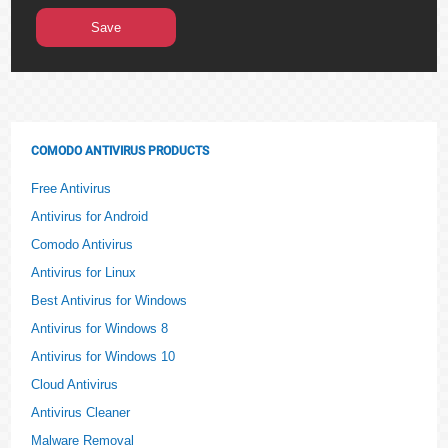
COMODO ANTIVIRUS PRODUCTS
Free Antivirus
Antivirus for Android
Comodo Antivirus
Antivirus for Linux
Best Antivirus for Windows
Antivirus for Windows 8
Antivirus for Windows 10
Cloud Antivirus
Antivirus Cleaner
Malware Removal