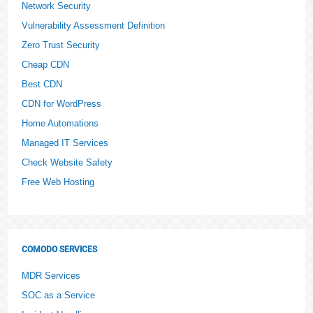
Network Security
Vulnerability Assessment Definition
Zero Trust Security
Cheap CDN
Best CDN
CDN for WordPress
Home Automations
Managed IT Services
Check Website Safety
Free Web Hosting
COMODO SERVICES
MDR Services
SOC as a Service