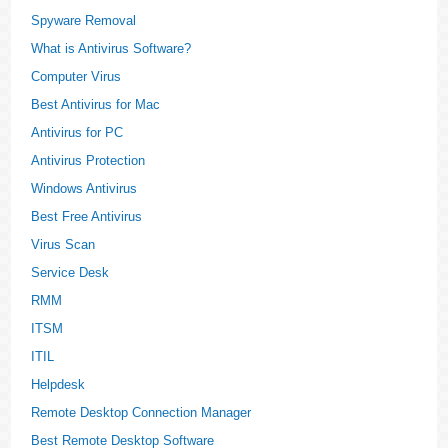
Spyware Removal
What is Antivirus Software?
Computer Virus
Best Antivirus for Mac
Antivirus for PC
Antivirus Protection
Windows Antivirus
Best Free Antivirus
Virus Scan
Service Desk
RMM
ITSM
ITIL
Helpdesk
Remote Desktop Connection Manager
Best Remote Desktop Software