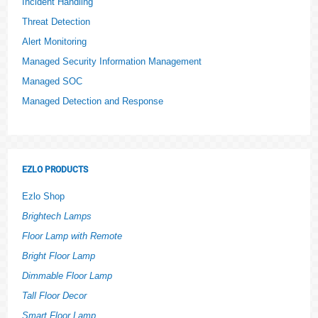
Incident Handling
Threat Detection
Alert Monitoring
Managed Security Information Management
Managed SOC
Managed Detection and Response
EZLO PRODUCTS
Ezlo Shop
Brightech Lamps
Floor Lamp with Remote
Bright Floor Lamp
Dimmable Floor Lamp
Tall Floor Decor
Smart Floor Lamp