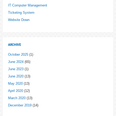
IT Computer Management
Ticketing System
Website Down
ARCHIVE
October 2025
(1)
June 2024
(65)
June 2023
(1)
June 2020
(13)
May 2020
(13)
April 2020
(12)
March 2020
(13)
December 2019
(14)