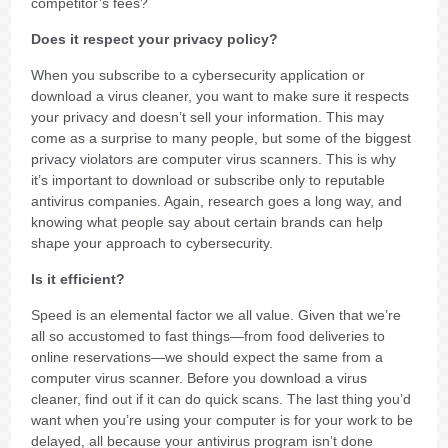
competitor’s fees?
Does it respect your privacy policy?
When you subscribe to a cybersecurity application or
download a virus cleaner, you want to make sure it respects
your privacy and doesn’t sell your information. This may
come as a surprise to many people, but some of the biggest
privacy violators are computer virus scanners. This is why
it’s important to download or subscribe only to reputable
antivirus companies. Again, research goes a long way, and
knowing what people say about certain brands can help
shape your approach to cybersecurity.
Is it efficient?
Speed is an elemental factor we all value. Given that we’re
all so accustomed to fast things—from food deliveries to
online reservations—we should expect the same from a
computer virus scanner. Before you download a virus
cleaner, find out if it can do quick scans. The last thing you’d
want when you’re using your computer is for your work to be
delayed, all because your antivirus program isn’t done