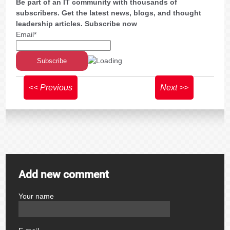
Be part of an IT community with thousands of
subscribers. Get the latest news, blogs, and thought
leadership articles. Subscribe now
Email*
<< Previous
Next >>
Add new comment
Your name
author