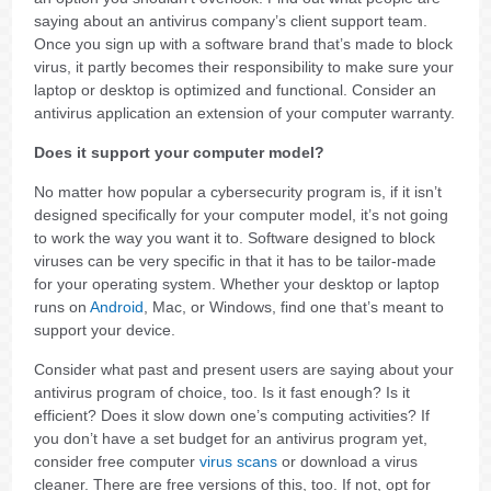
saying about an antivirus company’s client support team.
Once you sign up with a software brand that’s made to block
virus, it partly becomes their responsibility to make sure your
laptop or desktop is optimized and functional. Consider an
antivirus application an extension of your computer warranty.
Does it support your computer model?
No matter how popular a cybersecurity program is, if it isn’t
designed specifically for your computer model, it’s not going
to work the way you want it to. Software designed to block
viruses can be very specific in that it has to be tailor-made
for your operating system. Whether your desktop or laptop
runs on
Android
, Mac, or Windows, find one that’s meant to
support your device.
Consider what past and present users are saying about your
antivirus program of choice, too. Is it fast enough? Is it
efficient? Does it slow down one’s computing activities? If
you don’t have a set budget for an antivirus program yet,
consider free computer
virus scans
or download a virus
cleaner. There are free versions of this, too. If not, opt for