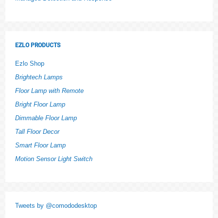
EZLO PRODUCTS
Ezlo Shop
Brightech Lamps
Floor Lamp with Remote
Bright Floor Lamp
Dimmable Floor Lamp
Tall Floor Decor
Smart Floor Lamp
Motion Sensor Light Switch
Tweets by @comododesktop