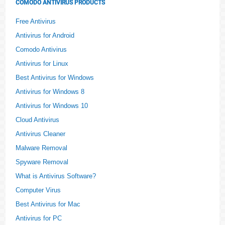
COMODO ANTIVIRUS PRODUCTS
Free Antivirus
Antivirus for Android
Comodo Antivirus
Antivirus for Linux
Best Antivirus for Windows
Antivirus for Windows 8
Antivirus for Windows 10
Cloud Antivirus
Antivirus Cleaner
Malware Removal
Spyware Removal
What is Antivirus Software?
Computer Virus
Best Antivirus for Mac
Antivirus for PC