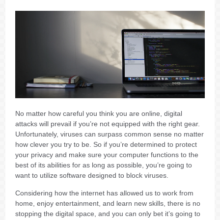
No matter how careful you think you are online, digital
attacks will prevail if you’re not equipped with the right gear.
Unfortunately, viruses can surpass common sense no matter
how clever you try to be. So if you’re determined to protect
your privacy and make sure your computer functions to the
best of its abilities for as long as possible, you’re going to
want to utilize software designed to block viruses.
Considering how the internet has allowed us to work from
home, enjoy entertainment, and learn new skills, there is no
stopping the digital space, and you can only bet it’s going to