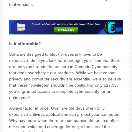
trial versions.
Is it affordable?
Software designed to block viruses is known to be
expensive. But if you look hard enough, you’ll find that there
are antivirus brands like us here in Comodo Cybersecurity
that don’t overcharge our products. While we believe that
privacy and computer security are essential, we also believe
that these “privileges” shouldn’t be costly. For only $17.99,
you’re granted access to complete cybersecurity for an
entire year!
Always factor in price. Over are the days when only
expensive antivirus applications can protect your computer.
Why pay more when there are companies like us that offer
the same value and coverage for only a fraction of the