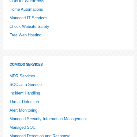
CDN for WordPress
Home Automations
Managed IT Services
Check Website Safety
Free Web Hosting
COMODO SERVICES
MDR Services
SOC as a Service
Incident Handling
Threat Detection
Alert Monitoring
Managed Security Information Management
Managed SOC
Managed Detection and Response