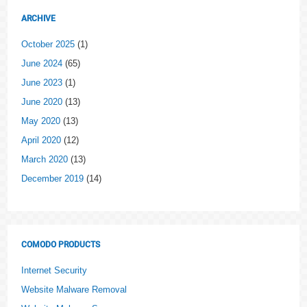
ARCHIVE
October 2025
(1)
June 2024
(65)
June 2023
(1)
June 2020
(13)
May 2020
(13)
April 2020
(12)
March 2020
(13)
December 2019
(14)
COMODO PRODUCTS
Internet Security
Website Malware Removal