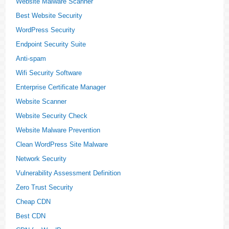
Website Malware Scanner
Best Website Security
WordPress Security
Endpoint Security Suite
Anti-spam
Wifi Security Software
Enterprise Certificate Manager
Website Scanner
Website Security Check
Website Malware Prevention
Clean WordPress Site Malware
Network Security
Vulnerability Assessment Definition
Zero Trust Security
Cheap CDN
Best CDN