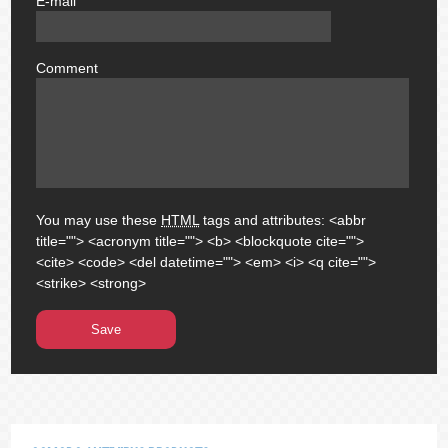
E-mail
email
Comment
comment
You may use these
HTML
tags and attributes:
<abbr
title=""> <acronym title=""> <b> <blockquote cite="">
<cite> <code> <del datetime=""> <em> <i> <q cite="">
<strike> <strong>