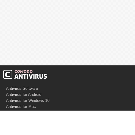
Antivirus Software
Antivirus for Android
Antivirus for Windows 10
Antivirus for Mac
Antivirus for Linux
Cloud Antivirus
Virus Removal Tools
Best Antivirus for Mac