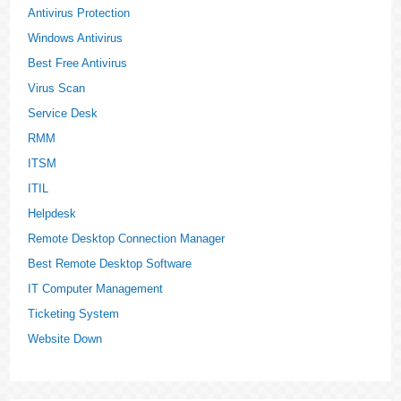
Antivirus Protection
Windows Antivirus
Best Free Antivirus
Virus Scan
Service Desk
RMM
ITSM
ITIL
Helpdesk
Remote Desktop Connection Manager
Best Remote Desktop Software
IT Computer Management
Ticketing System
Website Down