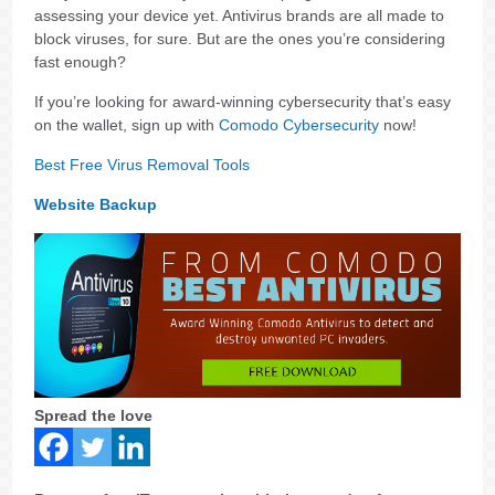
assessing your device yet. Antivirus brands are all made to
block viruses, for sure. But are the ones you’re considering
fast enough?
If you’re looking for award-winning cybersecurity that’s easy
on the wallet, sign up with
Comodo Cybersecurity
now!
Best Free Virus Removal Tools
Website Backup
Spread the love