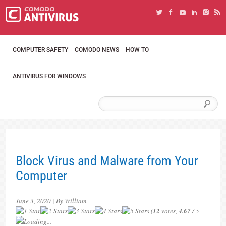
COMPUTER SAFETY
COMODO NEWS
HOW TO
ANTIVIRUS FOR WINDOWS
Block Virus and Malware from Your
Computer
June 3, 2020 | By William
(
12
votes,
4.67
/ 5
Loading...