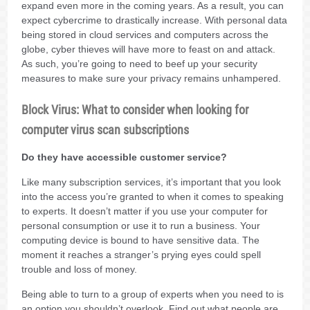
expand even more in the coming years. As a result, you can
expect cybercrime to drastically increase. With personal data
being stored in cloud services and computers across the
globe, cyber thieves will have more to feast on and attack.
As such, you’re going to need to beef up your security
measures to make sure your privacy remains unhampered.
Block Virus: What to consider when looking for
computer virus scan subscriptions
Do they have accessible customer service?
Like many subscription services, it’s important that you look
into the access you’re granted to when it comes to speaking
to experts. It doesn’t matter if you use your computer for
personal consumption or use it to run a business. Your
computing device is bound to have sensitive data. The
moment it reaches a stranger’s prying eyes could spell
trouble and loss of money.
Being able to turn to a group of experts when you need to is
an option you shouldn’t overlook. Find out what people are