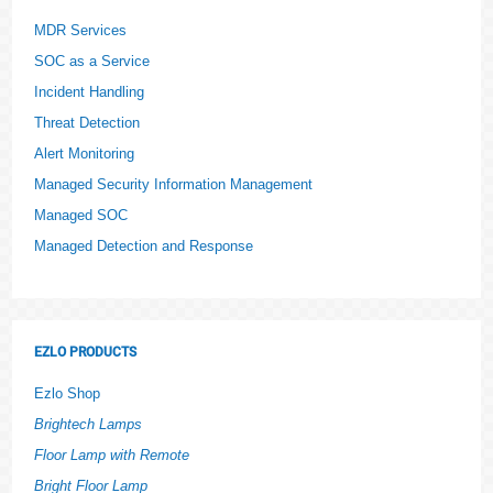
MDR Services
SOC as a Service
Incident Handling
Threat Detection
Alert Monitoring
Managed Security Information Management
Managed SOC
Managed Detection and Response
EZLO PRODUCTS
Ezlo Shop
Brightech Lamps
Floor Lamp with Remote
Bright Floor Lamp