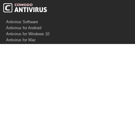
Antivirus Software
Antivirus for Android
Antivirus for Windows 10
Antivirus for Mac
Antivirus for Linux
Cloud Antivirus
Virus Removal Tools
Best Antivirus for Mac
Virus Removal
Malware Removal
Spyware Removal
Managed SOC
Knowledge base
Other Security
Support
Software
What is PC Security?
Free Demo
Anti-Malware Software
What is Antivirus
Support
Software
Anti-spam
Help Center
How Antivirus Works?
Website Security
Contact US
Software
Virus Removal Software