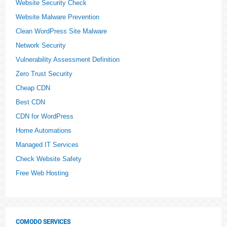
Website Security Check
Website Malware Prevention
Clean WordPress Site Malware
Network Security
Vulnerability Assessment Definition
Zero Trust Security
Cheap CDN
Best CDN
CDN for WordPress
Home Automations
Managed IT Services
Check Website Safety
Free Web Hosting
COMODO SERVICES