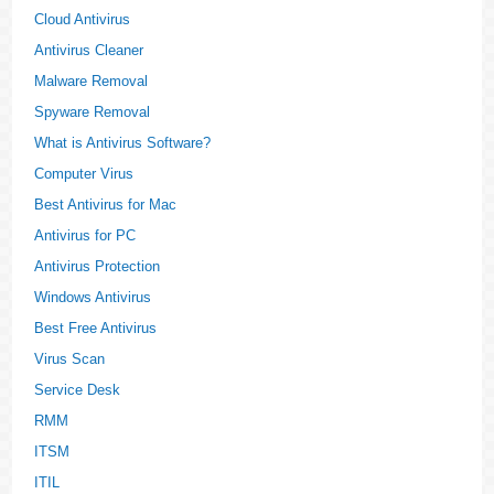
Cloud Antivirus
Antivirus Cleaner
Malware Removal
Spyware Removal
What is Antivirus Software?
Computer Virus
Best Antivirus for Mac
Antivirus for PC
Antivirus Protection
Windows Antivirus
Best Free Antivirus
Virus Scan
Service Desk
RMM
ITSM
ITIL