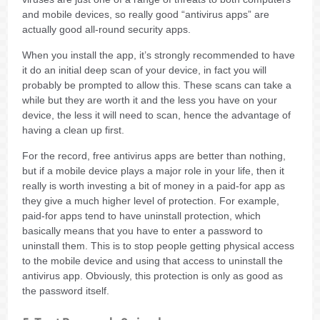
and mobile devices, so really good “antivirus apps” are
actually good all-round security apps.
When you install the app, it’s strongly recommended to have
it do an initial deep scan of your device, in fact you will
probably be prompted to allow this. These scans can take a
while but they are worth it and the less you have on your
device, the less it will need to scan, hence the advantage of
having a clean up first.
For the record, free antivirus apps are better than nothing,
but if a mobile device plays a major role in your life, then it
really is worth investing a bit of money in a paid-for app as
they give a much higher level of protection. For example,
paid-for apps tend to have uninstall protection, which
basically means that you have to enter a password to
uninstall them. This is to stop people getting physical access
to the mobile device and using that access to uninstall the
antivirus app. Obviously, this protection is only as good as
the password itself.