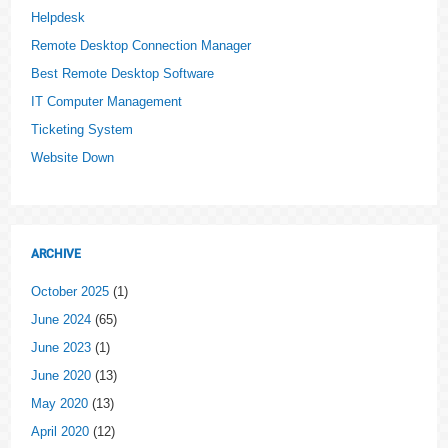
Helpdesk
Remote Desktop Connection Manager
Best Remote Desktop Software
IT Computer Management
Ticketing System
Website Down
ARCHIVE
October 2025
(1)
June 2024
(65)
June 2023
(1)
June 2020
(13)
May 2020
(13)
April 2020
(12)