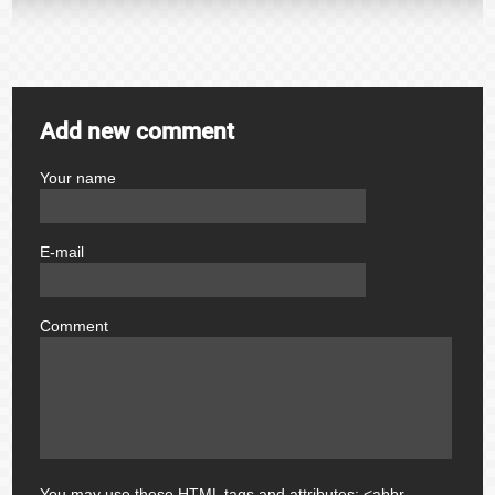
Add new comment
Your name
author
E-mail
email
Comment
comment
You may use these
HTML
tags and attributes:
<abbr