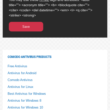
title=""> <acronym title=""> <b> <blockquote cite="">
<cite> <code> <del datetime=""> <em> <i> <q cite="">
<strike> <strong>
COMODO ANTIVIRUS PRODUCTS
Free Antivirus
Antivirus for Android
Comodo Antivirus
Antivirus for Linux
Best Antivirus for Windows
Antivirus for Windows 8
Antivirus for Windows 10