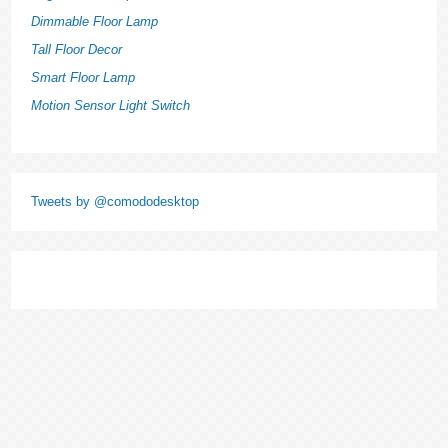
Dimmable Floor Lamp
Tall Floor Decor
Smart Floor Lamp
Motion Sensor Light Switch
Tweets by @comododesktop