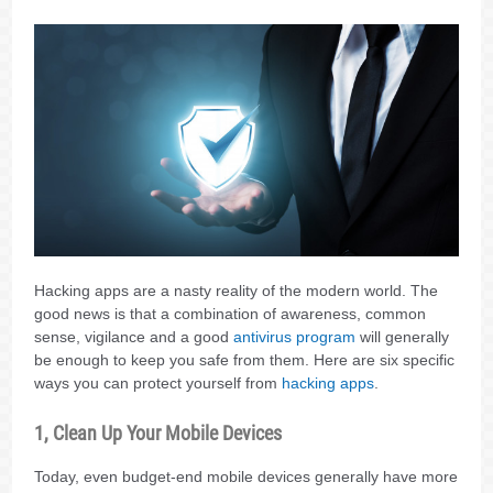
Hacking apps are a nasty reality of the modern world. The
good news is that a combination of awareness, common
sense, vigilance and a good
antivirus program
will generally
be enough to keep you safe from them. Here are six specific
ways you can protect yourself from
hacking apps
.
1, Clean Up Your Mobile Devices
Today, even budget-end mobile devices generally have more