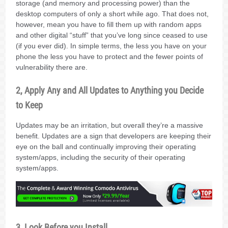
storage (and memory and processing power) than the
desktop computers of only a short while ago. That does not,
however, mean you have to fill them up with random apps
and other digital “stuff” that you’ve long since ceased to use
(if you ever did). In simple terms, the less you have on your
phone the less you have to protect and the fewer points of
vulnerability there are.
2, Apply Any and All Updates to Anything you Decide
to Keep
Updates may be an irritation, but overall they’re a massive
benefit. Updates are a sign that developers are keeping their
eye on the ball and continually improving their operating
system/apps, including the security of their operating
system/apps.
3, Look Before you Install