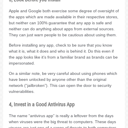
Apple and Google both exercise some degree of oversight of
the apps which are made available in their respective stores,
but neither can 100% guarantee that any app is safe and
neither can do anything about apps from external sources.
They can just warn people to be cautious about using them.
Before installing any app, check to be sure that you know
what it is, what it does and who is behind it. Do this even if
the app looks like it’s from a familiar brand as brands can be
impersonated.
On a similar note, be very careful about using phones which
have been unlocked by anyone other than the original
network (“jailbroken”). This can open the door to security
vulnerabilities.
4, Invest in a Good Antivirus App
The name “antivirus app” is really a leftover from the days
when viruses were the big threat to computers. These days
viruses are just one of a range of threats to both computers