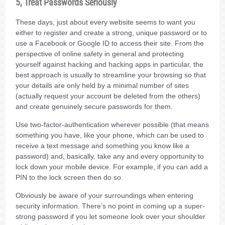
5, Treat Passwords Seriously
These days, just about every website seems to want you
either to register and create a strong, unique password or to
use a Facebook or Google ID to access their site. From the
perspective of online safety in general and protecting
yourself against hacking and hacking apps in particular, the
best approach is usually to streamline your browsing so that
your details are only held by a minimal number of sites
(actually request your account be deleted from the others)
and create genuinely secure passwords for them.
Use two-factor-authentication wherever possible (that means
something you have, like your phone, which can be used to
receive a text message and something you know like a
password) and, basically, take any and every opportunity to
lock down your mobile device. For example, if you can add a
PIN to the lock screen then do so.
Obviously be aware of your surroundings when entering
security information. There’s no point in coming up a super-
strong password if you let someone look over your shoulder