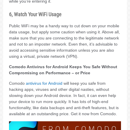
while you’re entering it.
6, Watch Your WiFi Usage
Public WiFi may be a handy way to cut down on your mobile
data usage, but apply some caution when using it. Above all,
make sure that you are connecting to the legitimate network
and not to an imposter network. Even then, it’s advisable to
avoid accessing sensitive information unless you are also
using a virtual, private network (VPN).
Comodo Antivirus for Android Keeps You Safe Without
Compromising on Performance – or Price
Comodo
antivirus for Android
will keep you safe from
hacking apps, viruses and other digital nasties, without
slowing down your Android device. In fact, it can even help
your device to run more quickly. It has lots of high-end
functionality, like data backups and anti-theft features, but is
available at an outstanding price. Get it now from Comodo.