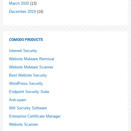
March 2020
(13)
December 2019
(14)
COMODO PRODUCTS
Internet Security
Website Malware Removal
Website Malware Scanner
Best Website Security
WordPress Security
Endpoint Security Suite
Anti-spam
Wifi Security Software
Enterprise Certificate Manager
Website Scanner