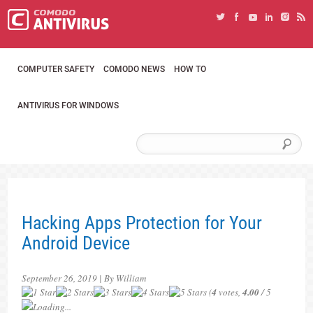
COMPUTER SAFETY
COMODO NEWS
HOW TO
ANTIVIRUS FOR WINDOWS
Hacking Apps Protection for Your
Android Device
September 26, 2019 | By William
(
4
votes,
4.00
/ 5
Loading...