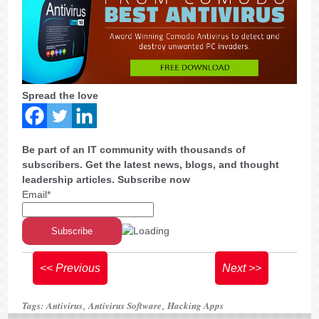
Spread the love
Be part of an IT community with thousands of
subscribers. Get the latest news, blogs, and thought
leadership articles. Subscribe now
Email*
<< Previous
Next >>
Tags:
Antivirus
Antivirus Software
Hacking Apps
,
,