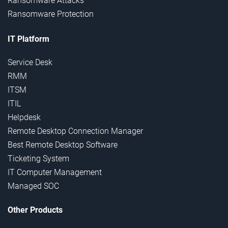
Ransomware Attacks
Ransomware Protection
IT Platform
Service Desk
RMM
ITSM
ITIL
Helpdesk
Remote Desktop Connection Manager
Best Remote Desktop Software
Ticketing System
IT Computer Management
Managed SOC
Other Products