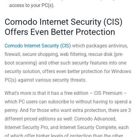
access to your PC(s).
Comodo Internet Security (CIS)
Offers Even Better Protection
Comodo Internet Security (CIS)
which packages antivirus,
firewall, secure shopping, web filtering, rescue disk (pre-
boot scanning) and other such security features into one
security solution, offers even better protection for Windows
PC(s) against various security threats.
What's more is that it has a free edition – CIS Premium –
which PC users can subscribe to without having to spend a
penny. And for those who want extra protection, there are 3
different priced editions as well: Comodo Advanced,
Internet Security Pro, and Internet Security Complete, each
of which offer higher levels of protection than the other.