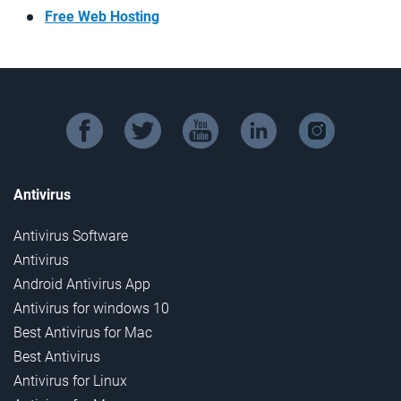
Free Web Hosting
facebook
twitter
youtube
linkedin
instagram
Antivirus
Antivirus Software
Antivirus
Android Antivirus App
Antivirus for windows 10
Best Antivirus for Mac
Best Antivirus
Antivirus for Linux