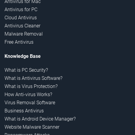
Antivirus for Mac
Antivirus for PC
Cloud Antivirus
Antivirus Cleaner
Malware Removal
Free Antivirus
Knowledge Base
What is PC Security?
What is Antivirus Software?
What is Virus Protection?
How Anti-virus Works?
Virus Removal Software
Business Antivirus
What is Android Device Manager?
Website Malware Scanner