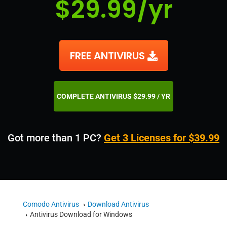
$29.99/yr
FREE ANTIVIRUS
COMPLETE ANTIVIRUS $29.99 / YR
Got more than 1 PC?
Get 3 Licenses for $39.99
Comodo Antivirus
Download Antivirus
Antivirus Download for Windows