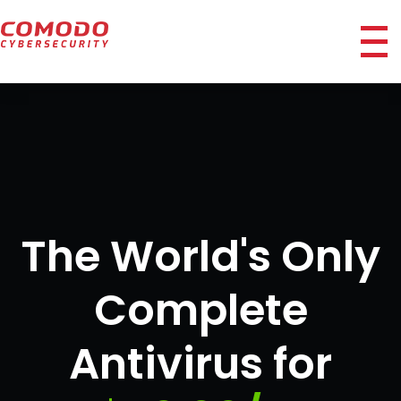
ico
The World's Only
Complete
Antivirus for