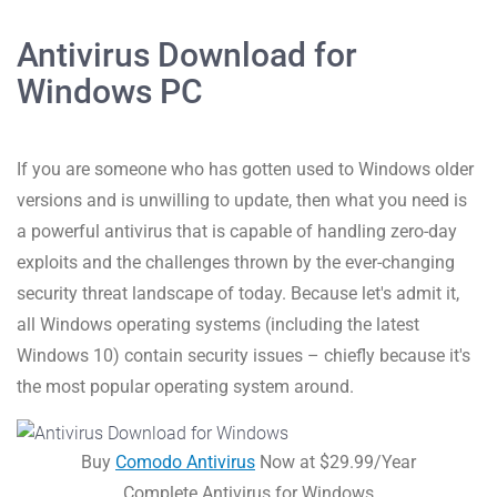
Antivirus Download for
Windows PC
If you are someone who has gotten used to Windows older
versions and is unwilling to update, then what you need is
a powerful antivirus that is capable of handling zero-day
exploits and the challenges thrown by the ever-changing
security threat landscape of today. Because let's admit it,
all Windows operating systems (including the latest
Windows 10) contain security issues – chiefly because it's
the most popular operating system around.
Buy
Comodo Antivirus
Now at $29.99/Year
Complete Antivirus for Windows