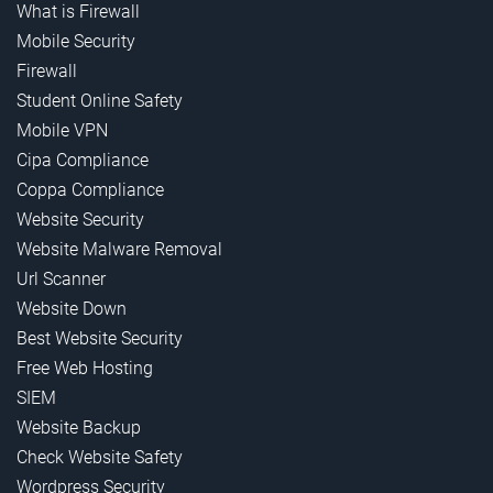
What is Firewall
Mobile Security
Firewall
Student Online Safety
Mobile VPN
Cipa Compliance
Coppa Compliance
Website Security
Website Malware Removal
Url Scanner
Website Down
Best Website Security
Free Web Hosting
SIEM
Website Backup
Check Website Safety
Wordpress Security