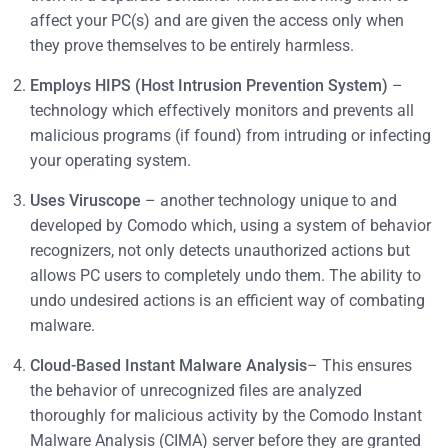
affect your PC(s) and are given the access only when
they prove themselves to be entirely harmless.
Employs HIPS (Host Intrusion Prevention System)
–
technology which effectively monitors and prevents all
malicious programs (if found) from intruding or infecting
your operating system.
Uses Viruscope
– another technology unique to and
developed by Comodo which, using a system of behavior
recognizers, not only detects unauthorized actions but
allows PC users to completely undo them. The ability to
undo undesired actions is an efficient way of combating
malware.
Cloud-Based Instant Malware Analysis
– This ensures
the behavior of unrecognized files are analyzed
thoroughly for malicious activity by the Comodo Instant
Malware Analysis (CIMA) server before they are granted