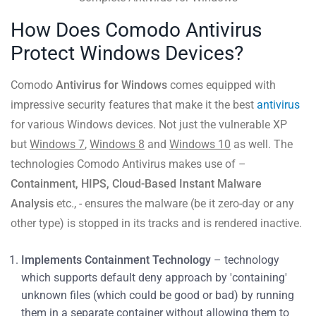
How Does Comodo Antivirus
Protect Windows Devices?
Comodo
Antivirus for Windows
comes equipped with
impressive security features that make it the best
antivirus
for various Windows devices. Not just the vulnerable XP
but
Windows 7
,
Windows 8
and
Windows 10
as well. The
technologies Comodo Antivirus makes use of –
Containment, HIPS, Cloud-Based Instant Malware
Analysis
etc., - ensures the malware (be it zero-day or any
other type) is stopped in its tracks and is rendered inactive.
Implements Containment Technology
– technology
which supports default deny approach by 'containing'
unknown files (which could be good or bad) by running
them in a separate container without allowing them to