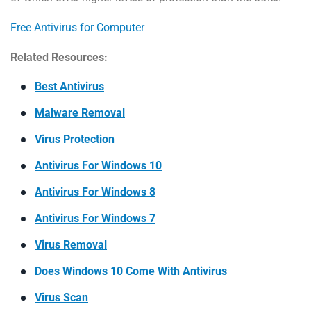
Free Antivirus for Computer
Related Resources:
Best Antivirus
Malware Removal
Virus Protection
Antivirus For Windows 10
Antivirus For Windows 8
Antivirus For Windows 7
Virus Removal
Does Windows 10 Come With Antivirus
Virus Scan