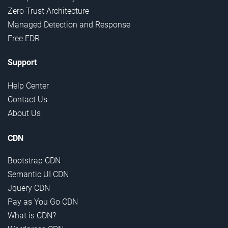
Zero Trust Architecture
Managed Detection and Response
Free EDR
Support
Help Center
Contact Us
About Us
CDN
Bootstrap CDN
Semantic UI CDN
Jquery CDN
Pay as You Go CDN
What is CDN?