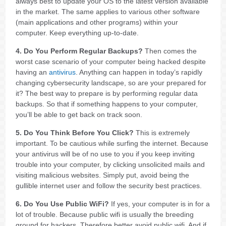
always best to update your OS to the latest version available
in the market. The same applies to various other software
(main applications and other programs) within your
computer. Keep everything up-to-date.
4. Do You Perform Regular Backups?
Then comes the
worst case scenario of your computer being hacked despite
having an
antivirus
. Anything can happen in today’s rapidly
changing cybersecurity landscape, so are your prepared for
it? The best way to prepare is by performing regular data
backups. So that if something happens to your computer,
you’ll be able to get back on track soon.
5. Do You Think Before You Click?
This is extremely
important. To be cautious while surfing the internet. Because
your antivirus will be of no use to you if you keep inviting
trouble into your computer, by clicking unsolicited mails and
visiting malicious websites. Simply put, avoid being the
gullible internet user and follow the security best practices.
6. Do You Use Public WiFi?
If yes, your computer is in for a
lot of trouble. Because public wifi is usually the breeding
ground for hackers. Therefore better avoid public wifi. And if