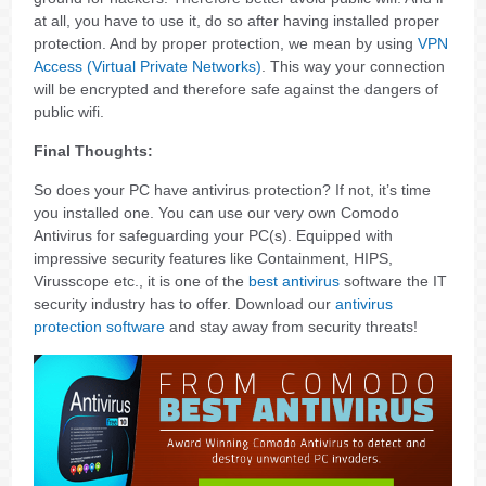
at all, you have to use it, do so after having installed proper
protection. And by proper protection, we mean by using
VPN
Access (Virtual Private Networks)
. This way your connection
will be encrypted and therefore safe against the dangers of
public wifi.
Final Thoughts:
So does your PC have antivirus protection? If not, it’s time
you installed one. You can use our very own Comodo
Antivirus for safeguarding your PC(s). Equipped with
impressive security features like Containment, HIPS,
Virusscope etc., it is one of the
best antivirus
software the IT
security industry has to offer. Download our
antivirus
protection software
and stay away from security threats!