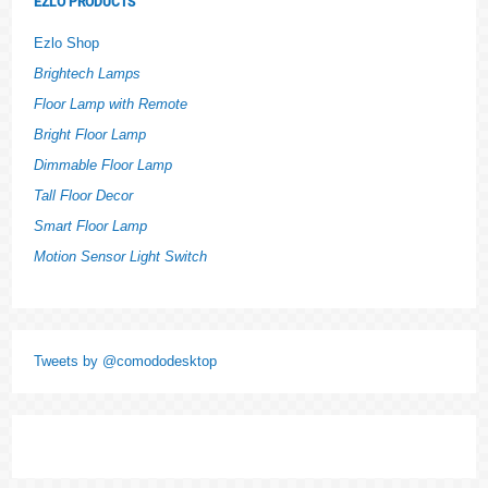
EZLO PRODUCTS
Ezlo Shop
Brightech Lamps
Floor Lamp with Remote
Bright Floor Lamp
Dimmable Floor Lamp
Tall Floor Decor
Smart Floor Lamp
Motion Sensor Light Switch
Tweets by @comododesktop