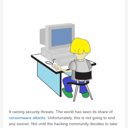
It raining security threats. The world has seen its share of
ransomware attacks
. Unfortunately, this is not going to end
any sooner. Not until the hacking community decides to take