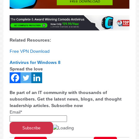
Related Resources:
Free VPN Download
Antivirus for Windows 8
Spread the love
Be part of an IT community with thousands of
subscribers. Get the latest news, blogs, and thought
leadership articles. Subscribe now
Email*