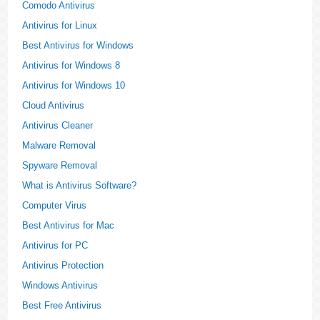
Comodo Antivirus
Antivirus for Linux
Best Antivirus for Windows
Antivirus for Windows 8
Antivirus for Windows 10
Cloud Antivirus
Antivirus Cleaner
Malware Removal
Spyware Removal
What is Antivirus Software?
Computer Virus
Best Antivirus for Mac
Antivirus for PC
Antivirus Protection
Windows Antivirus
Best Free Antivirus