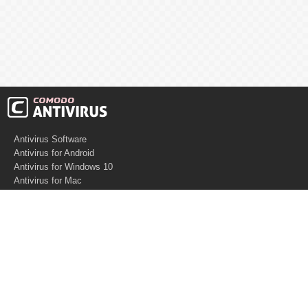
Antivirus Software
Antivirus for Android
Antivirus for Windows 10
Antivirus for Mac
Antivirus for Linux
Cloud Antivirus
Virus Removal Tools
Best Antivirus for Mac
Virus Removal
Malware Removal
Spyware Removal
Managed SOC