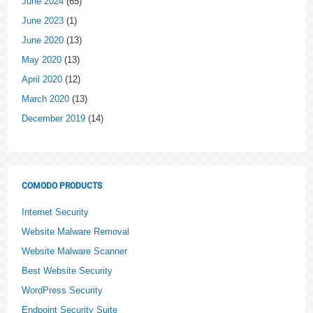
June 2024
(65)
June 2023
(1)
June 2020
(13)
May 2020
(13)
April 2020
(12)
March 2020
(13)
December 2019
(14)
COMODO PRODUCTS
Internet Security
Website Malware Removal
Website Malware Scanner
Best Website Security
WordPress Security
Endpoint Security Suite