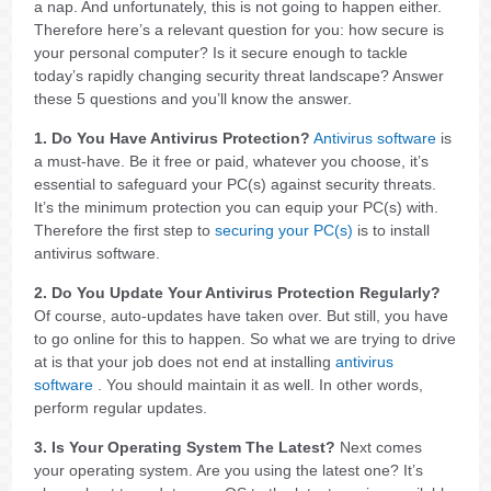
a nap. And unfortunately, this is not going to happen either.
Therefore here’s a relevant question for you: how secure is
your personal computer? Is it secure enough to tackle
today’s rapidly changing security threat landscape? Answer
these 5 questions and you’ll know the answer.
1. Do You Have Antivirus Protection?
Antivirus software
is
a must-have. Be it free or paid, whatever you choose, it’s
essential to safeguard your PC(s) against security threats.
It’s the minimum protection you can equip your PC(s) with.
Therefore the first step to
securing your PC(s)
is to install
antivirus software.
2. Do You Update Your Antivirus Protection Regularly?
Of course, auto-updates have taken over. But still, you have
to go online for this to happen. So what we are trying to drive
at is that your job does not end at installing
antivirus
software
. You should maintain it as well. In other words,
perform regular updates.
3. Is Your Operating System The Latest?
Next comes
your operating system. Are you using the latest one? It’s