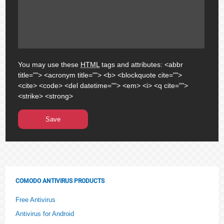
You may use these
HTML
tags and attributes:
<abbr
title=""> <acronym title=""> <b> <blockquote cite="">
<cite> <code> <del datetime=""> <em> <i> <q cite="">
<strike> <strong>
COMODO ANTIVIRUS PRODUCTS
Free Antivirus
Antivirus for Android