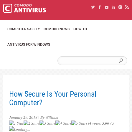
COMPUTER SAFETY
COMODO NEWS
HOW TO
ANTIVIRUS FOR WINDOWS
How Secure Is Your Personal
Computer?
January 29, 2018 | By William
(
4
votes,
5.00
/ 5
Loading...