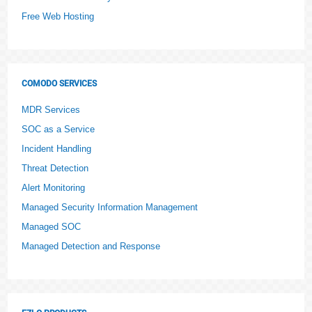
Free Web Hosting
COMODO SERVICES
MDR Services
SOC as a Service
Incident Handling
Threat Detection
Alert Monitoring
Managed Security Information Management
Managed SOC
Managed Detection and Response