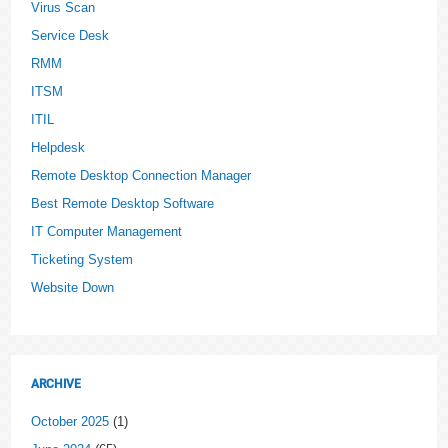
Virus Scan
Service Desk
RMM
ITSM
ITIL
Helpdesk
Remote Desktop Connection Manager
Best Remote Desktop Software
IT Computer Management
Ticketing System
Website Down
ARCHIVE
October 2025
(1)