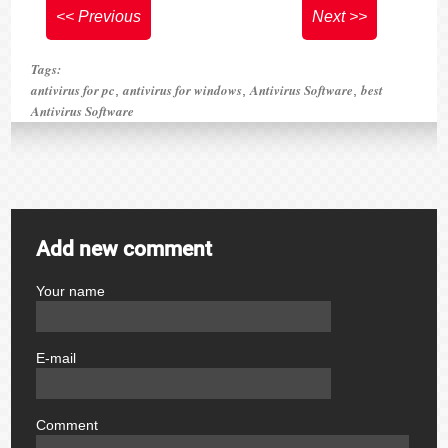
<< Previous
Next >>
Tags:
antivirus for pc
antivirus for windows
Antivirus Software
best
,
,
,
Antivirus Software
Add new comment
Your name
author
E-mail
email
Comment
comment