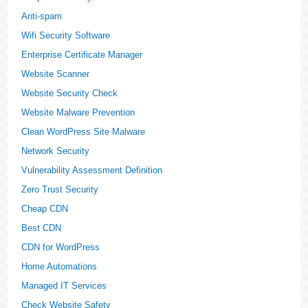
Anti-spam
Wifi Security Software
Enterprise Certificate Manager
Website Scanner
Website Security Check
Website Malware Prevention
Clean WordPress Site Malware
Network Security
Vulnerability Assessment Definition
Zero Trust Security
Cheap CDN
Best CDN
CDN for WordPress
Home Automations
Managed IT Services
Check Website Safety