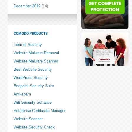
December 2019
(14)
COMODO PRODUCTS
Internet Security
Website Malware Removal
Website Malware Scanner
Best Website Security
WordPress Security
Endpoint Security Suite
Anti-spam
Wifi Security Software
Enterprise Certificate Manager
Website Scanner
Website Security Check