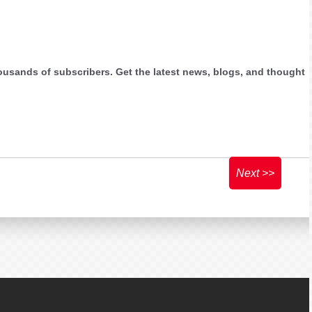
ousands of subscribers. Get the latest news, blogs, and thought
Next >>