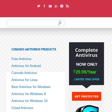
COMODO ANTIVIRUS PRODUCTS
Free Antivirus
Antivirus for Android
Comodo Antivirus
Antivirus for Linux
Best Antivirus for Windows
Antivirus for Windows 8
Antivirus for Windows 10
Cloud Antivirus