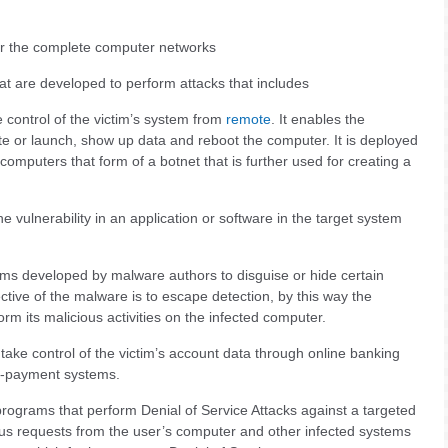
or the complete computer networks
hat are developed to perform attacks that includes
control of the victim’s system from
remote
. It enables the
te or launch, show up data and reboot the computer. It is deployed
computers that form of a botnet that is further used for creating a
 vulnerability in an application or software in the target system
ms developed by malware authors to disguise or hide certain
ective of the malware is to escape detection, by this way the
m its malicious activities on the infected computer.
take control of the victim’s account data through online banking
 e-payment systems.
rograms that perform Denial of Service Attacks against a targeted
s requests from the user’s computer and other infected systems