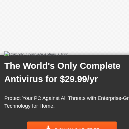
The World's Only Complete
Antivirus for
$29.99/yr
Protect Your PC Against All Threats with Enterprise-G
Technology for Home.