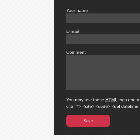
Your name
author
E-mail
email
Comment
comment
You may use these
HTML
tags and at
cite=""> <cite> <code> <del datetime