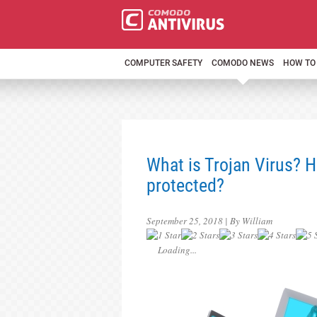
COMPUTER SAFETY
COMODO NEWS
HOW TO
What is Trojan Virus? 
protected?
September 25, 2018 | By William
Loading...