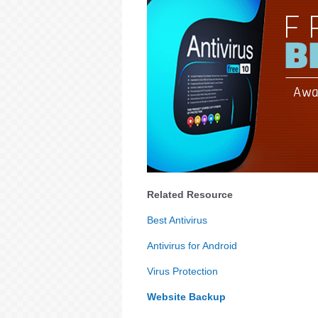
Related Resource
Best Antivirus
Antivirus for Android
Virus Protection
Website Backup