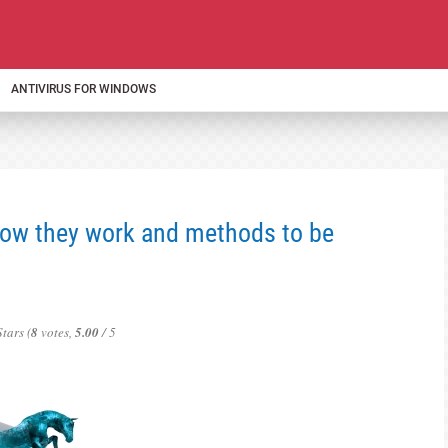
ANTIVIRUS FOR WINDOWS
How they work and methods to be
(
8
votes,
5.00
/ 5