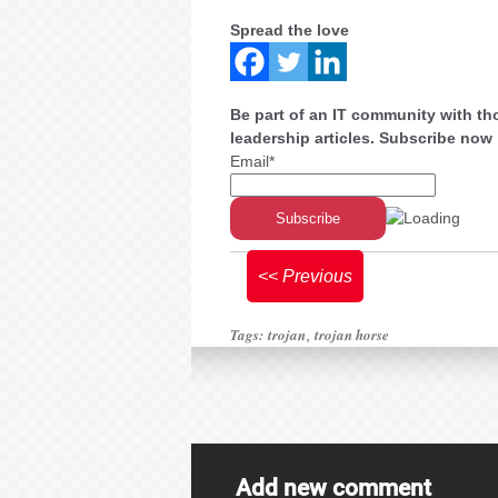
Spread the love
Be part of an IT community with th
leadership articles. Subscribe now
Email*
<< Previous
Tags:
trojan
trojan horse
,
Add new comment