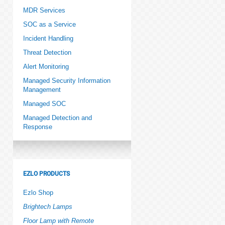
MDR Services
SOC as a Service
Incident Handling
Threat Detection
Alert Monitoring
Managed Security Information
Management
Managed SOC
Managed Detection and
Response
EZLO PRODUCTS
Ezlo Shop
Brightech Lamps
Floor Lamp with Remote