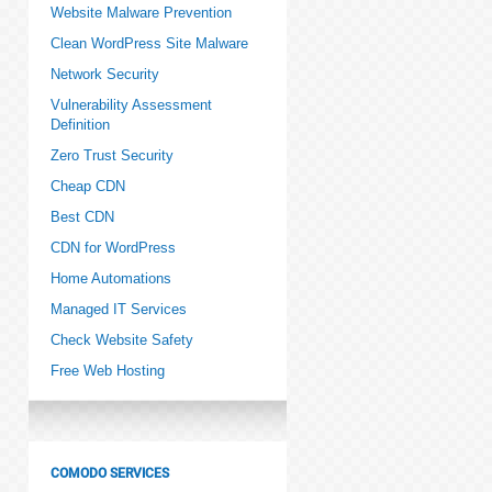
Website Malware Prevention
Clean WordPress Site Malware
Network Security
Vulnerability Assessment
Definition
Zero Trust Security
Cheap CDN
Best CDN
CDN for WordPress
Home Automations
Managed IT Services
Check Website Safety
Free Web Hosting
COMODO SERVICES