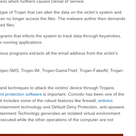
dress which furthers causes Denial of Service.
type of Trojan that can alter the data on the victim’s system and
er can no longer access the files. The malware author then demands
ed files.
rams that infects the system to track data through keystrokes,
e running applications.
ious programs extracts all the email address from the victim’s
ojan-SMS, Trojan-IM, Trojan-GameThief, Trojan-FakeAV, Trojan-
nd techniques to attack the victims’ device through Trojans.
nt protection software
is important. Comodo has been one of the
it includes some of the robust features like firewall,
antivius
containment technology and Default Deny Protection, anti-spyware,
ontainment Technology generates an isolated virtual environment
xecuted while the other operations of the computer are not