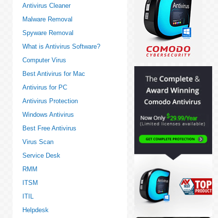
Antivirus Cleaner
Malware Removal
Spyware Removal
What is Antivirus Software?
Computer Virus
Best Antivirus for Mac
Antivirus for PC
Antivirus Protection
Windows Antivirus
Best Free Antivirus
Virus Scan
Service Desk
RMM
ITSM
ITIL
Helpdesk