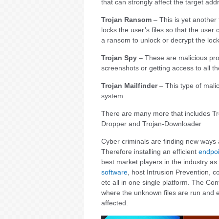
that can strongly affect the target ad
Trojan Ransom
– This is yet another 
locks the user’s files so that the us
a ransom to unlock or decrypt the lock
Trojan Spy
– These are malicious prog
screenshots or getting access to all th
Trojan Mailfinder
– This type of malic
system.
There are many more that includes Tr
Dropper and Trojan-Downloader
Cyber criminals are finding new ways a
Therefore installing an efficient
endpoi
best market players in the industry as 
software
, host Intrusion Prevention, 
etc all in one single platform. The C
where the unknown files are run and e
affected.