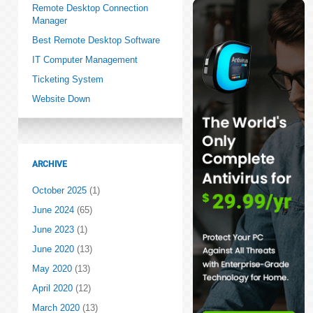
Remote Desktop Connection
Manager
Best Remote Desktop Software
IT Computer Management
Ticketing System
Website Down
ARCHIVE
October 2025
(1)
June 2024
(65)
June 2023
(1)
June 2020
(13)
May 2020
(13)
April 2020
(12)
March 2020
(13)