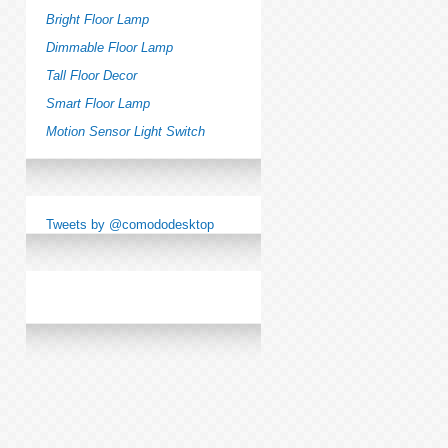
Bright Floor Lamp
Dimmable Floor Lamp
Tall Floor Decor
Smart Floor Lamp
Motion Sensor Light Switch
Tweets by @comododesktop