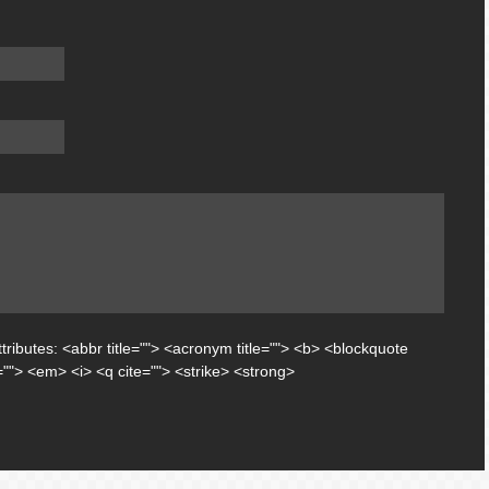
tributes:
<abbr title=""> <acronym title=""> <b> <blockquote
=""> <em> <i> <q cite=""> <strike> <strong>