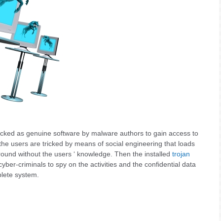
icked as genuine software by malware authors to gain access to
 the users are tricked by means of social engineering that loads
round without the users ‘ knowledge. Then the installed
trojan
yber-criminals to spy on the activities and the confidential data
plete system.