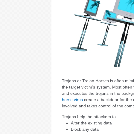
Trojans or Trojan Horses is often mim
the target victim’s system. Most often
and executes the trojans in the backg
horse virus
create a backdoor for the c
involved and takes control of the com
Trojans help the attackers to
Alter the existing data
Block any data