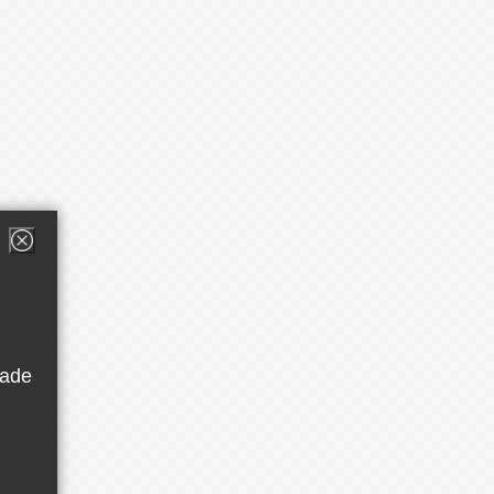
button
rade