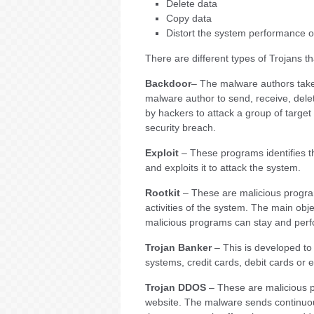
Delete data
Copy data
Distort the system performance 
There are different types of Trojans t
Backdoor
– The malware authors take 
malware author to send, receive, dele
by hackers to attack a group of target 
security breach.
Exploit
– These programs identifies the
and exploits it to attack the system.
Rootkit
– These are malicious progra
activities of the system. The main obj
malicious programs can stay and perfor
Trojan Banker
– This is developed to 
systems, credit cards, debit cards or
Trojan DDOS
– These are malicious p
website. The malware sends continuou