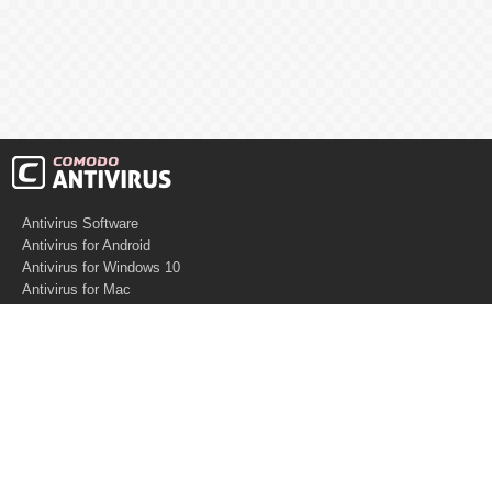
Antivirus Software
Antivirus for Android
Antivirus for Windows 10
Antivirus for Mac
Antivirus for Linux
Cloud Antivirus
Virus Removal Tools
Best Antivirus for Mac
Virus Removal
Malware Removal
Spyware Removal
Managed SOC