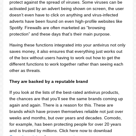
protect against the spread of viruses. Some viruses can be
activated just by an advert being shown on screen, the user
doesn’t even have to click on anything and virus-infected
adverts have been found on even high-profile websites like
Spotify. Firewalls are often marketed as “browsing
protection” and these days that’s their main purpose.
Having these functions integrated into your antivirus not only
saves money, it also ensures that everything just works out
of the box without users having to work out how to get the
different functions to work together rather than seeing each
other as threats.
They are backed by a reputable brand
If you look at the lists of the best-rated antivirus products,
the chances are that you’ll see the same brands coming up
again and again. There is a reason for this. These are
brands which have proven themselves reliable not just over
weeks and months, but over years and decades. Comodo,
for example, has been protecting people for over 20 years
and is trusted by millions. Click here now to download