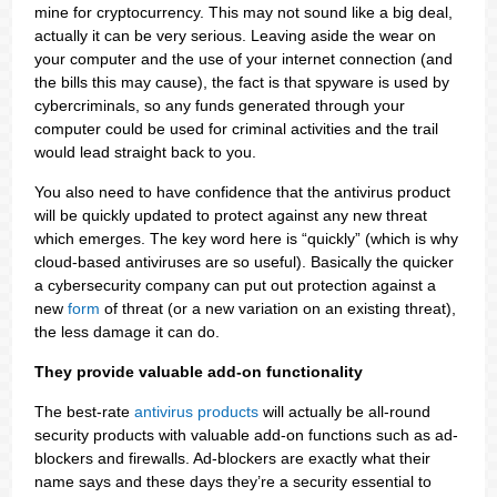
mine for cryptocurrency. This may not sound like a big deal,
actually it can be very serious. Leaving aside the wear on
your computer and the use of your internet connection (and
the bills this may cause), the fact is that spyware is used by
cybercriminals, so any funds generated through your
computer could be used for criminal activities and the trail
would lead straight back to you.
You also need to have confidence that the antivirus product
will be quickly updated to protect against any new threat
which emerges. The key word here is “quickly” (which is why
cloud-based antiviruses are so useful). Basically the quicker
a cybersecurity company can put out protection against a
new
form
of threat (or a new variation on an existing threat),
the less damage it can do.
They provide valuable add-on functionality
The best-rate
antivirus products
will actually be all-round
security products with valuable add-on functions such as ad-
blockers and firewalls. Ad-blockers are exactly what their
name says and these days they’re a security essential to