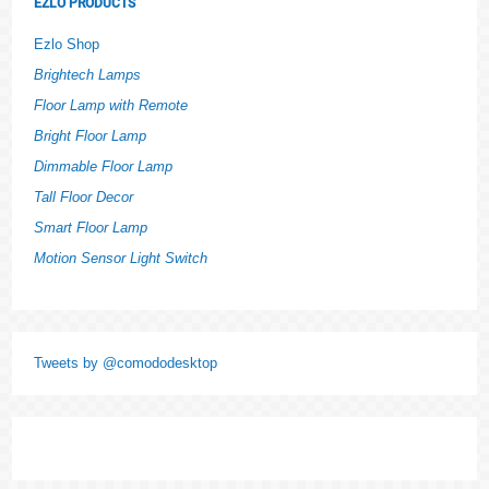
EZLO PRODUCTS
Ezlo Shop
Brightech Lamps
Floor Lamp with Remote
Bright Floor Lamp
Dimmable Floor Lamp
Tall Floor Decor
Smart Floor Lamp
Motion Sensor Light Switch
Tweets by @comododesktop