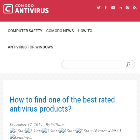
COMPUTER SAFETY
COMODO NEWS
HOW TO
ANTIVIRUS FOR WINDOWS
How to find one of the best-rated
antivirus products?
December 17, 2019 | By William
(
4
votes,
4.00
/ 5
Loading...