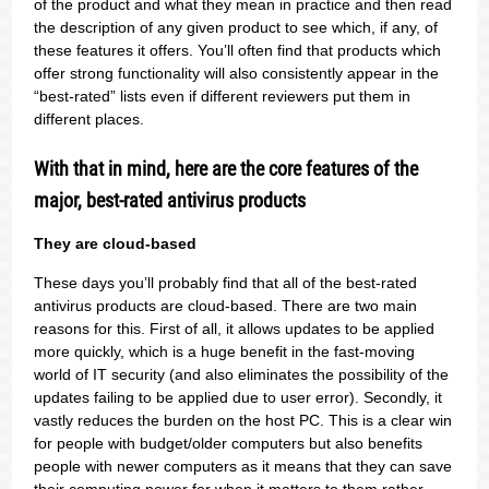
of the product and what they mean in practice and then read
the description of any given product to see which, if any, of
these features it offers. You’ll often find that products which
offer strong functionality will also consistently appear in the
“best-rated” lists even if different reviewers put them in
different places.
With that in mind, here are the core features of the
major, best-rated antivirus products
They are cloud-based
These days you’ll probably find that all of the best-rated
antivirus products are cloud-based. There are two main
reasons for this. First of all, it allows updates to be applied
more quickly, which is a huge benefit in the fast-moving
world of IT security (and also eliminates the possibility of the
updates failing to be applied due to user error). Secondly, it
vastly reduces the burden on the host PC. This is a clear win
for people with budget/older computers but also benefits
people with newer computers as it means that they can save