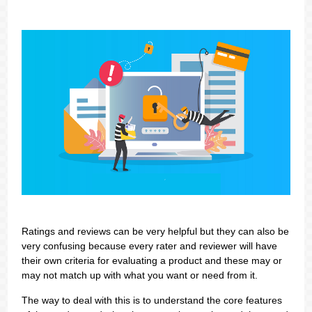
Ratings and reviews can be very helpful but they can also be
very confusing because every rater and reviewer will have
their own criteria for evaluating a product and these may or
may not match up with what you want or need from it.
The way to deal with this is to understand the core features