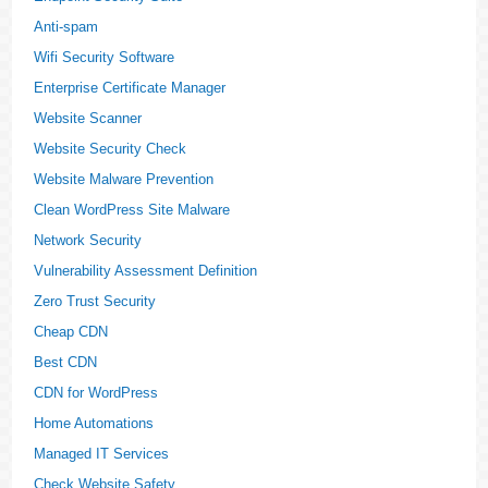
Anti-spam
Wifi Security Software
Enterprise Certificate Manager
Website Scanner
Website Security Check
Website Malware Prevention
Clean WordPress Site Malware
Network Security
Vulnerability Assessment Definition
Zero Trust Security
Cheap CDN
Best CDN
CDN for WordPress
Home Automations
Managed IT Services
Check Website Safety