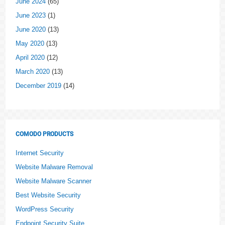
June 2024
(65)
June 2023
(1)
June 2020
(13)
May 2020
(13)
April 2020
(12)
March 2020
(13)
December 2019
(14)
COMODO PRODUCTS
Internet Security
Website Malware Removal
Website Malware Scanner
Best Website Security
WordPress Security
Endpoint Security Suite