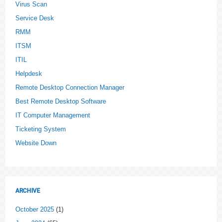
Virus Scan
Service Desk
RMM
ITSM
ITIL
Helpdesk
Remote Desktop Connection Manager
Best Remote Desktop Software
IT Computer Management
Ticketing System
Website Down
ARCHIVE
October 2025
(1)