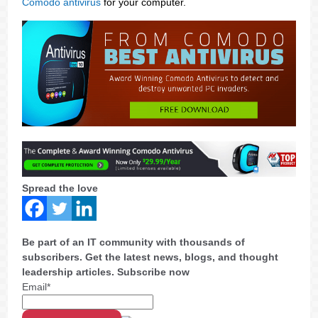
Comodo antivirus
for your computer.
Spread the love
Be part of an IT community with thousands of
subscribers. Get the latest news, blogs, and thought
leadership articles. Subscribe now
Email*