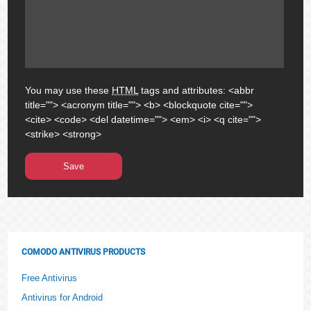
You may use these
HTML
tags and attributes:
<abbr
title=""> <acronym title=""> <b> <blockquote cite="">
<cite> <code> <del datetime=""> <em> <i> <q cite="">
<strike> <strong>
COMODO ANTIVIRUS PRODUCTS
Free Antivirus
Antivirus for Android