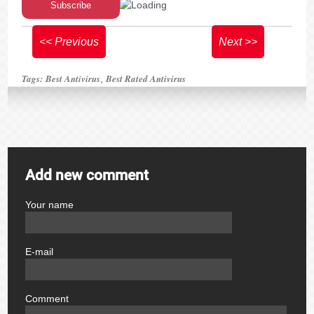
<< Previous
Next >>
Tags:
Best Antivirus
Best Rated Antivirus
,
Add new comment
Your name
author
E-mail
email
Comment
comment