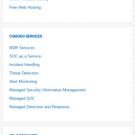
Free Web Hosting
COMODO SERVICES
MDR Services
SOC as a Service
Incident Handling
Threat Detection
Alert Monitoring
Managed Security Information Management
Managed SOC
Managed Detection and Response