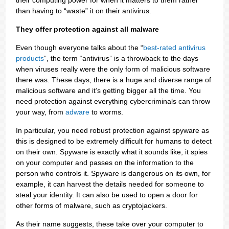
their computing power for when it matters to them rather
than having to “waste” it on their antivirus.
They offer protection against all malware
Even though everyone talks about the “
best-rated antivirus
products
”, the term “antivirus” is a throwback to the days
when viruses really were the only form of malicious software
there was. These days, there is a huge and diverse range of
malicious software and it’s getting bigger all the time. You
need protection against everything cybercriminals can throw
your way, from
adware
to worms.
In particular, you need robust protection against spyware as
this is designed to be extremely difficult for humans to detect
on their own. Spyware is exactly what it sounds like, it spies
on your computer and passes on the information to the
person who controls it. Spyware is dangerous on its own, for
example, it can harvest the details needed for someone to
steal your identity. It can also be used to open a door for
other forms of malware, such as cryptojackers.
As their name suggests, these take over your computer to