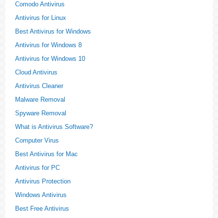
Comodo Antivirus
Antivirus for Linux
Best Antivirus for Windows
Antivirus for Windows 8
Antivirus for Windows 10
Cloud Antivirus
Antivirus Cleaner
Malware Removal
Spyware Removal
What is Antivirus Software?
Computer Virus
Best Antivirus for Mac
Antivirus for PC
Antivirus Protection
Windows Antivirus
Best Free Antivirus