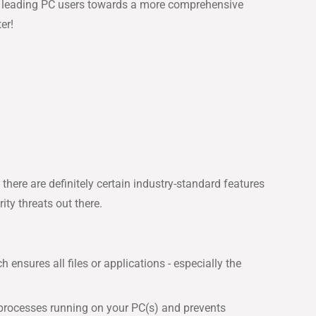
ait leading PC users towards a more comprehensive
er!
ere are definitely certain industry-standard features
ty threats out there.
nsures all files or applications - especially the
 processes running on your PC(s) and prevents