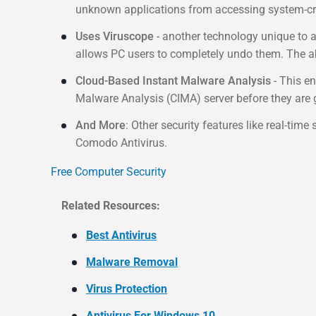
unknown applications from accessing system-criti
Uses Viruscope
- another technology unique to 
allows PC users to completely undo them. The ab
Cloud-Based Instant Malware Analysis
- This en
Malware Analysis (CIMA) server before they are 
And More
: Other security features like real-tim
Comodo Antivirus.
Free Computer Security
Related Resources:
Best Antivirus
Malware Removal
Virus Protection
Antivirus For Windows 10