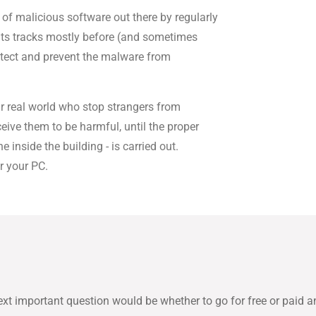
 of malicious software out there by regularly
its tracks mostly before (and sometimes
etect and prevent the malware from
ur real world who stop strangers from
eive them to be harmful, until the proper
 inside the building - is carried out.
r your PC.
ext important question would be whether to go for free or paid an