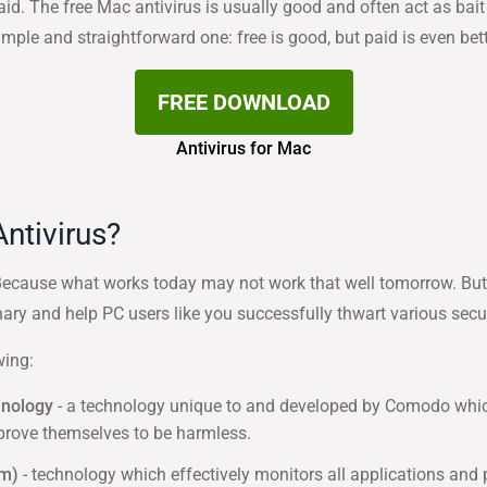
paid. The free Mac antivirus is usually good and often act as b
imple and straightforward one: free is good, but paid is even bett
FREE DOWNLOAD
Antivirus for Mac
ntivirus?
cause what works today may not work that well tomorrow. But th
ary and help PC users like you successfully thwart various securi
wing:
hnology
- a technology unique to and developed by Comodo which e
 prove themselves to be harmless.
em)
- technology which effectively monitors all applications and