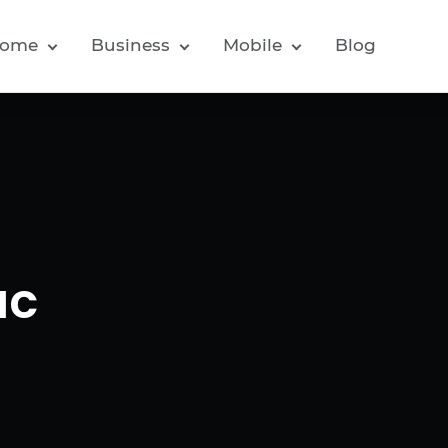
ome
Business
Mobile
Blog
ac