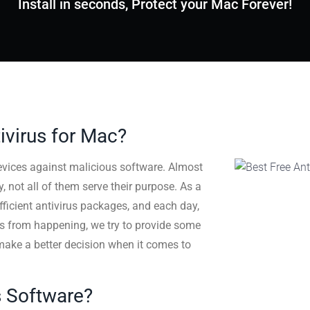
Install in seconds, Protect your Mac Forever!
ivirus for Mac?
evices against malicious software. Almost
 not all of them serve their purpose. As a
efficient antivirus packages, and each day,
his from happening, we try to provide some
make a better decision when it comes to
us Software?