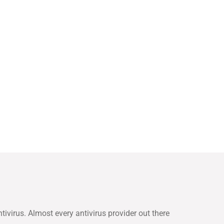
tivirus. Almost every antivirus provider out there