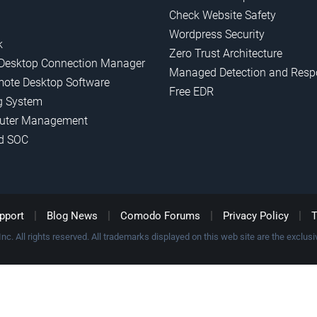
Check Website Safety
Wordpress Security
k
Zero Trust Architecture
Desktop Connection Manager
Managed Detection and Resp
mote Desktop Software
Free EDR
g System
uter Management
d SOC
|
|
|
|
pport
Blog News
Comodo Forums
Privacy Policy
T
c. All rights reserved. All trademarks displayed on this web site are the exclusiv