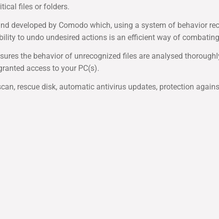
cal files or folders.
and developed by Comodo which, using a system of behavior reco
ility to undo undesired actions is an efficient way of combatin
sures the behavior of unrecognized files are analysed thoroughl
granted access to your PC(s).
e scan, rescue disk, automatic antivirus updates, protection again