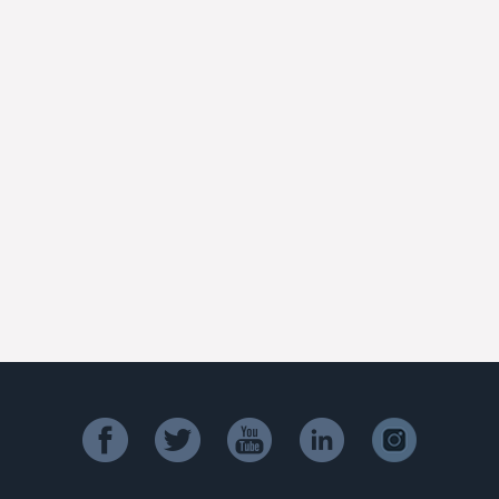
facebook
twitter
youtube
linkedin
instagram