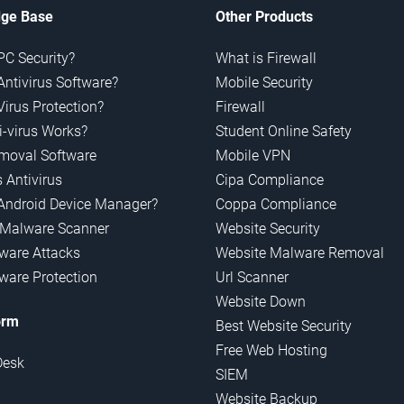
ge Base
Other Products
PC Security?
What is Firewall
Antivirus Software?
Mobile Security
Virus Protection?
Firewall
-virus Works?
Student Online Safety
emoval Software
Mobile VPN
 Antivirus
Cipa Compliance
Android Device Manager?
Coppa Compliance
 Malware Scanner
Website Security
are Attacks
Website Malware Removal
are Protection
Url Scanner
Website Down
orm
Best Website Security
Free Web Hosting
Desk
SIEM
Website Backup