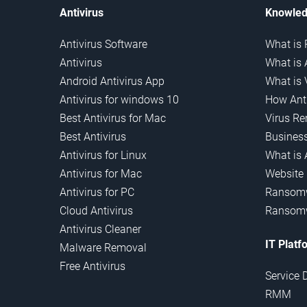
Antivirus
Knowled
Antivirus Software
What is 
Antivirus
What is 
Android Antivirus App
What is 
Antivirus for windows 10
How Anti
Best Antivirus for Mac
Virus R
Best Antivirus
Business
Antivirus for Linux
What is 
Antivirus for Mac
Website
Antivirus for PC
Ransomw
Cloud Antivirus
Ransomw
Antivirus Cleaner
IT Platf
Malware Removal
Free Antivirus
Service 
RMM