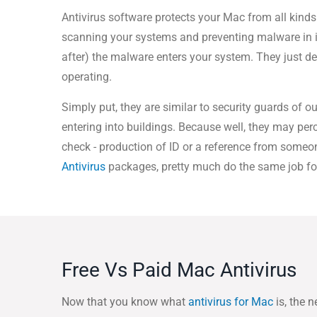
Antivirus software protects your Mac from all kinds
scanning your systems and preventing malware in 
after) the malware enters your system. They just d
operating.
Simply put, they are similar to security guards of o
entering into buildings. Because well, they may perc
check - production of ID or a reference from someone
Antivirus
packages, pretty much do the same job fo
Free Vs Paid Mac Antivirus
Now that you know what
antivirus for Mac
is, the n