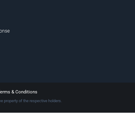
onse
erms & Conditions
e property of the respective holders.