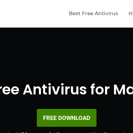
Best Free Antivirus
H
ree Antivirus for M
FREE DOWNLOAD