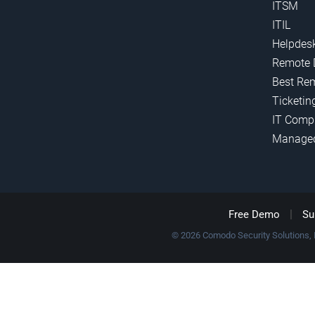
ITSM
ITIL
Helpdes
Remote 
Best Re
Ticketin
IT Comp
Manage
|
Free Demo
Su
© 2026 Comodo Security Solutions, In