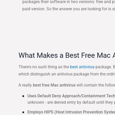
packages their software in two versions: free and 
paid version. So the answer you are looking for is s
What Makes a Best Free Mac A
There's no such thing as the
best antivirus
package. Be
which distinguish an antivirus package from the ordin
A really
best free Mac antivirus
will contain the follo
Uses Default Deny Approach/Containment Tec
unknown - are denied entry by default until they
Employs HIPS (Host Intrusion Prevention Syst