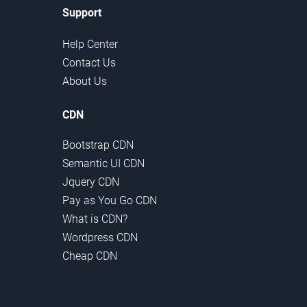
Support
Help Center
Contact Us
About Us
CDN
Bootstrap CDN
Semantic UI CDN
Jquery CDN
Pay as You Go CDN
What is CDN?
Wordpress CDN
Cheap CDN