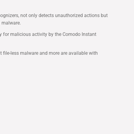
gnizers, not only detects unauthorized actions but
g malware.
y for malicious activity by the Comodo Instant
st file-less malware and more are available with