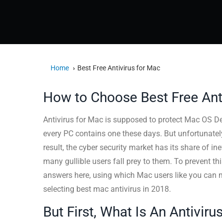
Home
Best Free Antivirus for Mac
How to Choose Best Free Ant
Antivirus for Mac is supposed to protect Mac OS D
every PC contains one these days. But unfortunately,
result, the cyber security market has its share of in
many gullible users fall prey to them. To prevent t
answers here, using which Mac users like you can 
selecting best mac antivirus in 2018.
But First, What Is An Antivir