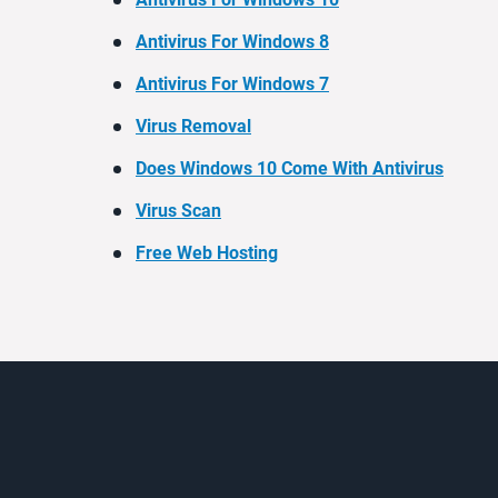
Antivirus For Windows 8
Antivirus For Windows 7
Virus Removal
Does Windows 10 Come With Antivirus
Virus Scan
Free Web Hosting