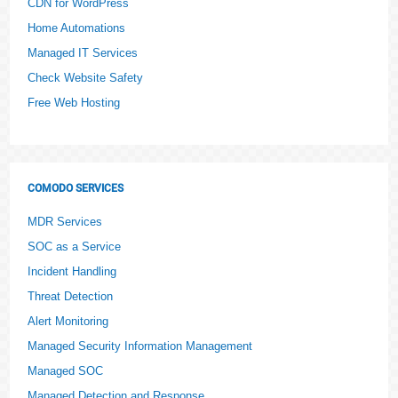
CDN for WordPress
Home Automations
Managed IT Services
Check Website Safety
Free Web Hosting
COMODO SERVICES
MDR Services
SOC as a Service
Incident Handling
Threat Detection
Alert Monitoring
Managed Security Information Management
Managed SOC
Managed Detection and Response