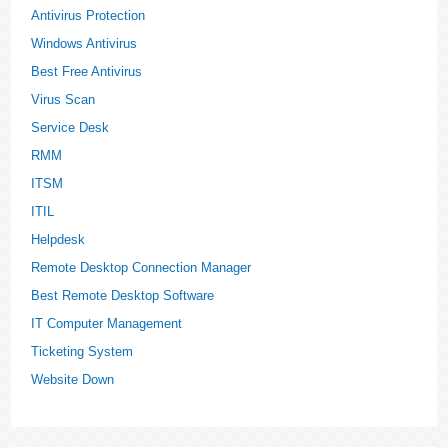
Antivirus Protection
Windows Antivirus
Best Free Antivirus
Virus Scan
Service Desk
RMM
ITSM
ITIL
Helpdesk
Remote Desktop Connection Manager
Best Remote Desktop Software
IT Computer Management
Ticketing System
Website Down