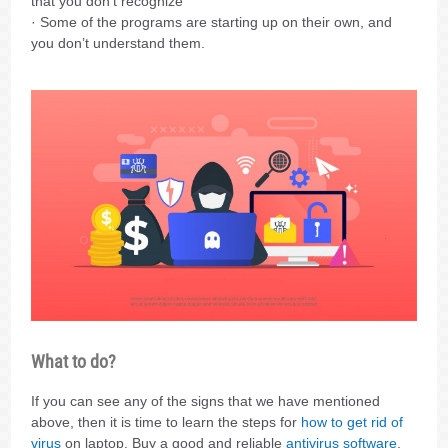
that you don’t recognize
· Some of the programs are starting up on their own, and
you don’t understand them.
What to do?
If you can see any of the signs that we have mentioned
above, then it is time to learn the steps for
how to get rid of
virus
on laptop. Buy a good and reliable
antivirus software
,