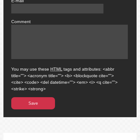
E-mail
email
Comment
comment
You may use these
HTML
tags and attributes:
<abbr
title=""> <acronym title=""> <b> <blockquote cite="">
<cite> <code> <del datetime=""> <em> <i> <q cite="">
<strike> <strong>