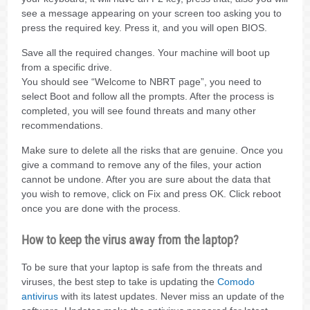
see a message appearing on your screen too asking you to
press the required key. Press it, and you will open BIOS.
Save all the required changes. Your machine will boot up
from a specific drive.
You should see “Welcome to NBRT page”, you need to
select Boot and follow all the prompts. After the process is
completed, you will see found threats and many other
recommendations.
Make sure to delete all the risks that are genuine. Once you
give a command to remove any of the files, your action
cannot be undone. After you are sure about the data that
you wish to remove, click on Fix and press OK. Click reboot
once you are done with the process.
How to keep the virus away from the laptop?
To be sure that your laptop is safe from the threats and
viruses, the best step to take is updating the
Comodo
antivirus
with its latest updates. Never miss an update of the