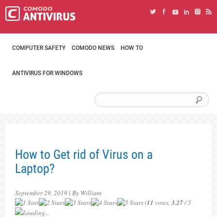
COMPUTER SAFETY
COMODO NEWS
HOW TO
ANTIVIRUS FOR WINDOWS
How to Get rid of Virus on a
Laptop?
September 29, 2019 | By William
(
11
votes,
3.27
/ 5
Loading...