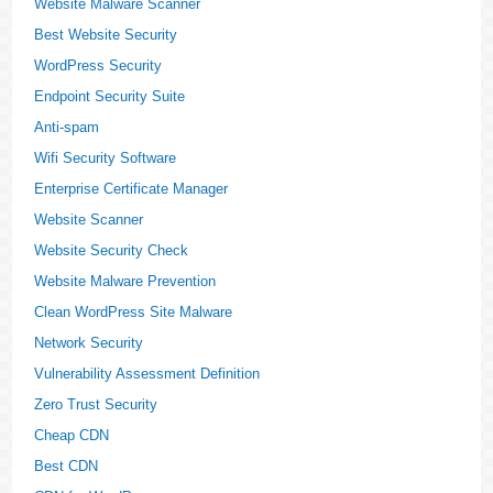
Website Malware Scanner
Best Website Security
WordPress Security
Endpoint Security Suite
Anti-spam
Wifi Security Software
Enterprise Certificate Manager
Website Scanner
Website Security Check
Website Malware Prevention
Clean WordPress Site Malware
Network Security
Vulnerability Assessment Definition
Zero Trust Security
Cheap CDN
Best CDN