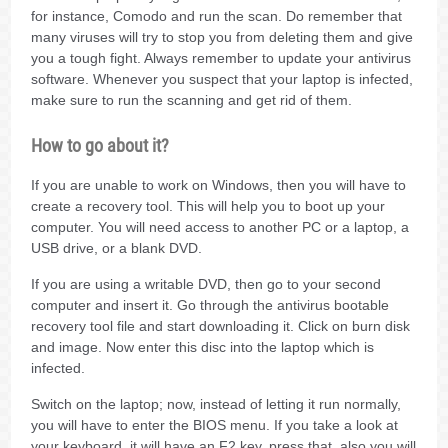
for instance, Comodo and run the scan. Do remember that
many viruses will try to stop you from deleting them and give
you a tough fight. Always remember to update your antivirus
software. Whenever you suspect that your laptop is infected,
make sure to run the scanning and get rid of them.
How to go about it?
If you are unable to work on Windows, then you will have to
create a recovery tool. This will help you to boot up your
computer. You will need access to another PC or a laptop, a
USB drive, or a blank DVD.
If you are using a writable DVD, then go to your second
computer and insert it. Go through the antivirus bootable
recovery tool file and start downloading it. Click on burn disk
and image. Now enter this disc into the laptop which is
infected.
Switch on the laptop; now, instead of letting it run normally,
you will have to enter the BIOS menu. If you take a look at
your keyboard, it will have an F2 key, press that, also you will