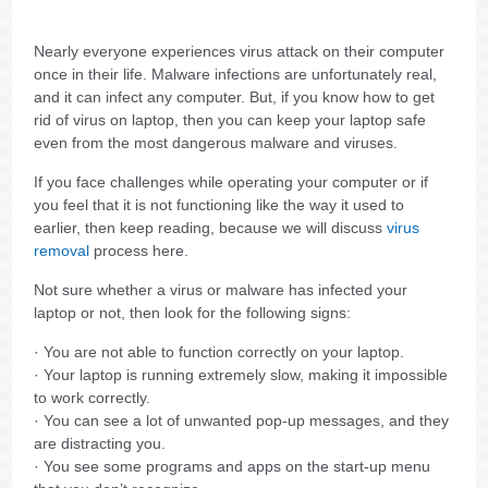
Nearly everyone experiences virus attack on their computer
once in their life. Malware infections are unfortunately real,
and it can infect any computer. But, if you know how to get
rid of virus on laptop, then you can keep your laptop safe
even from the most dangerous malware and viruses.
If you face challenges while operating your computer or if
you feel that it is not functioning like the way it used to
earlier, then keep reading, because we will discuss
virus
removal
process here.
Not sure whether a virus or malware has infected your
laptop or not, then look for the following signs:
· You are not able to function correctly on your laptop.
· Your laptop is running extremely slow, making it impossible
to work correctly.
· You can see a lot of unwanted pop-up messages, and they
are distracting you.
· You see some programs and apps on the start-up menu