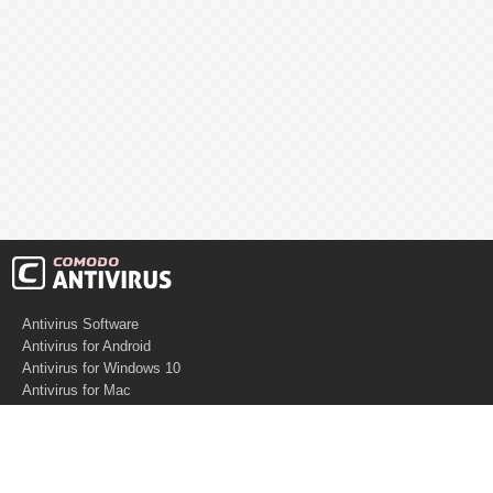
Antivirus Software
Antivirus for Android
Antivirus for Windows 10
Antivirus for Mac
Antivirus for Linux
Cloud Antivirus
Virus Removal Tools
Best Antivirus for Mac