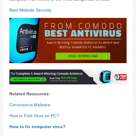
Best Website Security
Related Resources:
Coronavirus Malware
How to Find Virus on PC?
How to fix computer virus?