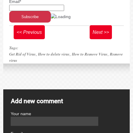
Email*
<< Previous
Next >>
Tags:
Get Rid of Virus
How to delete virus
How to Remove Virus
Remove
,
,
,
virus
Add new comment
Your name
author