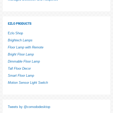
EZLO PRODUCTS
Ezlo Shop
Brightech Lamps
Floor Lamp with Remote
Bright Floor Lamp
Dimmable Floor Lamp
Tall Floor Decor
Smart Floor Lamp
Motion Sensor Light Switch
Tweets by @comododesktop