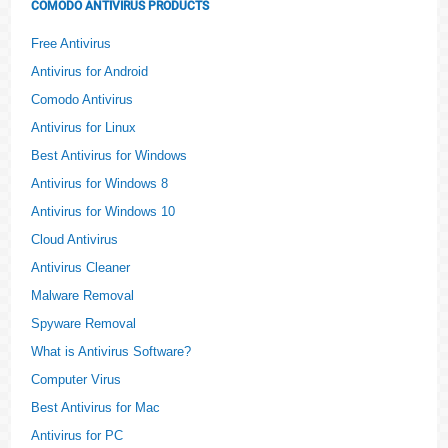
COMODO ANTIVIRUS PRODUCTS
Free Antivirus
Antivirus for Android
Comodo Antivirus
Antivirus for Linux
Best Antivirus for Windows
Antivirus for Windows 8
Antivirus for Windows 10
Cloud Antivirus
Antivirus Cleaner
Malware Removal
Spyware Removal
What is Antivirus Software?
Computer Virus
Best Antivirus for Mac
Antivirus for PC