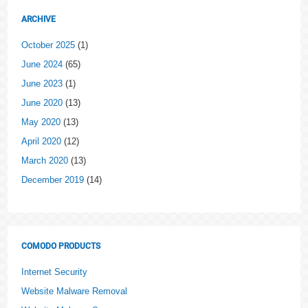
ARCHIVE
October 2025
(1)
June 2024
(65)
June 2023
(1)
June 2020
(13)
May 2020
(13)
April 2020
(12)
March 2020
(13)
December 2019
(14)
COMODO PRODUCTS
Internet Security
Website Malware Removal