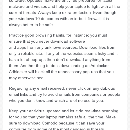
software. Updates make the antivirus prepared for latest
malware and viruses and help your laptop to fight with all the
current threats. Always keep extra protection. Even though
your windows 10 do comes with an in-built firewall, it is
always better to be safe.
Practice good browsing habits, for instance; you must
ensure that you never download software
and apps from any unknown sources. Download files from
only a reliable site. If any of the websites seems fishy and it
has a lot of pop-ups then don’t download anything from
them. Another thing to do is downloading an Adblocker.
Adblocker will block all the unnecessary pop-ups that you
may otherwise see.
Regarding any email received, never click on any dubious
email links and try to avoid emails from companies or people
who you don’t know and which are of no use to you.
Keep your antivirus updated and let it do real-time scanning
for you so that your laptop remains safe all the time. Make
sure to download Comodo because it can save your
computer from some of the most dangerous threats.