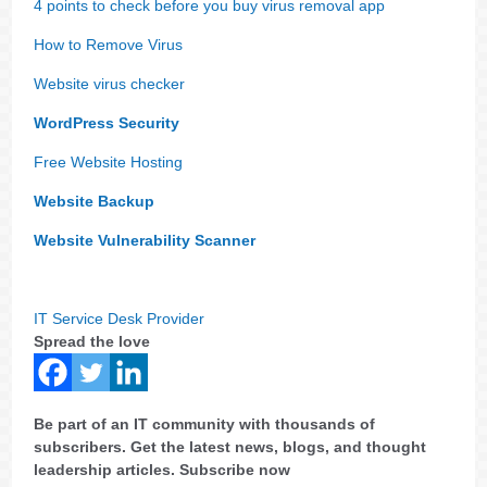
4 points to check before you buy virus removal app
How to Remove Virus
Website virus checker
WordPress Security
Free Website Hosting
Website Backup
Website Vulnerability Scanner
IT Service Desk Provider
Spread the love
Be part of an IT community with thousands of
subscribers. Get the latest news, blogs, and thought
leadership articles. Subscribe now